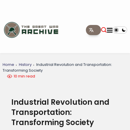
Home
History
Industrial Revolution and Transportation:
Transforming Society
10 min read
Industrial Revolution and
Transportation:
Transforming Society