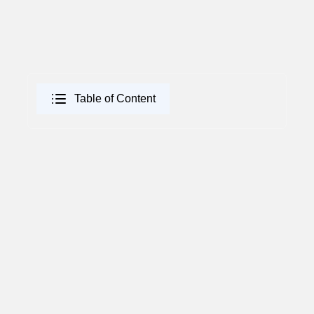
Table of Content