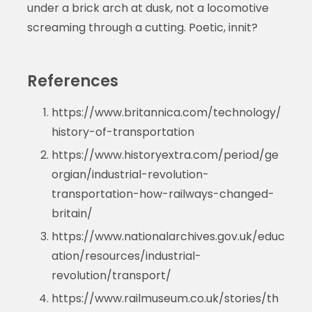
under a brick arch at dusk, not a locomotive
screaming through a cutting. Poetic, innit?
References
https://www.britannica.com/technology/
history-of-transportation
https://www.historyextra.com/period/ge
orgian/industrial-revolution-
transportation-how-railways-changed-
britain/
https://www.nationalarchives.gov.uk/educ
ation/resources/industrial-
revolution/transport/
https://www.railmuseum.co.uk/stories/th