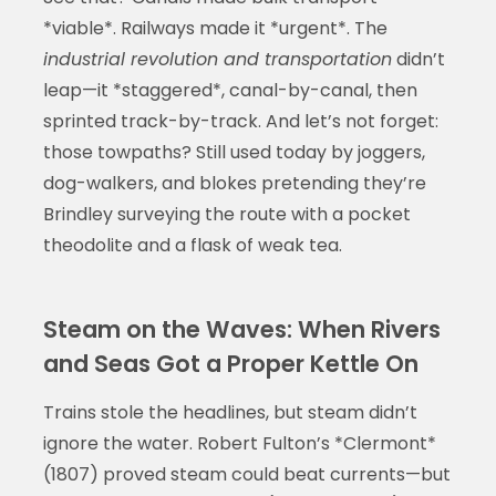
*viable*. Railways made it *urgent*. The
industrial revolution and transportation
didn’t
leap—it *staggered*, canal-by-canal, then
sprinted track-by-track. And let’s not forget:
those towpaths? Still used today by joggers,
dog-walkers, and blokes pretending they’re
Brindley surveying the route with a pocket
theodolite and a flask of weak tea.
Steam on the Waves: When Rivers
and Seas Got a Proper Kettle On
Trains stole the headlines, but steam didn’t
ignore the water. Robert Fulton’s *Clermont*
(1807) proved steam could beat currents—but