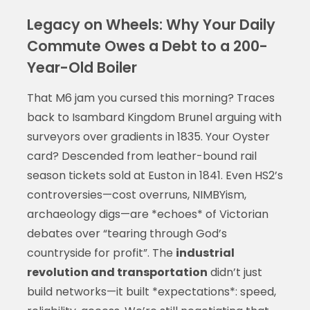
Legacy on Wheels: Why Your Daily
Commute Owes a Debt to a 200-
Year-Old Boiler
That M6 jam you cursed this morning? Traces
back to Isambard Kingdom Brunel arguing with
surveyors over gradients in 1835. Your Oyster
card? Descended from leather-bound rail
season tickets sold at Euston in 1841. Even HS2’s
controversies—cost overruns, NIMBYism,
archaeology digs—are *echoes* of Victorian
debates over “tearing through God’s
countryside for profit”. The
industrial
revolution and transportation
didn’t just
build networks—it built *expectations*: speed,