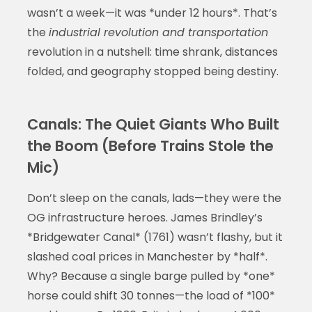
wasn’t a week—it was *under 12 hours*. That’s
the
industrial revolution and transportation
revolution in a nutshell: time shrank, distances
folded, and geography stopped being destiny.
Canals: The Quiet Giants Who Built
the Boom (Before Trains Stole the
Mic)
Don’t sleep on the canals, lads—they were the
OG infrastructure heroes. James Brindley’s
*Bridgewater Canal* (1761) wasn’t flashy, but it
slashed coal prices in Manchester by *half*.
Why? Because a single barge pulled by *one*
horse could shift 30 tonnes—the load of *100*