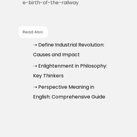
e-birth-of-the-railway
Read Also:
➝ Define Industrial Revolution:
Causes and Impact
➝ Enlightenment in Philosophy:
Key Thinkers
➝ Perspective Meaning in
English: Comprehensive Guide