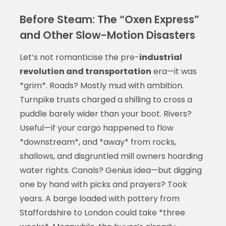
Before Steam: The “Oxen Express”
and Other Slow-Motion Disasters
Let’s not romanticise the pre-
industrial
revolution and transportation
era—it was
*grim*. Roads? Mostly mud with ambition.
Turnpike trusts charged a shilling to cross a
puddle barely wider than your boot. Rivers?
Useful—if your cargo happened to flow
*downstream*, and *away* from rocks,
shallows, and disgruntled mill owners hoarding
water rights. Canals? Genius idea—but digging
one by hand with picks and prayers? Took
years. A barge loaded with pottery from
Staffordshire to London could take *three