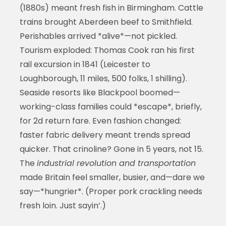
(1880s) meant fresh fish in Birmingham. Cattle
trains brought Aberdeen beef to Smithfield.
Perishables arrived *alive*—not pickled.
Tourism exploded: Thomas Cook ran his first
rail excursion in 1841 (Leicester to
Loughborough, 11 miles, 500 folks, 1 shilling).
Seaside resorts like Blackpool boomed—
working-class families could *escape*, briefly,
for 2d return fare. Even fashion changed:
faster fabric delivery meant trends spread
quicker. That crinoline? Gone in 5 years, not 15.
The
industrial revolution and transportation
made Britain feel smaller, busier, and—dare we
say—*hungrier*. (Proper pork crackling needs
fresh loin. Just sayin’.)