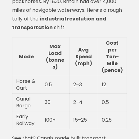
packhorses. By 1830, Britain had over 4,000
miles of navigable waterways. Here’s a rough
tally of the
industrial revolution and
transportation
shift:
Cost
Max
Avg
per
Load
Mode
Speed
Ton-
(tonne
(mph)
Mile
s)
(pence)
Horse &
0.5
2–3
12
Cart
Canal
30
2–4
0.5
Barge
Early
100+
15–25
0.25
Railway
See that? Canals made bulk transport