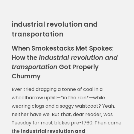
industrial revolution and
transportation
When Smokestacks Met Spokes:
How the
industrial revolution and
transportation
Got Properly
Chummy
Ever tried dragging a tonne of coal in a
wheelbarrow uphill—*in the rain*—while
wearing clogs and a soggy waistcoat? Yeah,
neither have we. But that, dear reader, was
Tuesday for most blokes pre-1760. Then came
the
industrial revolution and