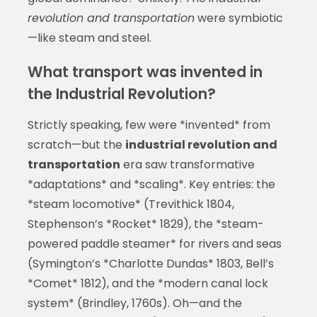
revolution and transportation
were symbiotic
—like steam and steel.
What transport was invented in
the Industrial Revolution?
Strictly speaking, few were *invented* from
scratch—but the
industrial revolution and
transportation
era saw transformative
*adaptations* and *scaling*. Key entries: the
*steam locomotive* (Trevithick 1804,
Stephenson’s *Rocket* 1829), the *steam-
powered paddle steamer* for rivers and seas
(Symington’s *Charlotte Dundas* 1803, Bell’s
*Comet* 1812), and the *modern canal lock
system* (Brindley, 1760s). Oh—and the