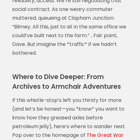
reliability, access. We’re still negotiating that
social contract. As one weary commuter
muttered, queueing at Clapham Junction:
“Blimey. All this, just to sit in the same office we
could’ve built next to the farm.” …Fair point,
Dave. But imagine the *traffic* if we hadn’t
bothered.
Where to Dive Deeper: From
Archives to Armchair Adventures
If this whistle-stop’s left you thirsty for more
(and let’s be honest—you *know* you want to
know how they greased axles before
petroleum jelly), here’s where to wander next.
Pop over to the homepage of
The Great War