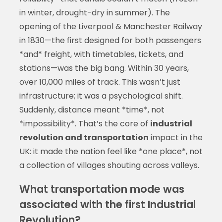
in winter, drought-dry in summer). The
opening of the Liverpool & Manchester Railway
in 1830—the first designed for both passengers
*and* freight, with timetables, tickets, and
stations—was the big bang. Within 30 years,
over 10,000 miles of track. This wasn’t just
infrastructure; it was a psychological shift.
Suddenly, distance meant *time*, not
*impossibility*. That’s the core of
industrial
revolution and transportation
impact in the
UK: it made the nation feel like *one place*, not
a collection of villages shouting across valleys.
What transportation mode was
associated with the first Industrial
Revolution?