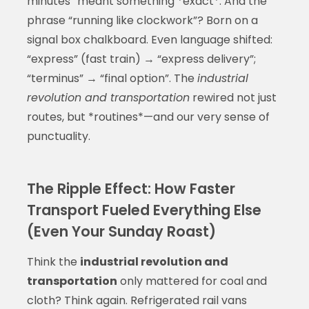
minutes” meant something *exact*. And the
phrase “running like clockwork”? Born on a
signal box chalkboard. Even language shifted:
“express” (fast train) → “express delivery”;
“terminus” → “final option”. The
industrial
revolution and transportation
rewired not just
routes, but *routines*—and our very sense of
punctuality.
The Ripple Effect: How Faster
Transport Fueled Everything Else
(Even Your Sunday Roast)
Think the
industrial revolution and
transportation
only mattered for coal and
cloth? Think again. Refrigerated rail vans