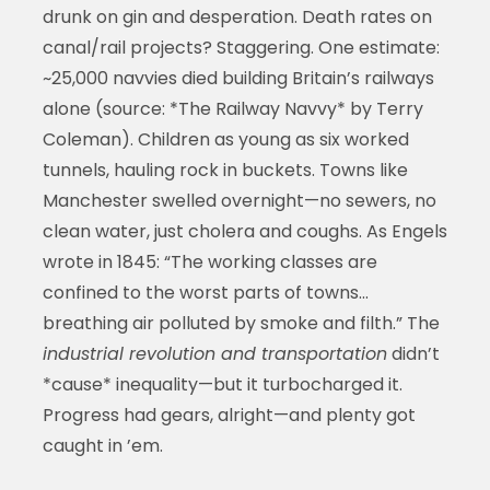
drunk on gin and desperation. Death rates on
canal/rail projects? Staggering. One estimate:
~25,000 navvies died building Britain’s railways
alone (source: *The Railway Navvy* by Terry
Coleman). Children as young as six worked
tunnels, hauling rock in buckets. Towns like
Manchester swelled overnight—no sewers, no
clean water, just cholera and coughs. As Engels
wrote in 1845: “The working classes are
confined to the worst parts of towns...
breathing air polluted by smoke and filth.” The
industrial revolution and transportation
didn’t
*cause* inequality—but it turbocharged it.
Progress had gears, alright—and plenty got
caught in ’em.