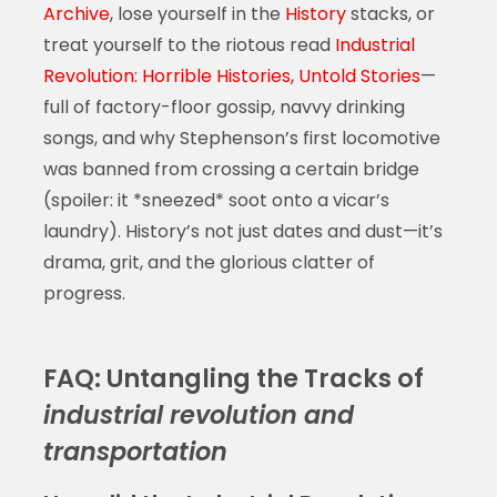
Archive
, lose yourself in the
History
stacks, or
treat yourself to the riotous read
Industrial
Revolution: Horrible Histories, Untold Stories
—
full of factory-floor gossip, navvy drinking
songs, and why Stephenson’s first locomotive
was banned from crossing a certain bridge
(spoiler: it *sneezed* soot onto a vicar’s
laundry). History’s not just dates and dust—it’s
drama, grit, and the glorious clatter of
progress.
FAQ: Untangling the Tracks of
industrial revolution and
transportation