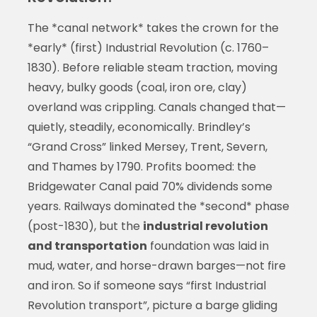
The *canal network* takes the crown for the
*early* (first) Industrial Revolution (c. 1760–
1830). Before reliable steam traction, moving
heavy, bulky goods (coal, iron ore, clay)
overland was crippling. Canals changed that—
quietly, steadily, economically. Brindley’s
“Grand Cross” linked Mersey, Trent, Severn,
and Thames by 1790. Profits boomed: the
Bridgewater Canal paid 70% dividends some
years. Railways dominated the *second* phase
(post-1830), but the
industrial revolution
and transportation
foundation was laid in
mud, water, and horse-drawn barges—not fire
and iron. So if someone says “first Industrial
Revolution transport”, picture a barge gliding