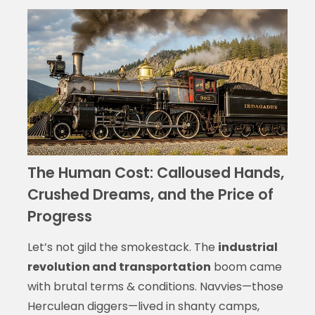
The Human Cost: Calloused Hands,
Crushed Dreams, and the Price of
Progress
Let’s not gild the smokestack. The
industrial
revolution and transportation
boom came
with brutal terms & conditions. Navvies—those
Herculean diggers—lived in shanty camps,