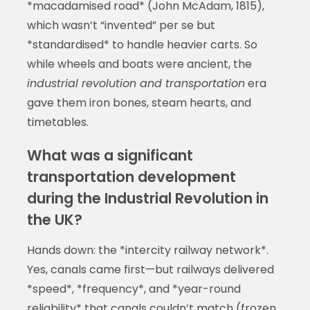
*macadamised road* (John McAdam, 1815),
which wasn’t “invented” per se but
*standardised* to handle heavier carts. So
while wheels and boats were ancient, the
industrial revolution and transportation
era
gave them iron bones, steam hearts, and
timetables.
What was a significant
transportation development
during the Industrial Revolution in
the UK?
Hands down: the *intercity railway network*.
Yes, canals came first—but railways delivered
*speed*, *frequency*, and *year-round
reliability* that canals couldn’t match (frozen