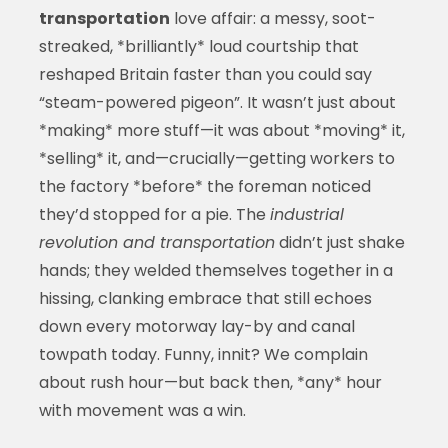
transportation
love affair: a messy, soot-
streaked, *brilliantly* loud courtship that
reshaped Britain faster than you could say
“steam-powered pigeon”. It wasn’t just about
*making* more stuff—it was about *moving* it,
*selling* it, and—crucially—getting workers to
the factory *before* the foreman noticed
they’d stopped for a pie. The
industrial
revolution and transportation
didn’t just shake
hands; they welded themselves together in a
hissing, clanking embrace that still echoes
down every motorway lay-by and canal
towpath today. Funny, innit? We complain
about rush hour—but back then, *any* hour
with movement was a win.