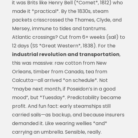
it was Brits like Henry Bell (*Comet*, 1812) who
made it *practical*. By the 1830s, steam
packets crisscrossed the Thames, Clyde, and
Mersey, immune to tides and tantrums.
Atlantic crossings? Cut from 6+ weeks (sail) to
12 days (SS *Great Western*, 1838). For the
industrial revolution and transportation
,
this was massive: raw cotton from New
Orleans, timber from Canada, tea from
Calcutta—all arrived *on schedule*. Not
“maybe next month, if Poseidon’s in a good
mood”, but *Tuesday*. Predictability became
profit. And fun fact: early steamships still
carried sails—as backup, and because insurers
demanded it. Like wearing wellies *and*
carrying an umbrella. Sensible, really.