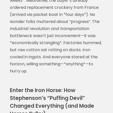
weeks*. Meanwhile, the buyer’s already
ordered replacement crockery from France
(arrived via packet boat in *four days*). No
wonder folks muttered about “progress”. The
industrial revolution and transportation
bottleneck wasn’t just inconvenient—it was
*economically strangling*. Factories hummed,
but raw cotton sat rotting on docks. Iron
cooled in ingots. And everyone stared at the
horizon, willing something—*anything*—to
hurry up.
Enter the Iron Horse: How
Stephenson’s “Puffing Devil”
Changed Everything (and Made