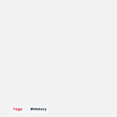
Tags
#History