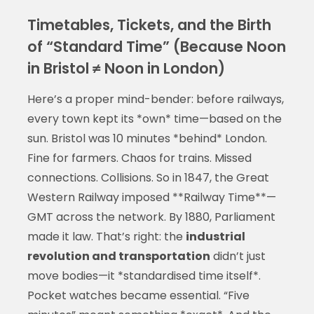
Timetables, Tickets, and the Birth
of “Standard Time” (Because Noon
in Bristol ≠ Noon in London)
Here’s a proper mind-bender: before railways,
every town kept its *own* time—based on the
sun. Bristol was 10 minutes *behind* London.
Fine for farmers. Chaos for trains. Missed
connections. Collisions. So in 1847, the Great
Western Railway imposed **Railway Time**—
GMT across the network. By 1880, Parliament
made it law. That’s right: the
industrial
revolution and transportation
didn’t just
move bodies—it *standardised time itself*.
Pocket watches became essential. “Five