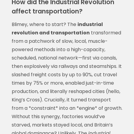
How did the Industrial Revolution
affect transportation?
Blimey, where to start? The
industrial
revolution and transportation
transformed
from a patchwork of slow, local, muscle-
powered methods into a high-capacity,
scheduled, national network—first via canals,
then explosively via railways and steamships. It
slashed freight costs by up to 90%, cut travel
times by 75% or more, enabled just-in-time
production, and literally reshaped cities (hello,
King’s Cross). Crucially, it turned transport
from a *constraint* into an *engine* of growth.
Without this synergy, factories would’ve
starved, markets stayed local, and Britain’s
global dominance? Unlikely. The
industrial