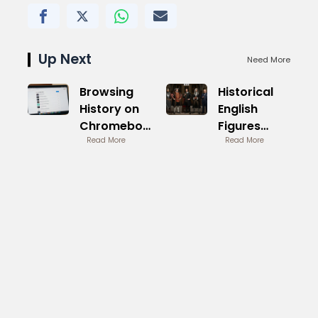
Up Next
Need More
Browsing
Historical
History on
English
Chromebook
Figures
Manage
Read More
Monarchs
Read More
Privacy
and Minds