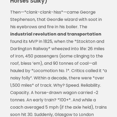
Horses Sulky)
Then—*clank-clank-hiss*—came George
Stephenson, that Geordie wizard with soot in
his eyebrows and fire in his boiler. The
industrial revolution and transportation
found its MVP in 1825, when the *Stockton and
Darlington Railway* wheezed into life: 26 miles
of iron, 450 passengers (some clinging to the
roof, bless ’em), and 90 tonnes of coal—all
hauled by *Locomotion No. 1*. Critics called it “a
noisy folly”. Within a decade, there were *over
1,500 miles* of track. Why? Speed. Reliability.
Capacity. A horse-drawn wagon carried ~2
tonnes. An early train? *100+*. And while a
coach averaged 5 mph (if the axle held), trains
soon hit 30. Suddenly, Glasgow to London