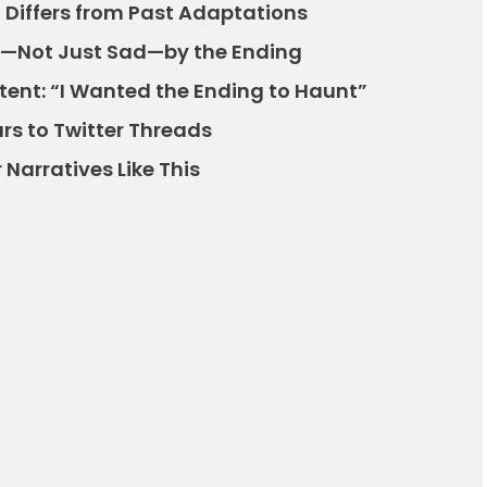
 Differs from Past Adaptations
—Not Just Sad—by the Ending
ntent: “I Wanted the Ending to Haunt”
rs to Twitter Threads
Narratives Like This