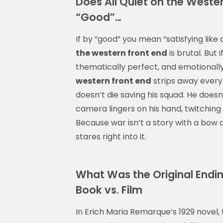
Does All Quiet on the Weste
“Good”…
If by “good” you mean “satisfying like 
the western front end
is brutal. But 
thematically perfect, and emotionally
western front end
strips away every 
doesn’t die saving his squad. He doesn
camera lingers on his hand, twitching on
Because war isn’t a story with a bow on
stares right into it.
What Was the Original Endin
Book vs. Film
In Erich Maria Remarque’s 1929 novel,