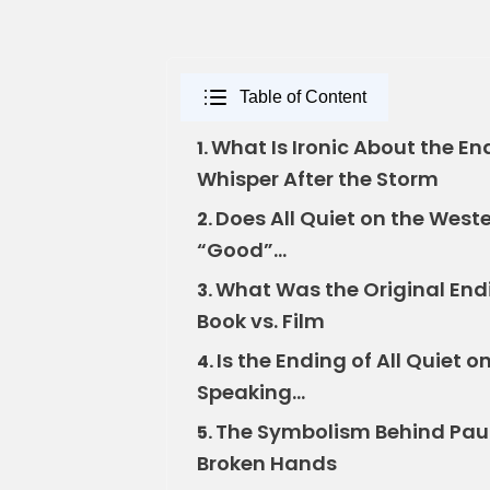
Table of Content
What Is Ironic About the En
1.
Whisper After the Storm
Does All Quiet on the West
2.
“Good”…
What Was the Original Endi
3.
Book vs. Film
Is the Ending of All Quiet o
4.
Speaking…
The Symbolism Behind Paul’
5.
Broken Hands