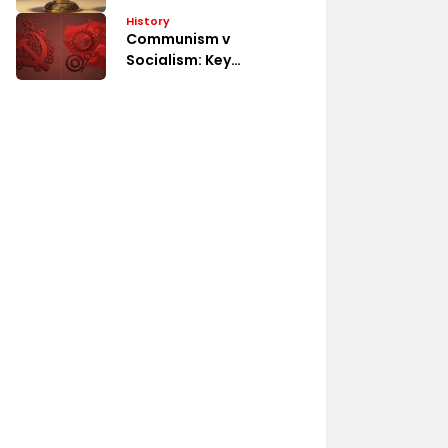
System
History
Communism v
Socialism: Key
Differences