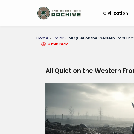
Civilization
Home
Valor
All Quiet on the Western Front End
8 min read
All Quiet on the Western Fro