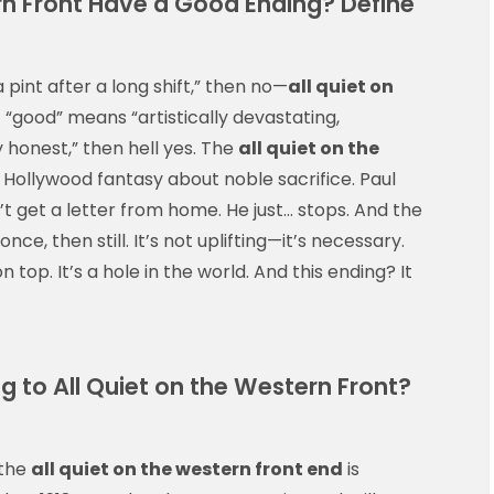
rn Front Have a Good Ending? Define
a pint after a long shift,” then no—
all quiet on
if “good” means “artistically devastating,
 honest,” then hell yes. The
all quiet on the
Hollywood fantasy about noble sacrifice. Paul
’t get a letter from home. He just… stops. And the
ce, then still. It’s not uplifting—it’s necessary.
 top. It’s a hole in the world. And this ending? It
g to All Quiet on the Western Front?
 the
all quiet on the western front end
is