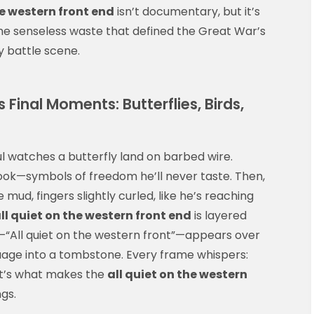
he western front end
isn’t documentary, but it’s
 the senseless waste that defined the Great War’s
ny battle scene.
Final Moments: Butterflies, Birds,
ul watches a butterfly land on barbed wire.
ebook—symbols of freedom he’ll never taste. Then,
 mud, fingers slightly curled, like he’s reaching
ll quiet on the western front end
is layered
rd—“All quiet on the western front”—appears over
guage into a tombstone. Every frame whispers:
at’s what makes the
all quiet on the western
ngs.