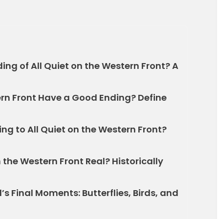
ding of All Quiet on the Western Front? A
ern Front Have a Good Ending? Define
ng to All Quiet on the Western Front?
n the Western Front Real? Historically
s Final Moments: Butterflies, Birds, and