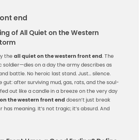
ront end
ing of All Quiet on the Western
Storm
ly the
all quiet on the western front end
. The
 soldier—dies on a day the army describes as
and battle. No heroic last stand. Just… silence.
 gut: after surviving mud, gas, rats, and the soul-
ffed out like a candle in a breeze on the very day
 on the western front end
doesn’t just break
has meaning. It’s not tragic; it’s absurd. And