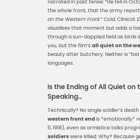
narrated in past tense: “He fell in Oct
the whole front, that the army report 
on the Western Front
.” Cold. Clinical
visualises that moment but adds a hau
through a sun-dappled field as birds si
you, but the film’s
all quiet on the w
beauty after butchery. Neither is “bet
languages.
Is the Ending of All Quiet on
Speaking…
Technically? No single soldier’s deat
western front end
is *emotionally* r
11, 1918), even as armistice talks pr
soldiers
were killed. Why? Because ge