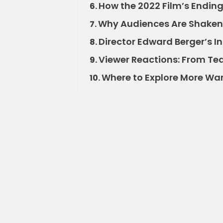
How the 2022 Film’s Ending
6.
Why Audiences Are Shaken
7.
Director Edward Berger’s I
8.
Viewer Reactions: From Tea
9.
Where to Explore More War 
10.