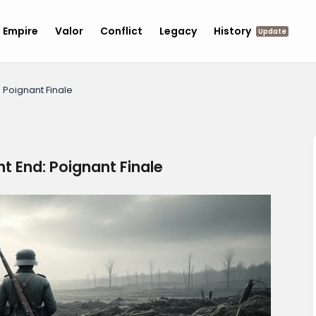
Empire
Valor
Conflict
Legacy
History
Update
: Poignant Finale
nt End: Poignant Finale