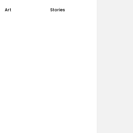
Art
Stories