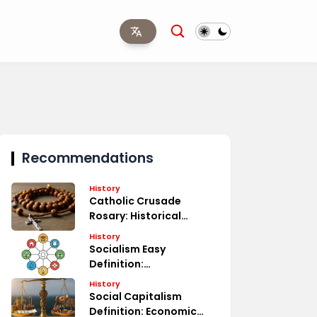
Recommendations
History
Catholic Crusade
Rosary: Historical
Significance
History
Socialism Easy
Definition:
Understanding Basics
History
Social Capitalism
Definition: Economic