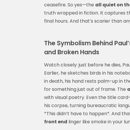
ceasefire. So yes—the
all quiet on t
truth wrapped in fiction. It captures
final hours. And that’s scarier than a
The Symbolism Behind Paul’s 
and Broken Hands
Watch closely: just before he dies, Pa
Earlier, he sketches birds in his not
in death, his hand rests palm-up in the
for something just out of frame. The
a
with visual poetry. Even the title ca
his corpse, turning bureaucratic lan
*This didn’t have to happen*. And th
front end
linger like smoke in your lu