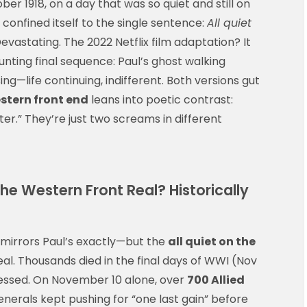
ober 1918, on a day that was so quiet and still on
confined itself to the single sentence:
All quiet
. Devastating. The 2022 Netflix film adaptation? It
nting final sequence: Paul’s ghost walking
ng—life continuing, indifferent. Both versions gut
estern front end
leans into poetic contrast:
ter.” They’re just two screams in different
 the Western Front Real? Historically
h mirrors Paul’s exactly—but the
all quiet on the
eal. Thousands died in the final days of WWI (Nov
ogressed. On November 10 alone, over
700 Allied
nerals kept pushing for “one last gain” before