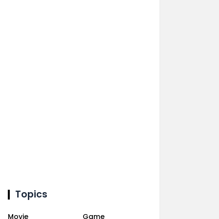
Topics
Movie
Game