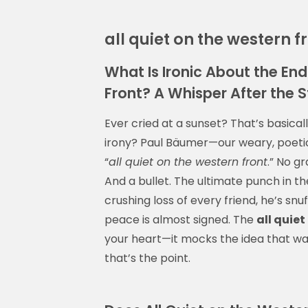
all quiet on the western f
What Is Ironic About the End
Front? A Whisper After the 
Ever cried at a sunset? That’s basical
irony? Paul Bäumer—our weary, poetic
“
all quiet on the western front
.” No gr
And a bullet. The ultimate punch in the
crushing loss of every friend, he’s snu
peace is almost signed. The
all quiet
your heart—it mocks the idea that war 
that’s the point.