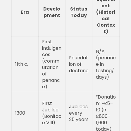
ent
Develo
Status
Era
(Histori
pment
Today
cal
Contex
t)
First
indulgen
N/A
ces
Foundat
(penanc
(comm
11th c.
ion of
e in
utation
doctrine
fasting/
of
days)
penanc
e)
“Donatio
First
n” ~£5–
Jubilees
Jubilee
10 (≈
1300
every
(Bonifac
£800–
25 years
e VIII)
1,600
today)