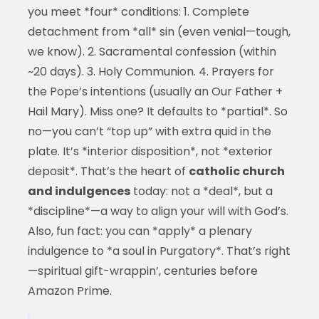
you meet *four* conditions: 1. Complete
detachment from *all* sin (even venial—tough,
we know). 2. Sacramental confession (within
~20 days). 3. Holy Communion. 4. Prayers for
the Pope’s intentions (usually an Our Father +
Hail Mary). Miss one? It defaults to *partial*. So
no—you can’t “top up” with extra quid in the
plate. It’s *interior disposition*, not *exterior
deposit*. That’s the heart of
catholic church
and indulgences
today: not a *deal*, but a
*discipline*—a way to align your will with God’s.
Also, fun fact: you can *apply* a plenary
indulgence to *a soul in Purgatory*. That’s right
—spiritual gift-wrappin’, centuries before
Amazon Prime.