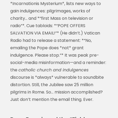
*Incarnationis Mysterium*, lists new ways to
gain indulgences: pilgrimages, works of
charity… and *“first Mass on television or
radio”*. Cue tabloids: *“POPE OFFERS
SALVATION VIA EMAIL!”* (He didn’t.) Vatican
Radio had to release a statement: *“No,
emailing the Pope does *not* grant
indulgence. Please stop.”* It was peak pre-
social-media misinformation—and a reminder:
the
catholic church and indulgences
discourse is *always* vulnerable to soundbite
distortion. Still, the Jubilee saw 25 million
pilgrims in Rome. So… mission accomplished?
Just don’t mention the email thing. Ever.