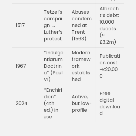
Albrech
Tetzel’s
Abuses
t’s debt:
campai
condem
10,000
1517
gn →
ned at
ducats
Luther’s
Trent
(≈
protest
(1563)
£3.2m)
*Indulge
Modern
Publicati
ntiarum
framew
on cost:
1967
Doctrin
ork
~£20,00
a* (Paul
establis
0
VI)
hed
*Enchiri
Free
dion*
Active,
digital
2024
(4th
but low-
downloa
ed.) in
profile
d
use