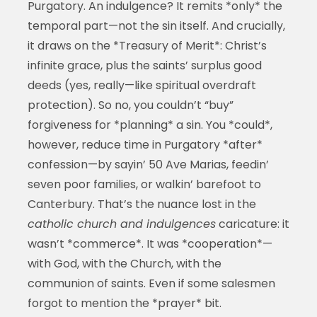
Purgatory. An indulgence? It remits *only* the
temporal part—not the sin itself. And crucially,
it draws on the *Treasury of Merit*: Christ’s
infinite grace, plus the saints’ surplus good
deeds (yes, really—like spiritual overdraft
protection). So no, you couldn’t “buy”
forgiveness for *planning* a sin. You *could*,
however, reduce time in Purgatory *after*
confession—by sayin’ 50 Ave Marias, feedin’
seven poor families, or walkin’ barefoot to
Canterbury. That’s the nuance lost in the
catholic church and indulgences
caricature: it
wasn’t *commerce*. It was *cooperation*—
with God, with the Church, with the
communion of saints. Even if some salesmen
forgot to mention the *prayer* bit.