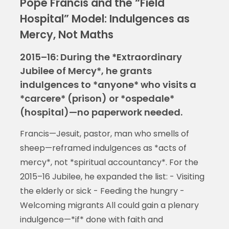
Pope Francis and the “Field
Hospital” Model: Indulgences as
Mercy, Not Maths
2015–16: During the *Extraordinary
Jubilee of Mercy*, he grants
indulgences to *anyone* who visits a
*carcere* (prison) or *ospedale*
(hospital)—no paperwork needed.
Francis—Jesuit, pastor, man who smells of
sheep—reframed indulgences as *acts of
mercy*, not *spiritual accountancy*. For the
2015–16 Jubilee, he expanded the list: - Visiting
the elderly or sick - Feeding the hungry -
Welcoming migrants All could gain a plenary
indulgence—*if* done with faith and