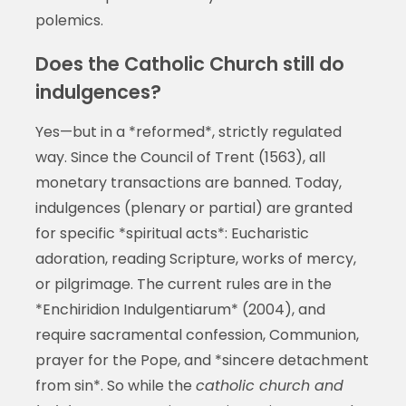
polemics.
Does the Catholic Church still do
indulgences?
Yes—but in a *reformed*, strictly regulated
way. Since the Council of Trent (1563), all
monetary transactions are banned. Today,
indulgences (plenary or partial) are granted
for specific *spiritual acts*: Eucharistic
adoration, reading Scripture, works of mercy,
or pilgrimage. The current rules are in the
*Enchiridion Indulgentiarum* (2004), and
require sacramental confession, Communion,
prayer for the Pope, and *sincere detachment
from sin*. So while the
catholic church and