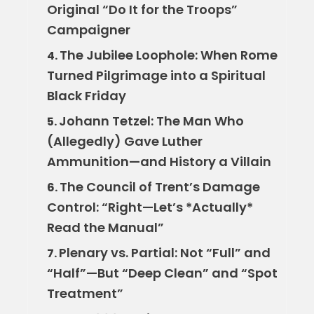
Original “Do It for the Troops”
Campaigner
The Jubilee Loophole: When Rome
4.
Turned Pilgrimage into a Spiritual
Black Friday
Johann Tetzel: The Man Who
5.
(Allegedly) Gave Luther
Ammunition—and History a Villain
The Council of Trent’s Damage
6.
Control: “Right—Let’s *Actually*
Read the Manual”
Plenary vs. Partial: Not “Full” and
7.
“Half”—But “Deep Clean” and “Spot
Treatment”