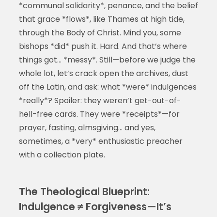
*communal solidarity*, penance, and the belief
that grace *flows*, like Thames at high tide,
through the Body of Christ. Mind you, some
bishops *did* push it. Hard. And that’s where
things got… *messy*. Still—before we judge the
whole lot, let’s crack open the archives, dust
off the Latin, and ask: what *were* indulgences
*really*? Spoiler: they weren’t get-out-of-
hell-free cards. They were *receipts*—for
prayer, fasting, almsgiving… and yes,
sometimes, a *very* enthusiastic preacher
with a collection plate.
The Theological Blueprint:
Indulgence ≠ Forgiveness—It’s