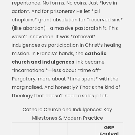
repentance. No forms. No coins. Just *love in
action*. And for prisoners? He let *jail
chaplains* grant absolution for *reserved sins*
(like abortion)—a massive pastoral shift. This
wasn’t innovation. It was *retrieval*:
indulgences as participation in Christ’s healing
mission. In Francis’s hands, the
catholic
church and indulgences
link became
*incarnational*—less about *time off*
Purgatory, more about *time spent* with the
marginalised. And honestly? That’s the kind of
theology that doesn’t need a sales pitch.
Catholic Church and Indulgences: Key
Milestones & Modern Practice
GBP
Equival