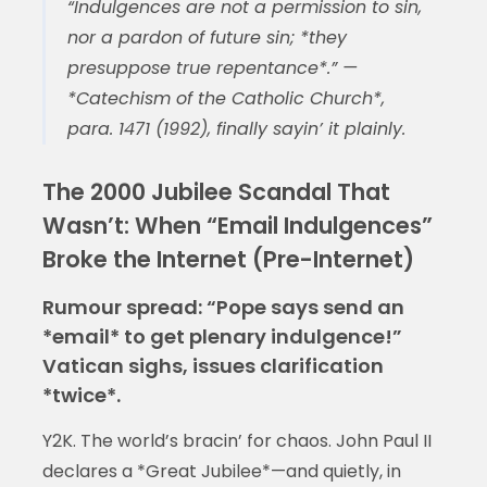
“Indulgences are not a permission to sin,
nor a pardon of future sin; *they
presuppose true repentance*.” —
*Catechism of the Catholic Church*,
para. 1471 (1992), finally sayin’ it plainly.
The 2000 Jubilee Scandal That
Wasn’t: When “Email Indulgences”
Broke the Internet (Pre-Internet)
Rumour spread: “Pope says send an
*email* to get plenary indulgence!”
Vatican sighs, issues clarification
*twice*.
Y2K. The world’s bracin’ for chaos. John Paul II
declares a *Great Jubilee*—and quietly, in