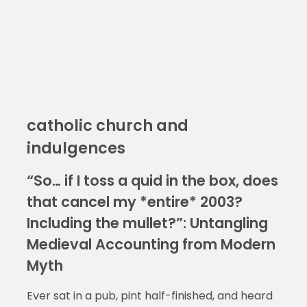
catholic church and
indulgences
“So… if I toss a quid in the box, does
that cancel my *entire* 2003?
Including the mullet?”: Untangling
Medieval Accounting from Modern
Myth
Ever sat in a pub, pint half-finished, and heard