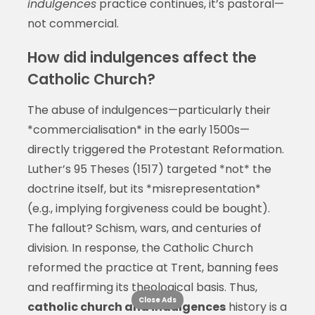
indulgences
practice continues, it’s pastoral—
not commercial.
How did indulgences affect the
Catholic Church?
The abuse of indulgences—particularly their
*commercialisation* in the early 1500s—
directly triggered the Protestant Reformation.
Luther’s 95 Theses (1517) targeted *not* the
doctrine itself, but its *misrepresentation*
(e.g., implying forgiveness could be bought).
The fallout? Schism, wars, and centuries of
division. In response, the Catholic Church
reformed the practice at Trent, banning fees
and reaffirming its theological basis. Thus,
Close Ads
catholic church and indulgences
history is a