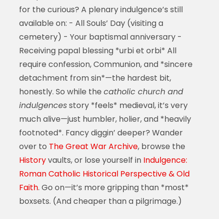
for the curious? A plenary indulgence’s still
available on: - All Souls’ Day (visiting a
cemetery) - Your baptismal anniversary -
Receiving papal blessing *urbi et orbi* All
require confession, Communion, and *sincere
detachment from sin*—the hardest bit,
honestly. So while the
catholic church and
indulgences
story *feels* medieval, it’s very
much alive—just humbler, holier, and *heavily
footnoted*. Fancy diggin’ deeper? Wander
over to
The Great War Archive
, browse the
History
vaults, or lose yourself in
Indulgence:
Roman Catholic Historical Perspective & Old
Faith
. Go on—it’s more gripping than *most*
boxsets. (And cheaper than a pilgrimage.)