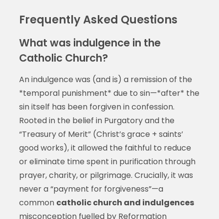
Frequently Asked Questions
What was indulgence in the
Catholic Church?
An indulgence was (and is) a remission of the
*temporal punishment* due to sin—*after* the
sin itself has been forgiven in confession.
Rooted in the belief in Purgatory and the
“Treasury of Merit” (Christ’s grace + saints’
good works), it allowed the faithful to reduce
or eliminate time spent in purification through
prayer, charity, or pilgrimage. Crucially, it was
never a “payment for forgiveness”—a
common
catholic church and indulgences
misconception fuelled by Reformation