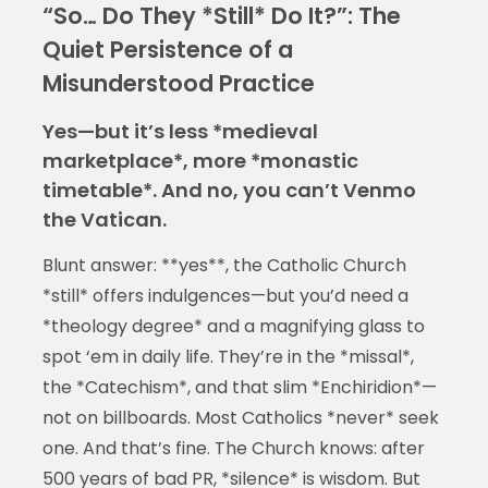
“So… Do They *Still* Do It?”: The
Quiet Persistence of a
Misunderstood Practice
Yes—but it’s less *medieval
marketplace*, more *monastic
timetable*. And no, you can’t Venmo
the Vatican.
Blunt answer: **yes**, the Catholic Church
*still* offers indulgences—but you’d need a
*theology degree* and a magnifying glass to
spot ‘em in daily life. They’re in the *missal*,
the *Catechism*, and that slim *Enchiridion*—
not on billboards. Most Catholics *never* seek
one. And that’s fine. The Church knows: after
500 years of bad PR, *silence* is wisdom. But