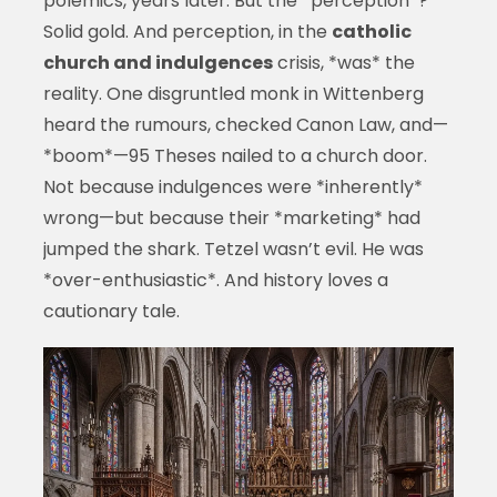
polemics, years later. But the *perception*?
Solid gold. And perception, in the
catholic
church and indulgences
crisis, *was* the
reality. One disgruntled monk in Wittenberg
heard the rumours, checked Canon Law, and—
*boom*—95 Theses nailed to a church door.
Not because indulgences were *inherently*
wrong—but because their *marketing* had
jumped the shark. Tetzel wasn’t evil. He was
*over-enthusiastic*. And history loves a
cautionary tale.