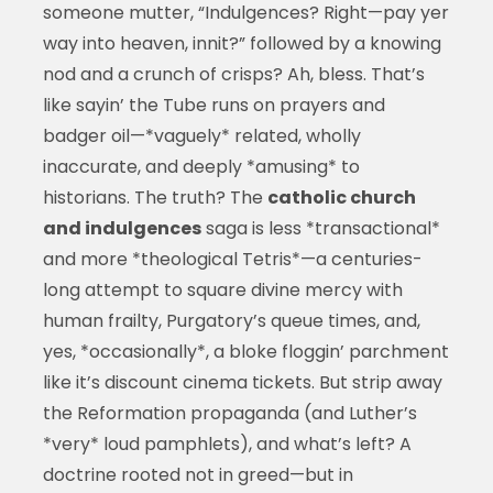
someone mutter, “Indulgences? Right—pay yer
way into heaven, innit?” followed by a knowing
nod and a crunch of crisps? Ah, bless. That’s
like sayin’ the Tube runs on prayers and
badger oil—*vaguely* related, wholly
inaccurate, and deeply *amusing* to
historians. The truth? The
catholic church
and indulgences
saga is less *transactional*
and more *theological Tetris*—a centuries-
long attempt to square divine mercy with
human frailty, Purgatory’s queue times, and,
yes, *occasionally*, a bloke floggin’ parchment
like it’s discount cinema tickets. But strip away
the Reformation propaganda (and Luther’s
*very* loud pamphlets), and what’s left? A
doctrine rooted not in greed—but in