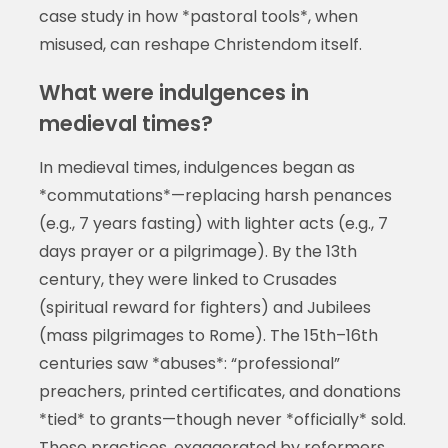
case study in how *pastoral tools*, when
misused, can reshape Christendom itself.
What were indulgences in
medieval times?
In medieval times, indulgences began as
*commutations*—replacing harsh penances
(e.g., 7 years fasting) with lighter acts (e.g., 7
days prayer or a pilgrimage). By the 13th
century, they were linked to Crusades
(spiritual reward for fighters) and Jubilees
(mass pilgrimages to Rome). The 15th–16th
centuries saw *abuses*: “professional”
preachers, printed certificates, and donations
*tied* to grants—though never *officially* sold.
These practices, exaggerated by reformers,