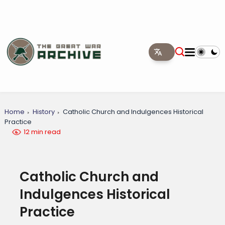
Home
History
Catholic Church and Indulgences Historical
Practice
12 min read
Catholic Church and
Indulgences Historical
Practice