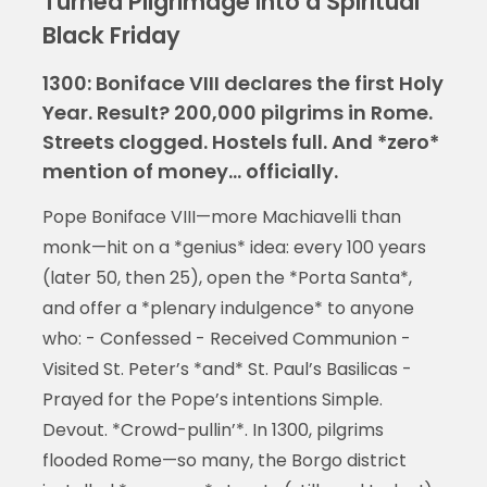
Turned Pilgrimage into a Spiritual
Black Friday
1300: Boniface VIII declares the first Holy
Year. Result? 200,000 pilgrims in Rome.
Streets clogged. Hostels full. And *zero*
mention of money… officially.
Pope Boniface VIII—more Machiavelli than
monk—hit on a *genius* idea: every 100 years
(later 50, then 25), open the *Porta Santa*,
and offer a *plenary indulgence* to anyone
who: - Confessed - Received Communion -
Visited St. Peter’s *and* St. Paul’s Basilicas -
Prayed for the Pope’s intentions Simple.
Devout. *Crowd-pullin’*. In 1300, pilgrims
flooded Rome—so many, the Borgo district