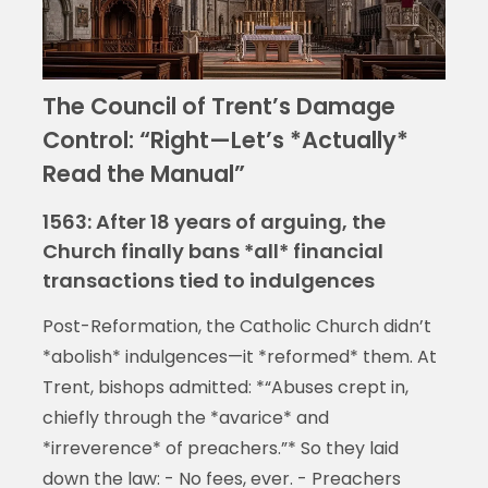
The Council of Trent’s Damage
Control: “Right—Let’s *Actually*
Read the Manual”
1563: After 18 years of arguing, the
Church finally bans *all* financial
transactions tied to indulgences
Post-Reformation, the Catholic Church didn’t
*abolish* indulgences—it *reformed* them. At
Trent, bishops admitted: *“Abuses crept in,
chiefly through the *avarice* and
*irreverence* of preachers.”* So they laid
down the law: - No fees, ever. - Preachers