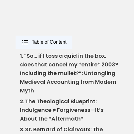
Table of Content
“So… if I toss a quid in the box,
1.
does that cancel my *entire* 2003?
Including the mullet?”: Untangling
Medieval Accounting from Modern
Myth
The Theological Blueprint:
2.
Indulgence ≠ Forgiveness—It’s
About the *Aftermath*
St. Bernard of Clairvaux: The
3.