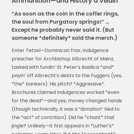
Ammunition—and History a Villain
“As soon as the coin in the coffer rings,
the soul from Purgatory springs!” …
Except he probably never said it. (But
someone *definitely* sold the merch.)
Enter Tetzel—Dominican friar, indulgence
preacher for Archbishop Albrecht of Mainz,
tasked with fundin’ St. Peter’s Basilica *and*
payin’ off Albrecht’s debts to the Fuggers (yes,
*the* bankers). His pitch? *Aggressive*.
Brochures claimed indulgences worked *even
for the dead*—and yes, money changed hands
(though technically, it was a “donation” tied to
the *act* of contrition). Did he *chant* that
jingle? Unlikely—it first appears in *Luther’s*