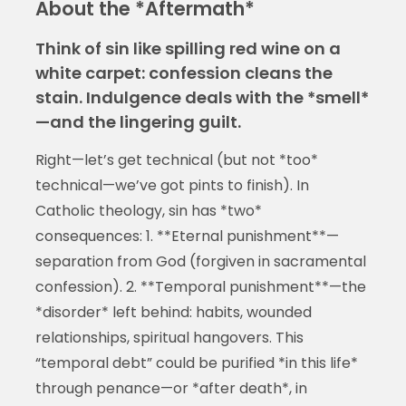
About the *Aftermath*
Think of sin like spilling red wine on a
white carpet: confession cleans the
stain. Indulgence deals with the *smell*
—and the lingering guilt.
Right—let’s get technical (but not *too*
technical—we’ve got pints to finish). In
Catholic theology, sin has *two*
consequences: 1. **Eternal punishment**—
separation from God (forgiven in sacramental
confession). 2. **Temporal punishment**—the
*disorder* left behind: habits, wounded
relationships, spiritual hangovers. This
“temporal debt” could be purified *in this life*
through penance—or *after death*, in