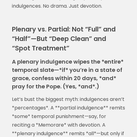
indulgences. No drama. Just devotion.
Plenary vs. Partial: Not “Full” and
“Half”—But “Deep Clean” and
“Spot Treatment”
A plenary indulgence wipes the *entire*
temporal slate—*if* you’re in a state of
grace, confess within 20 days, *and*
pray for the Pope. (Yes, *and*.)
Let’s bust the biggest myth: indulgences aren’t
*percentages*. A **partial indulgence** remits
*some* temporal punishment—say, for
reciting a *Memorare* with devotion. A
**plenary indulgence** remits *all*—but only if