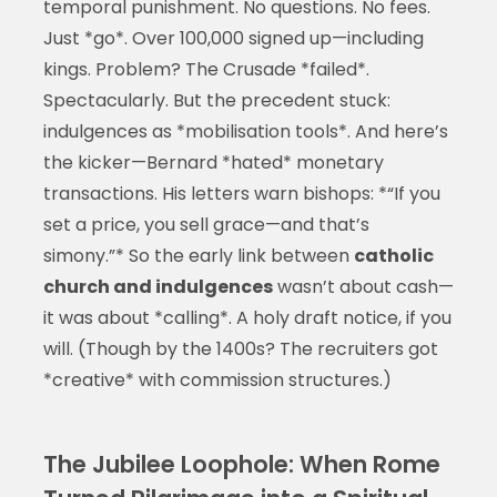
temporal punishment. No questions. No fees.
Just *go*. Over 100,000 signed up—including
kings. Problem? The Crusade *failed*.
Spectacularly. But the precedent stuck:
indulgences as *mobilisation tools*. And here’s
the kicker—Bernard *hated* monetary
transactions. His letters warn bishops: *“If you
set a price, you sell grace—and that’s
simony.”* So the early link between
catholic
church and indulgences
wasn’t about cash—
it was about *calling*. A holy draft notice, if you
will. (Though by the 1400s? The recruiters got
*creative* with commission structures.)
The Jubilee Loophole: When Rome