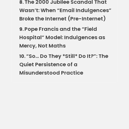
The 2000 Jubilee Scandal That
8.
Wasn’t: When “Email Indulgences”
Broke the Internet (Pre-Internet)
Pope Francis and the “Field
9.
Hospital” Model: Indulgences as
Mercy, Not Maths
“So… Do They *Still* Do It?”: The
10.
Quiet Persistence of a
Misunderstood Practice