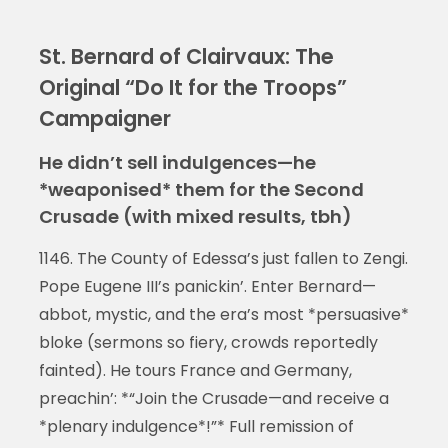
St. Bernard of Clairvaux: The
Original “Do It for the Troops”
Campaigner
He didn’t sell indulgences—he
*weaponised* them for the Second
Crusade (with mixed results, tbh)
1146. The County of Edessa’s just fallen to Zengi.
Pope Eugene III’s panickin’. Enter Bernard—
abbot, mystic, and the era’s most *persuasive*
bloke (sermons so fiery, crowds reportedly
fainted). He tours France and Germany,
preachin’: *“Join the Crusade—and receive a
*plenary indulgence*!”* Full remission of