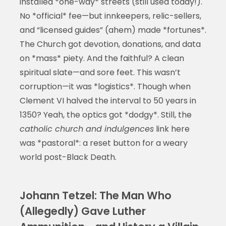
installed *one-way* streets (still used today!).
No *official* fee—but innkeepers, relic-sellers,
and “licensed guides” (ahem) made *fortunes*.
The Church got devotion, donations, and data
on *mass* piety. And the faithful? A clean
spiritual slate—and sore feet. This wasn’t
corruption—it was *logistics*. Though when
Clement VI halved the interval to 50 years in
1350? Yeah, the optics got *dodgy*. Still, the
catholic church and indulgences
link here
was *pastoral*: a reset button for a weary
world post-Black Death.
Johann Tetzel: The Man Who
(Allegedly) Gave Luther