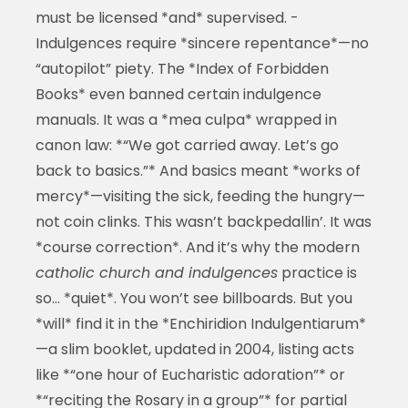
must be licensed *and* supervised. -
Indulgences require *sincere repentance*—no
“autopilot” piety. The *Index of Forbidden
Books* even banned certain indulgence
manuals. It was a *mea culpa* wrapped in
canon law: *“We got carried away. Let’s go
back to basics.”* And basics meant *works of
mercy*—visiting the sick, feeding the hungry—
not coin clinks. This wasn’t backpedallin’. It was
*course correction*. And it’s why the modern
catholic church and indulgences
practice is
so… *quiet*. You won’t see billboards. But you
*will* find it in the *Enchiridion Indulgentiarum*
—a slim booklet, updated in 2004, listing acts
like *“one hour of Eucharistic adoration”* or
*“reciting the Rosary in a group”* for partial