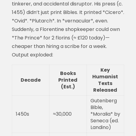
tinkerer, and accidental disruptor. His press (c.
1455) didn’t just print Bibles. It printed *Cicero*.
*Ovid*. *Plutarch*. In *vernacular*, even.
Suddenly, a Florentine shopkeeper could own
*The Prince* for 2 florins (≈ £120 today)—
cheaper than hiring a scribe for a week.
Output exploded:
Key
Books
Humanist
Decade
Printed
Texts
(Est.)
Released
Gutenberg
Bible,
1450s
≈30,000
*Moralia* by
Seneca (ed.
Landino)