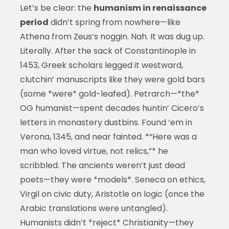
Let’s be clear: the
humanism in renaissance
period
didn’t spring from nowhere—like
Athena from Zeus’s noggin. Nah. It was dug up.
Literally. After the sack of Constantinople in
1453, Greek scholars legged it westward,
clutchin’ manuscripts like they were gold bars
(some *were* gold-leafed). Petrarch—*the*
OG humanist—spent decades huntin’ Cicero’s
letters in monastery dustbins. Found ‘em in
Verona, 1345, and near fainted. *“Here was a
man who loved virtue, not relics,”* he
scribbled. The ancients weren’t just dead
poets—they were *models*. Seneca on ethics,
Virgil on civic duty, Aristotle on logic (once the
Arabic translations were untangled).
Humanists didn’t *reject* Christianity—they