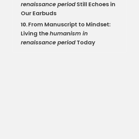
renaissance period
Still Echoes in
Our Earbuds
From Manuscript to Mindset:
10.
Living the
humanism in
renaissance period
Today