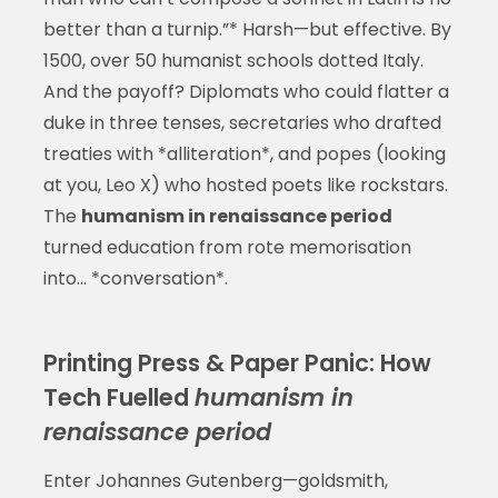
better than a turnip.”* Harsh—but effective. By
1500, over 50 humanist schools dotted Italy.
And the payoff? Diplomats who could flatter a
duke in three tenses, secretaries who drafted
treaties with *alliteration*, and popes (looking
at you, Leo X) who hosted poets like rockstars.
The
humanism in renaissance period
turned education from rote memorisation
into… *conversation*.
Printing Press & Paper Panic: How
Tech Fuelled
humanism in
renaissance period
Enter Johannes Gutenberg—goldsmith,