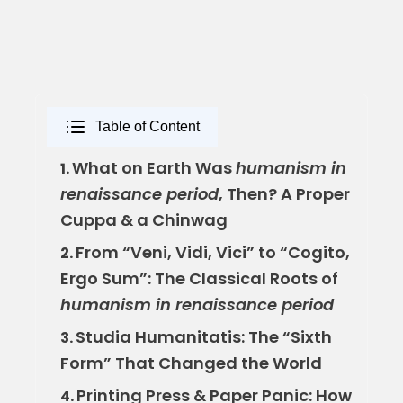
Table of Content
What on Earth Was
humanism in
1.
renaissance period
, Then? A Proper
Cuppa & a Chinwag
From “Veni, Vidi, Vici” to “Cogito,
2.
Ergo Sum”: The Classical Roots of
humanism in renaissance period
Studia Humanitatis: The “Sixth
3.
Form” That Changed the World
Printing Press & Paper Panic: How
4.