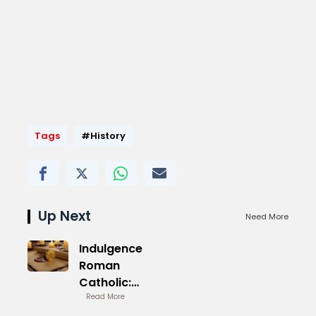
Tags
#History
Up Next
Need More
Indulgence
Roman
Catholic:
Historical
Read More