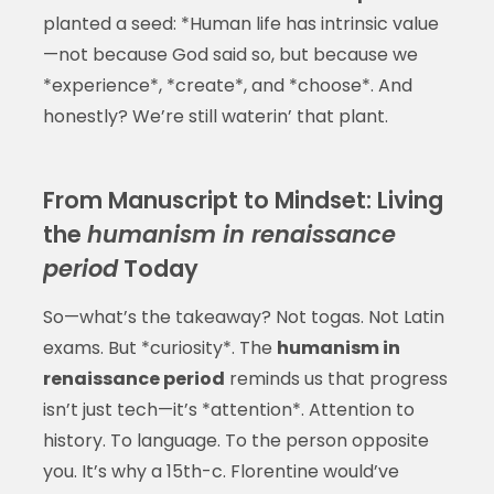
planted a seed: *Human life has intrinsic value
—not because God said so, but because we
*experience*, *create*, and *choose*. And
honestly? We’re still waterin’ that plant.
From Manuscript to Mindset: Living
the
humanism in renaissance
period
Today
So—what’s the takeaway? Not togas. Not Latin
exams. But *curiosity*. The
humanism in
renaissance period
reminds us that progress
isn’t just tech—it’s *attention*. Attention to
history. To language. To the person opposite
you. It’s why a 15th-c. Florentine would’ve