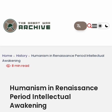
Home
History
Humanism in Renaissance Period Intellectual
Awakening
8 min read
Humanism in Renaissance
Period Intellectual
Awakening