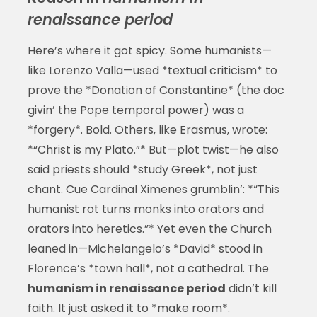
renaissance period
Here’s where it got spicy. Some humanists—
like Lorenzo Valla—used *textual criticism* to
prove the *Donation of Constantine* (the doc
givin’ the Pope temporal power) was a
*forgery*. Bold. Others, like Erasmus, wrote:
*“Christ is my Plato.”* But—plot twist—he also
said priests should *study Greek*, not just
chant. Cue Cardinal Ximenes grumblin’: *“This
humanist rot turns monks into orators and
orators into heretics.”* Yet even the Church
leaned in—Michelangelo’s *David* stood in
Florence’s *town hall*, not a cathedral. The
humanism in renaissance period
didn’t kill
faith. It just asked it to *make room*.