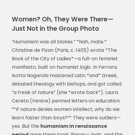
Women? Oh, They Were There—
Just Not in the Group Photo
“Humanism was all blokes.” *Nah, mate.*
Christine de Pizan (Paris, c. 1405) wrote *The
Book of the City of Ladies*—a full-on feminist
manifesto, built on humanist logic. In Ferrara,
Isotta Nogarola mastered Latin *and* Greek,
debated theology with bishops, and got called
“a freak of nature” (she *wrote back*). Laura
Cereta (Venice) penned letters on education:
*“If nature denies women intellect, why do we
learn faster than boys?”* They were outliers—
yes. But the
humanism in renaissance
period
gave them tools: literacy, logic, and the