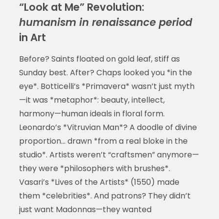
“Look at Me” Revolution:
humanism in renaissance period
in Art
Before? Saints floated on gold leaf, stiff as
Sunday best. After? Chaps looked you *in the
eye*. Botticelli’s *Primavera* wasn’t just myth
—it was *metaphor*: beauty, intellect,
harmony—human ideals in floral form.
Leonardo’s *Vitruvian Man*? A doodle of divine
proportion… drawn *from a real bloke in the
studio*. Artists weren’t “craftsmen” anymore—
they were *philosophers with brushes*.
Vasari’s *Lives of the Artists* (1550) made
them *celebrities*. And patrons? They didn’t
just want Madonnas—they wanted