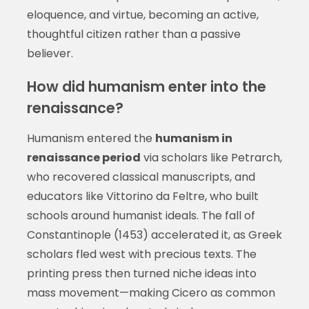
eloquence, and virtue, becoming an active,
thoughtful citizen rather than a passive
believer.
How did humanism enter into the
renaissance?
Humanism entered the
humanism in
renaissance period
via scholars like Petrarch,
who recovered classical manuscripts, and
educators like Vittorino da Feltre, who built
schools around humanist ideals. The fall of
Constantinople (1453) accelerated it, as Greek
scholars fled west with precious texts. The
printing press then turned niche ideas into
mass movement—making Cicero as common