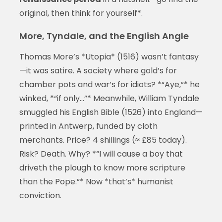
original, then think for yourself*.
More, Tyndale, and the English Angle
Thomas More’s *Utopia* (1516) wasn’t fantasy
—it was satire. A society where gold’s for
chamber pots and war’s for idiots? *“Aye,”* he
winked, *“if only…”* Meanwhile, William Tyndale
smuggled his English Bible (1526) into England—
printed in Antwerp, funded by cloth
merchants. Price? 4 shillings (≈ £85 today).
Risk? Death. Why? *“I will cause a boy that
driveth the plough to know more scripture
than the Pope.”* Now *that’s* humanist
conviction.