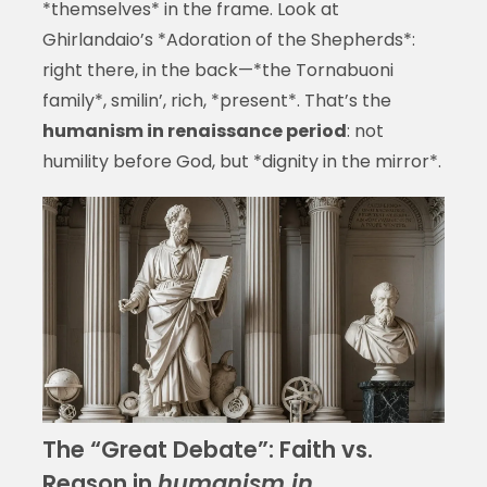
*themselves* in the frame. Look at
Ghirlandaio’s *Adoration of the Shepherds*:
right there, in the back—*the Tornabuoni
family*, smilin’, rich, *present*. That’s the
humanism in renaissance period
: not
humility before God, but *dignity in the mirror*.
The “Great Debate”: Faith vs.
Reason in
humanism in