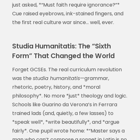
just asked, *“Must faith require ignorance?”*
Cue raised eyebrows, ink-stained fingers, and
the first real culture war since… well, ever.
Studia Humanitatis: The “Sixth
Form” That Changed the World
Forget GCSEs. The real curriculum revolution
was the
studia humanitatis
—grammar,
rhetoric, poetry, history, and *moral
philosophy*. No more *just* theology and logic.
Schools like Guarino da Verona’s in Ferrara
trained lads (and, quietly, a few lasses) to
*speak well*, *write beautifully*, and *argue
fairly*. One pupil wrote home: *“Master says a
man who can’t compose a sonnet in Latin is no