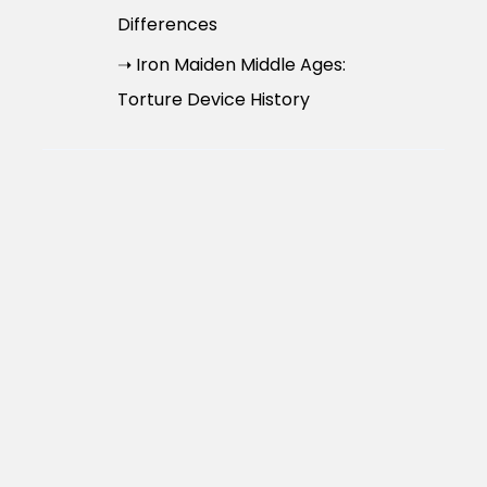
Differences
➝ Iron Maiden Middle Ages:
Torture Device History