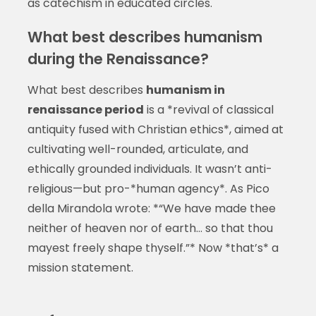
as catechism in educated circles.
What best describes humanism
during the Renaissance?
What best describes
humanism in
renaissance period
is a *revival of classical
antiquity fused with Christian ethics*, aimed at
cultivating well-rounded, articulate, and
ethically grounded individuals. It wasn’t anti-
religious—but pro-*human agency*. As Pico
della Mirandola wrote: *“We have made thee
neither of heaven nor of earth… so that thou
mayest freely shape thyself.”* Now *that’s* a
mission statement.