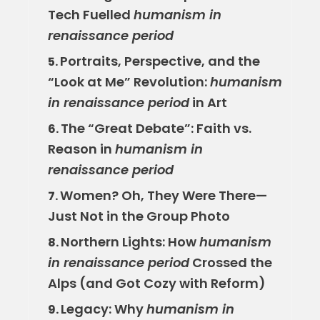
Tech Fuelled
humanism in
renaissance period
Portraits, Perspective, and the
5.
“Look at Me” Revolution:
humanism
in renaissance period
in Art
The “Great Debate”: Faith vs.
6.
Reason in
humanism in
renaissance period
Women? Oh, They Were There—
7.
Just Not in the Group Photo
Northern Lights: How
humanism
8.
in renaissance period
Crossed the
Alps (and Got Cozy with Reform)
Legacy: Why
humanism in
9.