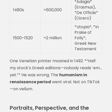
*Adagia*
(Erasmus),
1480s
≈500,000
*De Officiis*
(Cicero)
*Utopia*, *In
Praise of
1500–1520
≈2 million
Folly*,
Greek New
Testament
One Venetian printer moaned in 1492: *“Half
my stock’s Greek editions—nobody reads ‘em…
yet.”* He was wrong. The
humanism in
renaissance period
went viral. Not on TikTok
—on vellum.
Portraits, Perspective, and the