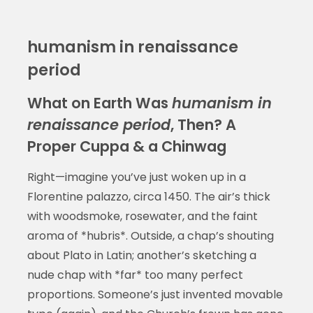
humanism in renaissance
period
What on Earth Was
humanism in
renaissance period
, Then? A
Proper Cuppa & a Chinwag
Right—imagine you’ve just woken up in a
Florentine palazzo, circa 1450. The air’s thick
with woodsmoke, rosewater, and the faint
aroma of *hubris*. Outside, a chap’s shouting
about Plato in Latin; another’s sketching a
nude chap with *far* too many perfect
proportions. Someone’s just invented movable