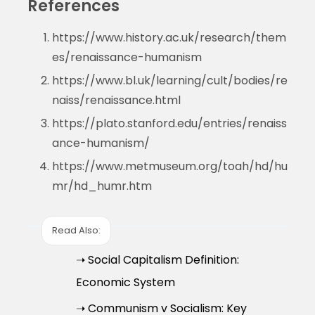
References
https://www.history.ac.uk/research/them
es/renaissance-humanism
https://www.bl.uk/learning/cult/bodies/re
naiss/renaissance.html
https://plato.stanford.edu/entries/renaiss
ance-humanism/
https://www.metmuseum.org/toah/hd/hu
mr/hd_humr.htm
Read Also:
➝ Social Capitalism Definition:
Economic System
➝ Communism v Socialism: Key