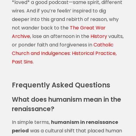
*loved* a good podcast—same spirit, different
wires. And if you’re feelin’ inspired to dig
deeper into this grand rebirth of reason, why
not wander back to the
The Great War
Archive
, lose an afternoon in the
History
vaults,
or ponder faith and forgiveness in
Catholic
Church and Indulgences: Historical Practice,
Past Sins
.
Frequently Asked Questions
What does humanism mean in the
renaissance?
In simple terms,
humanism in renaissance
period
was a cultural shift that placed human