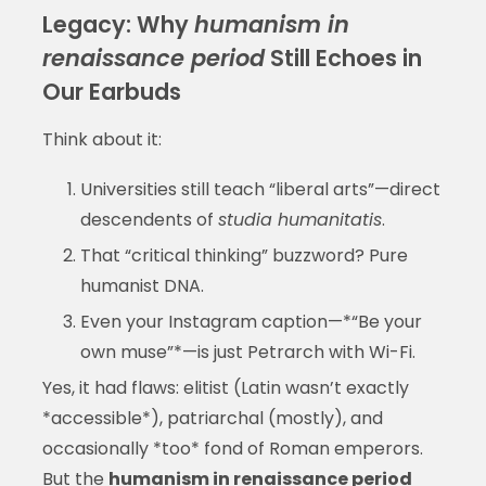
Legacy: Why
humanism in
renaissance period
Still Echoes in
Our Earbuds
Think about it:
Universities still teach “liberal arts”—direct
descendents of
studia humanitatis
.
That “critical thinking” buzzword? Pure
humanist DNA.
Even your Instagram caption—*“Be your
own muse”*—is just Petrarch with Wi-Fi.
Yes, it had flaws: elitist (Latin wasn’t exactly
*accessible*), patriarchal (mostly), and
occasionally *too* fond of Roman emperors.
But the
humanism in renaissance period