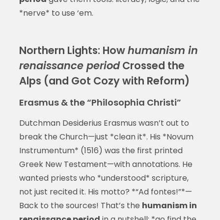
*nerve* to use ‘em.
Northern Lights: How
humanism in
renaissance period
Crossed the
Alps (and Got Cozy with Reform)
Erasmus & the “Philosophia Christi”
Dutchman Desiderius Erasmus wasn’t out to
break the Church—just *clean it*. His *Novum
Instrumentum* (1516) was the first printed
Greek New Testament—with annotations. He
wanted priests who *understood* scripture,
not just recited it. His motto? *“Ad fontes!”*—
Back to the sources! That’s the
humanism in
renaissance period
in a nutshell: *go find the