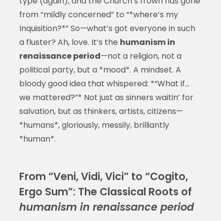
type (again), and the Church’s frown has gone
from “mildly concerned” to “*where’s my
Inquisition?*” So—what’s got everyone in such
a fluster? Ah, love. It’s the
humanism in
renaissance period
—not a religion, not a
political party, but a *mood*. A mindset. A
bloody good idea that whispered: *“What if…
we mattered?”* Not just as sinners waitin’ for
salvation, but as thinkers, artists, citizens—
*humans*, gloriously, messily, brilliantly
*human*.
From “Veni, Vidi, Vici” to “Cogito,
Ergo Sum”: The Classical Roots of
humanism in renaissance period