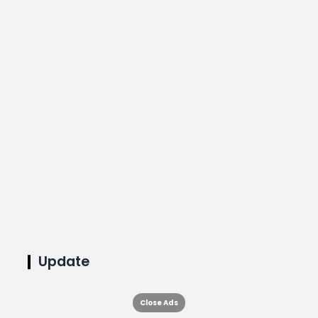
Update
Close Ads