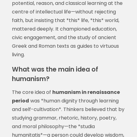
potential, reason, and classical learning at the
centre of intellectual life—without rejecting
faith, but insisting that *this* life, *this* world,
mattered deeply. It championed education,
civic engagement, and the study of ancient
Greek and Roman texts as guides to virtuous
living.
What was the main idea of
humanism?
The core idea of
humanism in renaissance
period
was *human dignity through learning
and self-cultivation*. Thinkers believed that by
studying grammar, rhetoric, history, poetry,
and moral philosophy—the *studia
humanitatis*—a person could develop wisdom,