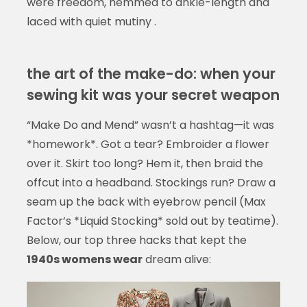
were freedom, hemmed to ankle-length and
laced with quiet mutiny .
the art of the make-do: when your
sewing kit was your secret weapon
“Make Do and Mend” wasn’t a hashtag—it was
*homework*. Got a tear? Embroider a flower
over it. Skirt too long? Hem it, then braid the
offcut into a headband. Stockings run? Draw a
seam up the back with eyebrow pencil (Max
Factor’s *Liquid Stocking* sold out by teatime).
Below, our top three hacks that kept the
1940s womens wear
dream alive: