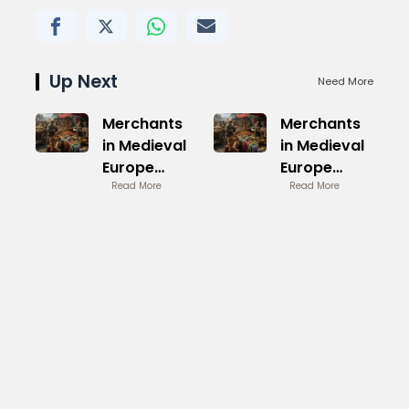
Up Next
Need More
Merchants
Merchants
in Medieval
in Medieval
Europe
Europe
Trade
Read More
Trade
Read More
Networks
Networks