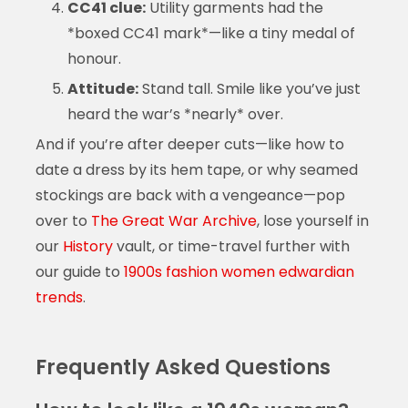
CC41 clue:
Utility garments had the
*boxed CC41 mark*—like a tiny medal of
honour.
Attitude:
Stand tall. Smile like you’ve just
heard the war’s *nearly* over.
And if you’re after deeper cuts—like how to
date a dress by its hem tape, or why seamed
stockings are back with a vengeance—pop
over to
The Great War Archive
, lose yourself in
our
History
vault, or time-travel further with
our guide to
1900s fashion women edwardian
trends
.
Frequently Asked Questions