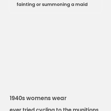
fainting or summoning a maid
1940s womens wear
ever tried cycling to the munitions