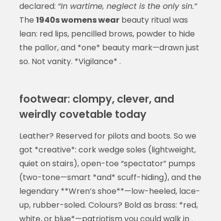
declared:
“In wartime, neglect is the only sin.”
The
1940s womens wear
beauty ritual was
lean: red lips, pencilled brows, powder to hide
the pallor, and *one* beauty mark—drawn just
so. Not vanity. *Vigilance* .
footwear: clompy, clever, and
weirdly covetable today
Leather? Reserved for pilots and boots. So we
got *creative*: cork wedge soles (lightweight,
quiet on stairs), open-toe “spectator” pumps
(two-tone—smart *and* scuff-hiding), and the
legendary **Wren’s shoe**—low-heeled, lace-
up, rubber-soled. Colours? Bold as brass: *red,
white, or blue*—patriotism you could walk in .