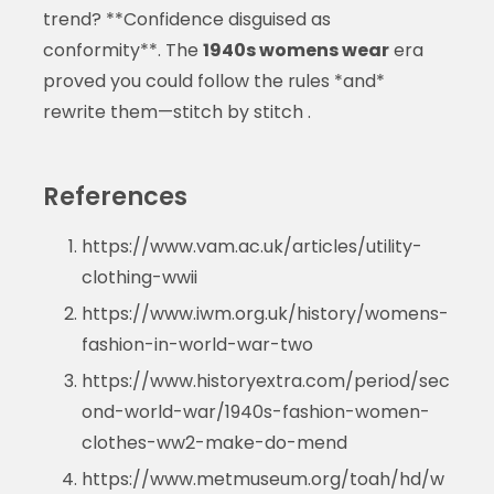
trend? **Confidence disguised as
conformity**. The
1940s womens wear
era
proved you could follow the rules *and*
rewrite them—stitch by stitch .
References
https://www.vam.ac.uk/articles/utility-
clothing-wwii
https://www.iwm.org.uk/history/womens-
fashion-in-world-war-two
https://www.historyextra.com/period/sec
ond-world-war/1940s-fashion-women-
clothes-ww2-make-do-mend
https://www.metmuseum.org/toah/hd/w