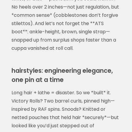
No heels over 2 inches—not just regulation, but
*common sense* (cobblestones don’t forgive
stilettos). And let’s not forget the **ATS
boot**: ankle-height, brown, single strap—
snapped up from surplus shops faster than a
cuppa vanished at roll call.
hairstyles: engineering elegance,
one pin at a time
Long hair + lathe = disaster. So we *built* it.
Victory Rolls? Two barrel curls, pinned high—
inspired by RAF spins. Snoods? Knitted or
netted pouches that held hair *securely*—but
looked like you’d just stepped out of