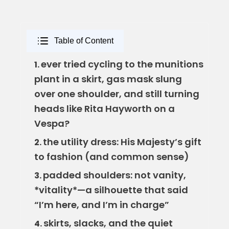
Table of Content
ever tried cycling to the munitions
1.
plant in a skirt, gas mask slung
over one shoulder, and still turning
heads like Rita Hayworth on a
Vespa?
the utility dress: His Majesty’s gift
2.
to fashion (and common sense)
padded shoulders: not vanity,
3.
*vitality*—a silhouette that said
“I’m here, and I’m in charge”
skirts, slacks, and the quiet
4.