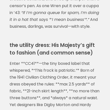
censor’s pen. As one Wren put it over a cuppa
in ’43:
“If I’m gonna queue for spam, I’m doing
it in a hat that says *‘I mean business’*.”
And
business, darlings, was survival—with style.
the utility dress: His Majesty’s gift
to fashion (and common sense)
Enter **CC41**—the tiny boxed label that
whispered, *“This frock is patriotic.”* Born of
the 1941 Civilian Clothing Order, it meant your
dress obeyed the rules: **max 2.5 yards** of
fabric, **21-inch skirt length**, **no more than
three buttons**, and *always* a natural waist.
Yet designers like Digby Morton and Hardy