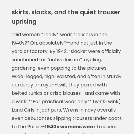
skirts, slacks, and the quiet trouser
uprising
“Did women *really* wear trousers in the
1940s?” Oh, absolutely*—and not just in the
yard or factory. By 1942, “slacks” were officially
sanctioned for “active leisure”: cycling,
gardening, even popping to the pictures.
Wide-legged, high-waisted, and often in sturdy
corduroy or rayon-twill, they paired with
belted tunics or crisp blouses—and came with
a wink: *“For practical wear only”* (wink-wink).
Land Girls in jodhpurs, Wrens in navy overalls,
even debutantes slipping trousers under coats
to the Palais—
1940s womens wear
trousers