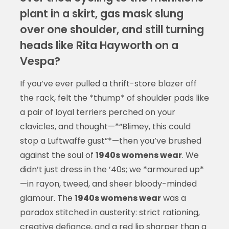
plant in a skirt, gas mask slung
over one shoulder, and still turning
heads like Rita Hayworth on a
Vespa?
If you’ve ever pulled a thrift-store blazer off
the rack, felt the *thump* of shoulder pads like
a pair of loyal terriers perched on your
clavicles, and thought—*“Blimey, this could
stop a Luftwaffe gust”*—then you’ve brushed
against the soul of
1940s womens wear
. We
didn’t just dress in the ’40s; we *armoured up*
—in rayon, tweed, and sheer bloody-minded
glamour. The
1940s womens wear
was a
paradox stitched in austerity: strict rationing,
creative defiance, and a red lip sharper than a