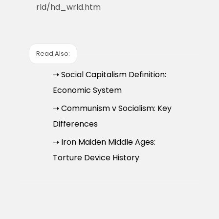
rld/hd_wrld.htm
Read Also:
➝ Social Capitalism Definition:
Economic System
➝ Communism v Socialism: Key
Differences
➝ Iron Maiden Middle Ages:
Torture Device History