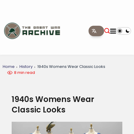
Home
History
1940s Womens Wear Classic Looks
8 min read
1940s Womens Wear
Classic Looks