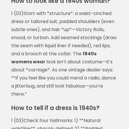
How to look like a 1940s woman?
1 (03)Start with *structure*: a waist-cinched
dress or tailored suit, padded shoulders (even
subtle ones), and hair *up*—Victory Rolls,
snood, or turban. Add seamed stockings (draw
the seam with liquid liner if needed), red lips,
and a brooch at the collar. The
1940s
womens wear
look isn’t about costume—it’s
about *carriage*. As one vintage dealer says:
*“If you feel like you could mend a radio, dance
a jitterbug, and still look fabulous—you’re
there.”
How to tell if a dress is 1940s?
1 (03)Check four hallmarks: 1) **Natural
waistline**, sharply defined; 2) **Padded