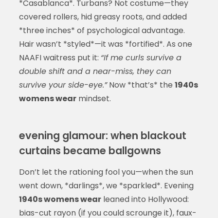
*Casablanca*. Turbans? Not costume—they
covered rollers, hid greasy roots, and added
*three inches* of psychological advantage.
Hair wasn’t *styled*—it was *fortified*. As one
NAAFI waitress put it:
“If me curls survive a
double shift and a near-miss, they can
survive your side-eye.”
Now *that’s* the
1940s
womens wear
mindset.
evening glamour: when blackout
curtains became ballgowns
Don’t let the rationing fool you—when the sun
went down, *darlings*, we *sparkled*. Evening
1940s womens wear
leaned into Hollywood:
bias-cut rayon (if you could scrounge it), faux-