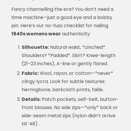
Fancy channelling the era? You don’t need a
time machine—just a good eye and a bobby
pin. Here’s our no-fuss checklist for nailing
1940s womens wear
authenticity:
Silhouette:
Natural waist, *cinched*.
Shoulders? *Padded*. Skirt? Knee-length
(21–23 inches), A-line or gently flared .
Fabric:
Wool, rayon, or cotton—*never*
clingy lycra. Look for subtle textures:
herringbone, barkcloth prints, faille.
Details:
Patch pockets, self-belt, button-
front blouses. No side zips—*only* back or
side-seam metal zips (nylon didn’t arrive
till ’48) .