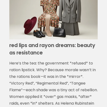
red lips and rayon dreams: beauty
as resistance
Here’s the tea: the government *refused* to
ration lipstick. Why? Because morale wasn’t in
the rations book—it was in the *mirror*.
“Victory Red”, “Regimental Red”, “Tangee
Flame”—each shade was a tiny act of rebellion.
Women applied it *over* gas masks, *after*
raids, even *in* shelters. As Helena Rubinstein