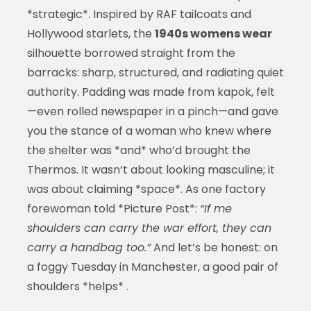
*strategic*. Inspired by RAF tailcoats and
Hollywood starlets, the
1940s womens wear
silhouette borrowed straight from the
barracks: sharp, structured, and radiating quiet
authority. Padding was made from kapok, felt
—even rolled newspaper in a pinch—and gave
you the stance of a woman who knew where
the shelter was *and* who’d brought the
Thermos. It wasn’t about looking masculine; it
was about claiming *space*. As one factory
forewoman told *Picture Post*:
“If me
shoulders can carry the war effort, they can
carry a handbag too.”
And let’s be honest: on
a foggy Tuesday in Manchester, a good pair of
shoulders *helps* .