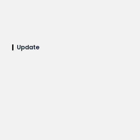
Update