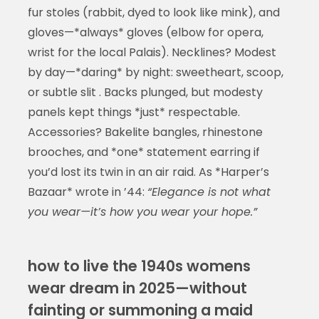
fur stoles (rabbit, dyed to look like mink), and
gloves—*always* gloves (elbow for opera,
wrist for the local Palais). Necklines? Modest
by day—*daring* by night: sweetheart, scoop,
or subtle slit . Backs plunged, but modesty
panels kept things *just* respectable.
Accessories? Bakelite bangles, rhinestone
brooches, and *one* statement earring if
you’d lost its twin in an air raid. As *Harper’s
Bazaar* wrote in ’44:
“Elegance is not what
you wear—it’s how you wear your hope.”
how to live the 1940s womens
wear dream in 2025—without
fainting or summoning a maid