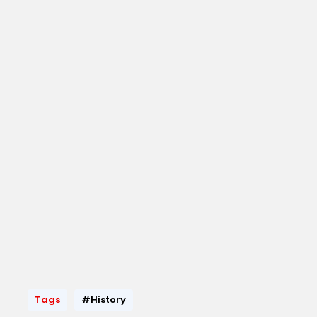
Tags
#History