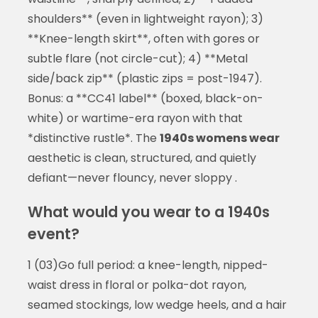
shoulders** (even in lightweight rayon); 3)
**Knee-length skirt**, often with gores or
subtle flare (not circle-cut); 4) **Metal
side/back zip** (plastic zips = post-1947).
Bonus: a **CC41 label** (boxed, black-on-
white) or wartime-era rayon with that
*distinctive rustle*. The
1940s womens wear
aesthetic is clean, structured, and quietly
defiant—never flouncy, never sloppy .
What would you wear to a 1940s
event?
1 (03)Go full period: a knee-length, nipped-
waist dress in floral or polka-dot rayon,
seamed stockings, low wedge heels, and a hair