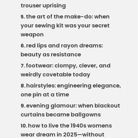
trouser uprising
the art of the make-do: when
5.
your sewing kit was your secret
weapon
red lips and rayon dreams:
6.
beauty as resistance
footwear: clompy, clever, and
7.
weirdly covetable today
hairstyles: engineering elegance,
8.
one pin at a time
evening glamour: when blackout
9.
curtains became ballgowns
how to live the 1940s womens
10.
wear dream in 2025—without