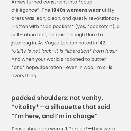
Amies turned constraint into *coup
d’élégance*. The
1940s womens wear
utility
dress was lean, clean, and quietly revolutionary
—often with *side pockets* (yes, *pockets!*), a
self-fabric belt, and just enough flare to
jitterbug in. As Vogue London noted in ’42:
“Utility is not lack—it is *liberation* from fuss.”
And when your world’s rationed to butter
*and* hope, liberation—even in wool-mix—is
everything .
padded shoulders: not vanity,
*vitality*—a silhouette that said
“I’m here, and I’m in charge”
Those shoulders weren’t *broad*—they were