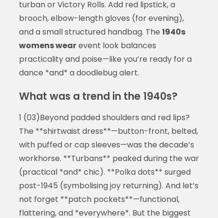
turban or Victory Rolls. Add red lipstick, a
brooch, elbow-length gloves (for evening),
and a small structured handbag. The
1940s
womens wear
event look balances
practicality and poise—like you’re ready for a
dance *and* a doodlebug alert.
What was a trend in the 1940s?
1 (03)Beyond padded shoulders and red lips?
The **shirtwaist dress**—button-front, belted,
with puffed or cap sleeves—was the decade’s
workhorse. **Turbans** peaked during the war
(practical *and* chic). **Polka dots** surged
post-1945 (symbolising joy returning). And let’s
not forget **patch pockets**—functional,
flattering, and *everywhere*. But the biggest