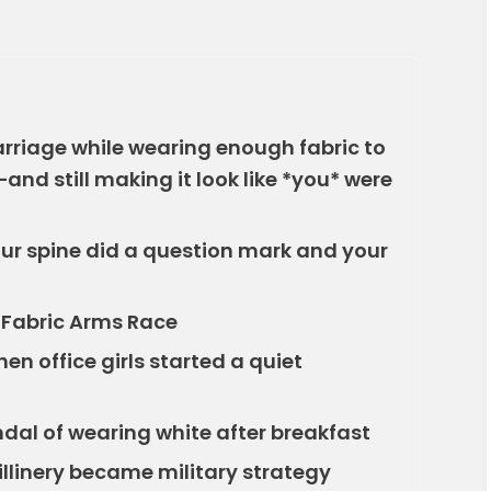
carriage while wearing enough fabric to
nd still making it look like *you* were
ur spine did a question mark and your
t Fabric Arms Race
when office girls started a quiet
ndal of wearing white after breakfast
llinery became military strategy