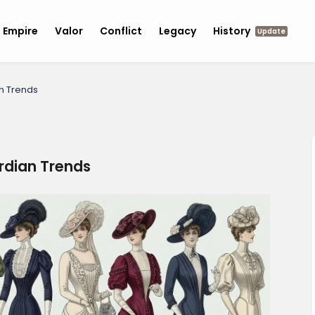
Empire
Valor
Conflict
Legacy
History
Update
n Trends
dian Trends