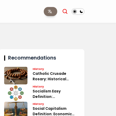
Recommendations
History
Catholic Crusade
Rosary: Historical
Significance
History
Socialism Easy
Definition:
Understanding Basics
History
Social Capitalism
Definition: Economic