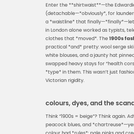
Enter the **shirtwaist**—the Edwardia
(detachable—*obviously*, for launder
a *waistline* that finally—*finally*—
in London alone worked as typists, t
clothes that *moved*. The
1900s fa
practical *and* pretty: wool serge sk
white blouses, and a jaunty hat pinned
swapped heavy stays for “health corset
*type* in them. This wasn’t just fashio
Victorian rigidity.
colours, dyes, and the scand
Think “1900s = beige”? Think again. Ad
peacock blues, and *chartreuse*—yes,
colour had *rules*: pale pinks and c