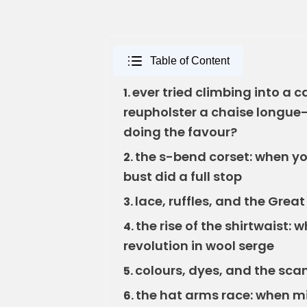
Table of Content
ever tried climbing into a 
1.
reupholster a chaise longue—a
doing the favour?
the s-bend corset: when yo
2.
bust did a full stop
lace, ruffles, and the Grea
3.
the rise of the shirtwaist: 
4.
revolution in wool serge
colours, dyes, and the sca
5.
the hat arms race: when mi
6.