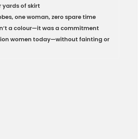
yards of skirt
obes, one woman, zero spare time
n’t a colour—it was a commitment
hion women today—without fainting or