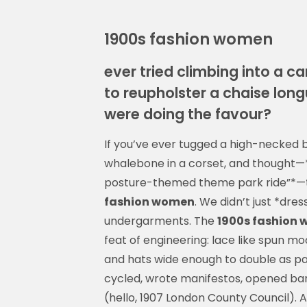
1900s fashion women
ever tried climbing into a c
to reupholster a chaise long
were doing the favour?
If you’ve ever tugged a high-necked bl
whalebone in a corset, and thought—*“
posture-themed theme park ride”*—th
fashion women
. We didn’t just *dre
undergarments. The
1900s fashion
feat of engineering: lace like spun mo
and hats wide enough to double as 
cycled, wrote manifestos, opened ban
(hello, 1907 London County Council). Al