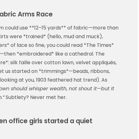
 Fabric Arms Race
own could use **12–15 yards** of fabric—more than
irts were *trained* (hello, mud and muck),
iers* of lace so fine, you could read *The Times*
ove—then *embroidered* like a cathedral. The
*: silk faille over cotton lawn, velvet appliqués,
get us started on *trimmings*—beads, ribbons,
looking at you, 1903 feathered hat trend). As
own should whisper wealth, not shout it—but it
.”
Subtlety? Never met her.
en office girls started a quiet