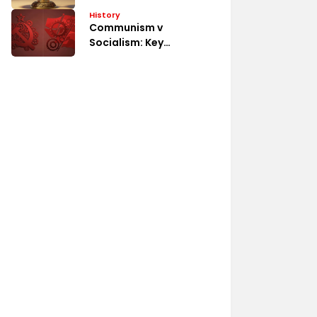
System
History
Communism v
Socialism: Key
Differences