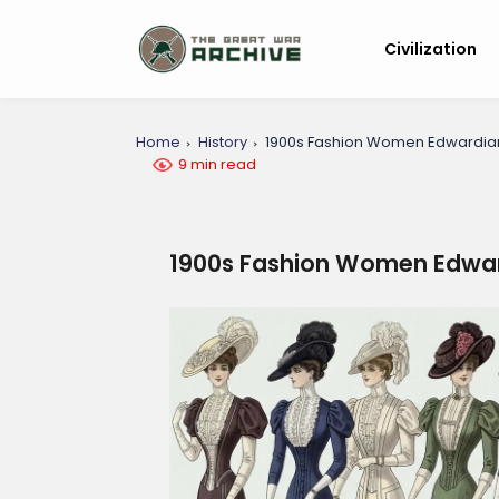
Civilization
Home
History
1900s Fashion Women Edwardia
9 min read
1900s Fashion Women Edwar