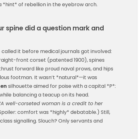
 *hint* of rebellion in the eyebrow arch.
r spine did a question mark and
called it before medical journals got involved:
traight-front corset (patented 1900), spines
thrust forward like proud naval prows, and hips
alous footman. It wasn’t *natural*—it was
men
silhouette aimed for poise with a capital *P*:
while balancing a teacup on its head.
“A well-corseted woman is a credit to her
poiler: comfort was *highly* debatable.) Still,
 class signalling. Slouch? Only servants and