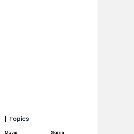
Topics
Movie
Game