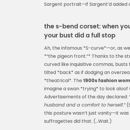
Sargent portrait—if Sargent’d added a
the s-bend corset: when you
your bust did a full stop
Ah, the infamous *S-curve*—or, as we 
*“the pigeon front.”* Thanks to the s
curved like inquisitive commas, busts 
tilted *back* as if dodging an overze
*theatrical*. The
1900s fashion wo
imagine a swan *trying* to look aloof 
Advertisements of the day declared:
husband and a comfort to herself.”
(S
this posture wasn’t just vanity—it was
suffragettes did that. (…Wait.)