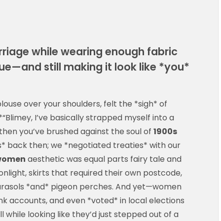
arriage while wearing enough fabric
ue—and still making it look like *you*
ouse over your shoulders, felt the *sigh* of
Blimey, I’ve basically strapped myself into a
en you’ve brushed against the soul of
1900s
ss* back then; we *negotiated treaties* with our
 women
aesthetic was equal parts fairy tale and
onlight, skirts that required their own postcode,
parasols *and* pigeon perches. And yet—women
k accounts, and even *voted* in local elections
l while looking like they’d just stepped out of a