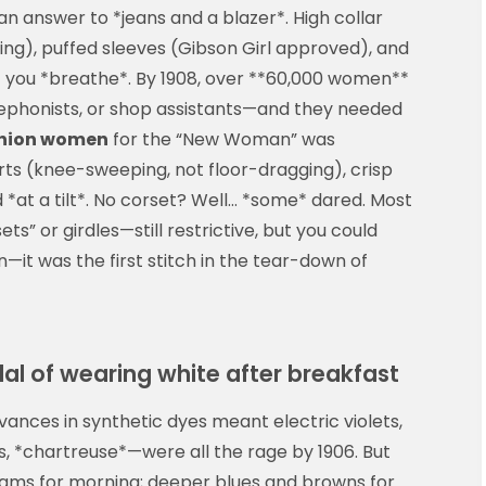
n answer to *jeans and a blazer*. High collar
ing), puffed sleeves (Gibson Girl approved), and
let you *breathe*. By 1908, over **60,000 women**
elephonists, or shop assistants—and they needed
shion women
for the “New Woman” was
irts (knee-sweeping, not floor-dragging), crisp
 *at a tilt*. No corset? Well… *some* dared. Most
s” or girdles—still restrictive, but you could
n—it was the first stitch in the tear-down of
al of wearing white after breakfast
vances in synthetic dyes meant electric violets,
 *chartreuse*—were all the rage by 1906. But
reams for morning; deeper blues and browns for