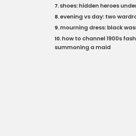
shoes: hidden heroes under 
7.
evening vs day: two wardr
8.
mourning dress: black was
9.
how to channel 1900s fas
10.
summoning a maid