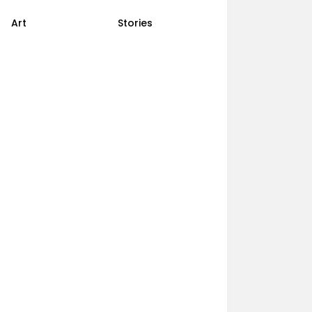
Art
Stories