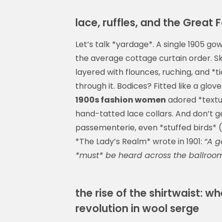
lace, ruffles, and the Great
Let’s talk *yardage*. A single 1905 g
the average cottage curtain order. Sk
layered with flounces, ruching, and *t
through it. Bodices? Fitted like a gl
1900s fashion women
adored *texture
hand-tatted lace collars. And don’t 
passementerie, even *stuffed birds* (
*The Lady’s Realm* wrote in 1901:
“A g
*must* be heard across the ballroom
the rise of the shirtwaist: wh
revolution in wool serge