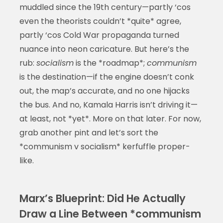
muddled since the 19th century—partly ‘cos
even the theorists couldn’t *quite* agree,
partly ‘cos Cold War propaganda turned
nuance into neon caricature. But here’s the
rub:
socialism
is the *roadmap*;
communism
is the destination—if the engine doesn’t conk
out, the map’s accurate, and no one hijacks
the bus. And no, Kamala Harris isn’t driving it—
at least, not *yet*. More on that later. For now,
grab another pint and let’s sort the
*communism v socialism* kerfuffle proper-
like.
Marx’s Blueprint: Did He Actually
Draw a Line Between *communism