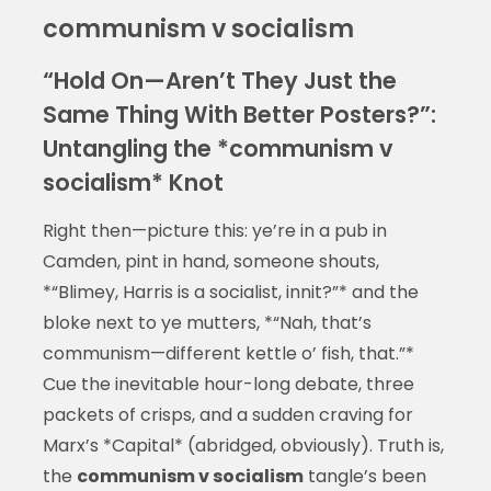
communism v socialism
“Hold On—Aren’t They Just the
Same Thing With Better Posters?”:
Untangling the *communism v
socialism* Knot
Right then—picture this: ye’re in a pub in
Camden, pint in hand, someone shouts,
*“Blimey, Harris is a socialist, innit?”* and the
bloke next to ye mutters, *“Nah, that’s
communism—different kettle o’ fish, that.”*
Cue the inevitable hour-long debate, three
packets of crisps, and a sudden craving for
Marx’s *Capital* (abridged, obviously). Truth is,
the
communism v socialism
tangle’s been