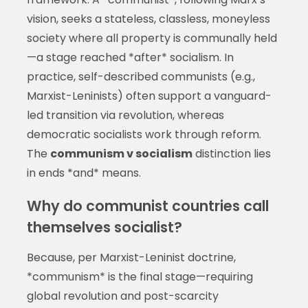
vision, seeks a stateless, classless, moneyless
society where all property is communally held
—a stage reached *after* socialism. In
practice, self-described communists (e.g.,
Marxist-Leninists) often support a vanguard-
led transition via revolution, whereas
democratic socialists work through reform.
The
communism v socialism
distinction lies
in ends *and* means.
Why do communist countries call
themselves socialist?
Because, per Marxist-Leninist doctrine,
*communism* is the final stage—requiring
global revolution and post-scarcity