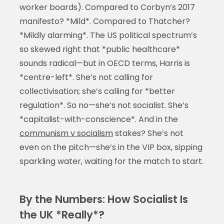
worker boards). Compared to Corbyn’s 2017
manifesto? *Mild*. Compared to Thatcher?
*Mildly alarming*. The US political spectrum’s
so skewed right that *public healthcare*
sounds radical—but in OECD terms, Harris is
*centre-left*. She’s not calling for
collectivisation; she’s calling for *better
regulation*. So no—she’s not socialist. She’s
*capitalist-with-conscience*. And in the
communism v socialism
stakes? She’s not
even on the pitch—she’s in the VIP box, sipping
sparkling water, waiting for the match to start.
By the Numbers: How Socialist Is
the UK *Really*?