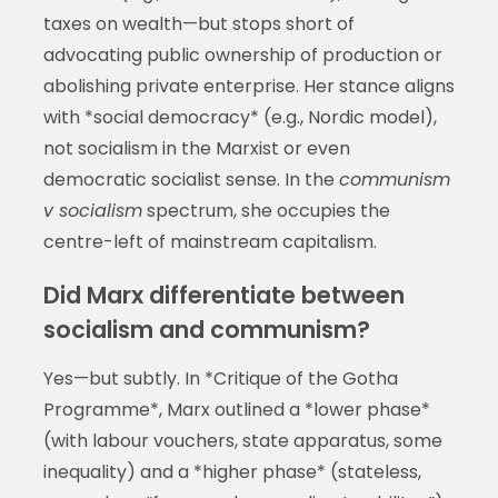
taxes on wealth—but stops short of
advocating public ownership of production or
abolishing private enterprise. Her stance aligns
with *social democracy* (e.g., Nordic model),
not socialism in the Marxist or even
democratic socialist sense. In the
communism
v socialism
spectrum, she occupies the
centre-left of mainstream capitalism.
Did Marx differentiate between
socialism and communism?
Yes—but subtly. In *Critique of the Gotha
Programme*, Marx outlined a *lower phase*
(with labour vouchers, state apparatus, some
inequality) and a *higher phase* (stateless,