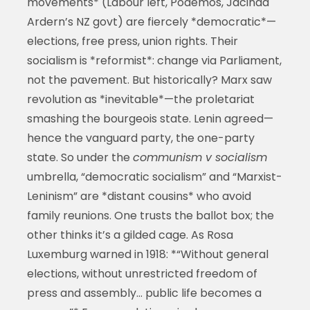
movements* (Labour left, Podemos, Jacinda
Ardern’s NZ govt) are fiercely *democratic*—
elections, free press, union rights. Their
socialism is *reformist*: change via Parliament,
not the pavement. But historically? Marx saw
revolution as *inevitable*—the proletariat
smashing the bourgeois state. Lenin agreed—
hence the vanguard party, the one-party
state. So under the
communism v socialism
umbrella, “democratic socialism” and “Marxist-
Leninism” are *distant cousins* who avoid
family reunions. One trusts the ballot box; the
other thinks it’s a gilded cage. As Rosa
Luxemburg warned in 1918: *“Without general
elections, without unrestricted freedom of
press and assembly… public life becomes a