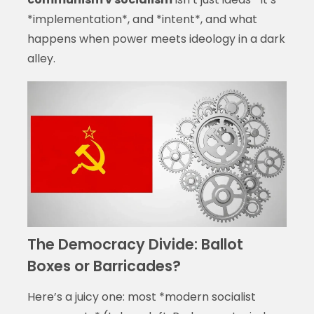
*implementation*, and *intent*, and what
happens when power meets ideology in a dark
alley.
The Democracy Divide: Ballot
Boxes or Barricades?
Here’s a juicy one: most *modern socialist