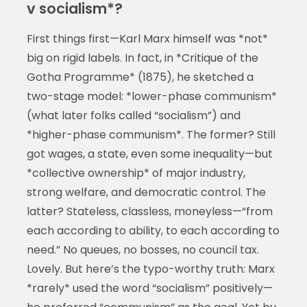
v socialism*?
First things first—Karl Marx himself was *not*
big on rigid labels. In fact, in *Critique of the
Gotha Programme* (1875), he sketched a
two-stage model: *lower-phase communism*
(what later folks called “socialism”) and
*higher-phase communism*. The former? Still
got wages, a state, even some inequality—but
*collective ownership* of major industry,
strong welfare, and democratic control. The
latter? Stateless, classless, moneyless—“from
each according to ability, to each according to
need.” No queues, no bosses, no council tax.
Lovely. But here’s the typo-worthy truth: Marx
*rarely* used the word “socialism” positively—