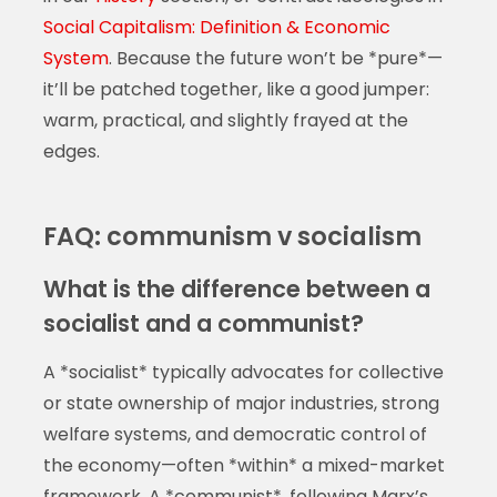
Social Capitalism: Definition & Economic
System
. Because the future won’t be *pure*—
it’ll be patched together, like a good jumper:
warm, practical, and slightly frayed at the
edges.
FAQ: communism v socialism
What is the difference between a
socialist and a communist?
A *socialist* typically advocates for collective
or state ownership of major industries, strong
welfare systems, and democratic control of
the economy—often *within* a mixed-market
framework. A *communist*, following Marx’s