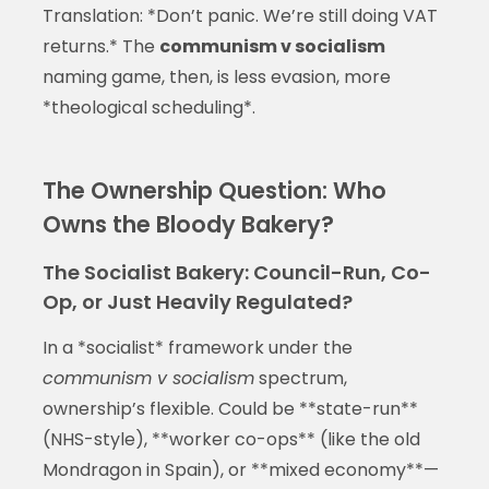
Translation: *Don’t panic. We’re still doing VAT
returns.* The
communism v socialism
naming game, then, is less evasion, more
*theological scheduling*.
The Ownership Question: Who
Owns the Bloody Bakery?
The Socialist Bakery: Council-Run, Co-
Op, or Just Heavily Regulated?
In a *socialist* framework under the
communism v socialism
spectrum,
ownership’s flexible. Could be **state-run**
(NHS-style), **worker co-ops** (like the old
Mondragon in Spain), or **mixed economy**—