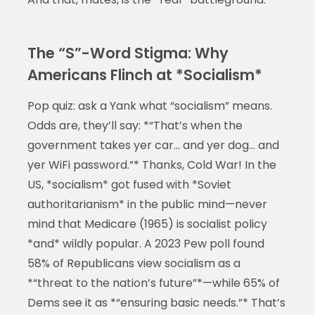
The “S”-Word Stigma: Why
Americans Flinch at *Socialism*
Pop quiz: ask a Yank what “socialism” means.
Odds are, they’ll say: *“That’s when the
government takes yer car… and yer dog… and
yer WiFi password.”* Thanks, Cold War! In the
US, *socialism* got fused with *Soviet
authoritarianism* in the public mind—never
mind that Medicare (1965) is socialist policy
*and* wildly popular. A 2023 Pew poll found
58% of Republicans view socialism as a
*“threat to the nation’s future”*—while 65% of
Dems see it as *“ensuring basic needs.”* That’s