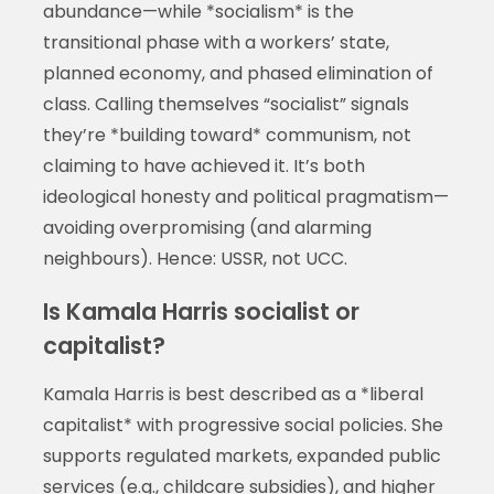
abundance—while *socialism* is the
transitional phase with a workers’ state,
planned economy, and phased elimination of
class. Calling themselves “socialist” signals
they’re *building toward* communism, not
claiming to have achieved it. It’s both
ideological honesty and political pragmatism—
avoiding overpromising (and alarming
neighbours). Hence: USSR, not UCC.
Is Kamala Harris socialist or
capitalist?
Kamala Harris is best described as a *liberal
capitalist* with progressive social policies. She
supports regulated markets, expanded public
services (e.g., childcare subsidies), and higher