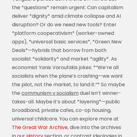
the *questions* remain urgent: Can capitalism
deliver *dignity* amid climate collapse and AI
disruption? Or do we need new tools? Enter
*platform cooperativism* (worker-owned
apps), *universal basic services*, *Green New
Deals*—hybrids that borrow from both
socialist *solidarity* and market *agility*. As
economist Yanis Varoufakis jokes: *“We’re all
socialists when the plane’s crashing—we want
the pilot, not the market, to land it.”* So maybe
the
communism v socialism
duel isn’t winner-
takes-all. Maybe it’s about *layering*—public
broadband, private cafes, co-op housing,
universal childcare. You can explore more at
The Great War Archive
, dive into the archives
in our
History
section, or contrast ideologies in