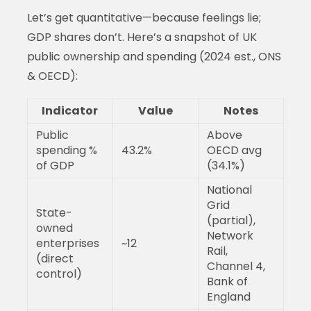
Let’s get quantitative—because feelings lie;
GDP shares don’t. Here’s a snapshot of UK
public ownership and spending (2024 est., ONS
& OECD):
Indicator
Value
Notes
Public
Above
spending %
43.2%
OECD avg
of GDP
(34.1%)
National
Grid
State-
(partial),
owned
Network
enterprises
~12
Rail,
(direct
Channel 4,
control)
Bank of
England