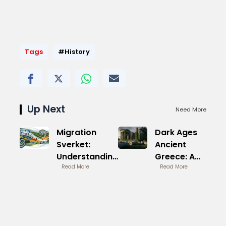
Tags
#History
Up Next
Need More
Migration
Dark Ages
Sverket:
Ancient
Understanding
Greece: A
the Process
Read More
Forgotten
Read More
Era