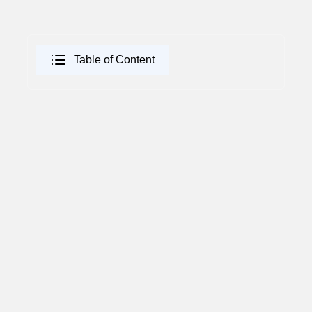
Table of Content