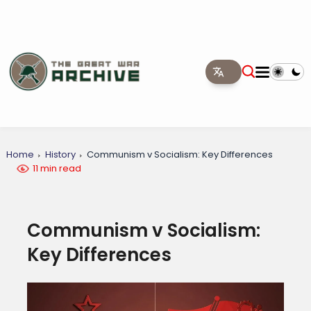
Home
History
Communism v Socialism: Key Differences
11 min read
Communism v Socialism:
Key Differences