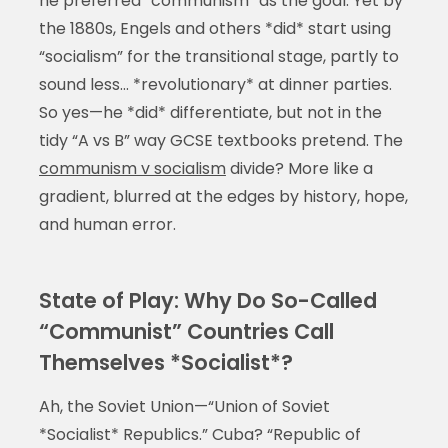
he preferred “communism” as the goal. Yet by
the 1880s, Engels and others *did* start using
“socialism” for the transitional stage, partly to
sound less… *revolutionary* at dinner parties.
So yes—he *did* differentiate, but not in the
tidy “A vs B” way GCSE textbooks pretend. The
communism v socialism
divide? More like a
gradient, blurred at the edges by history, hope,
and human error.
State of Play: Why Do So-Called
“Communist” Countries Call
Themselves *Socialist*?
Ah, the Soviet Union—“Union of Soviet
*Socialist* Republics.” Cuba? “Republic of