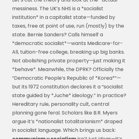
messiness. The UK’s NHS is a *socialist
institution* in a capitalist state—funded by
taxes, free at point of use, run (mostly) by the
state. Bernie Sanders? Calls himself a
*democratic socialist*—wants Medicare-for-
All, tuition-free college, breaking up big banks.
Not abolishing private property—just making it
*behave*. Meanwhile, the DPRK? Officially the
“Democratic People’s Republic of *Korea*”—
but its 1972 constitution declares it a “socialist
state guided by *Juche* ideology.” In practice?
Hereditary rule, personality cult, central
planning gone feral. Scholars like B.R. Myers
argue it’s *nationalist totalitarianism* draped
in socialist language. Which brings us back:
communism v socialism
isn’t just ideas—it’s