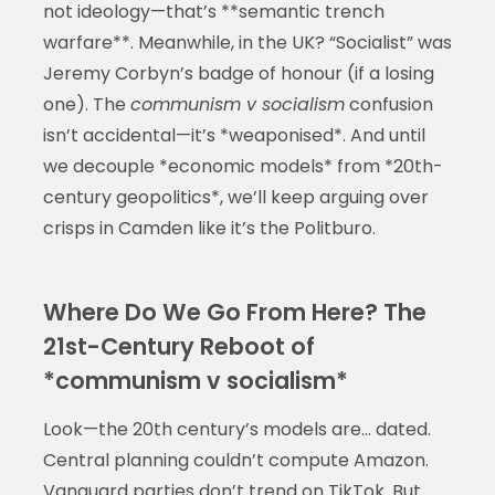
not ideology—that’s **semantic trench
warfare**. Meanwhile, in the UK? “Socialist” was
Jeremy Corbyn’s badge of honour (if a losing
one). The
communism v socialism
confusion
isn’t accidental—it’s *weaponised*. And until
we decouple *economic models* from *20th-
century geopolitics*, we’ll keep arguing over
crisps in Camden like it’s the Politburo.
Where Do We Go From Here? The
21st-Century Reboot of
*communism v socialism*
Look—the 20th century’s models are… dated.
Central planning couldn’t compute Amazon.
Vanguard parties don’t trend on TikTok. But