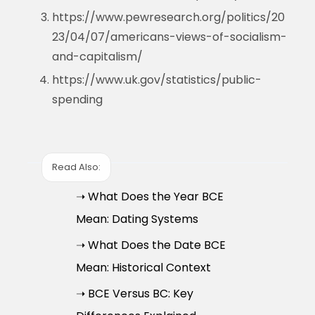
https://www.pewresearch.org/politics/20
23/04/07/americans-views-of-socialism-
and-capitalism/
https://www.uk.gov/statistics/public-
spending
Read Also:
➝ What Does the Year BCE
Mean: Dating Systems
➝ What Does the Date BCE
Mean: Historical Context
➝ BCE Versus BC: Key