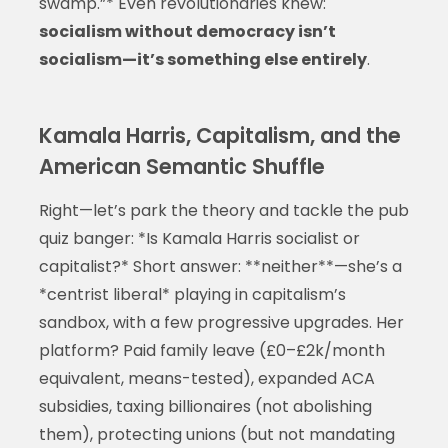
swamp.”* Even revolutionaries knew:
socialism without democracy isn’t
socialism—it’s something else entirely
.
Kamala Harris, Capitalism, and the
American Semantic Shuffle
Right—let’s park the theory and tackle the pub
quiz banger: *Is Kamala Harris socialist or
capitalist?* Short answer: **neither**—she’s a
*centrist liberal* playing in capitalism’s
sandbox, with a few progressive upgrades. Her
platform? Paid family leave (£0–£2k/month
equivalent, means-tested), expanded ACA
subsidies, taxing billionaires (not abolishing
them), protecting unions (but not mandating