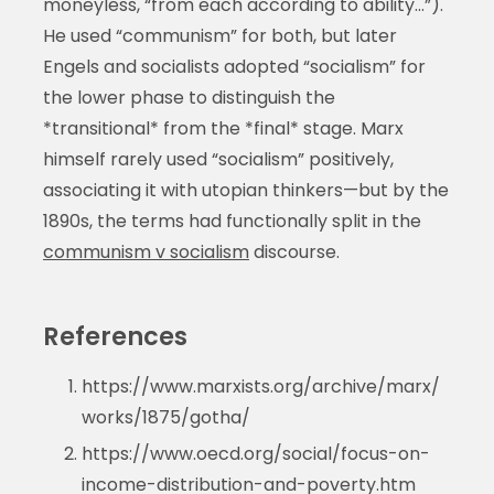
moneyless, “from each according to ability…”).
He used “communism” for both, but later
Engels and socialists adopted “socialism” for
the lower phase to distinguish the
*transitional* from the *final* stage. Marx
himself rarely used “socialism” positively,
associating it with utopian thinkers—but by the
1890s, the terms had functionally split in the
communism v socialism
discourse.
References
https://www.marxists.org/archive/marx/
works/1875/gotha/
https://www.oecd.org/social/focus-on-
income-distribution-and-poverty.htm