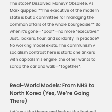
The state? Dissolved. Money? Obsolete. As
Marx quipped, *“The executive of the modern
state is but a committee for managing the
common affairs of the whole bourgeoisie.”* So
when it’s gone—*poof*—no more “executive.”
Just… bakers, flour, and solidarity. In practice?
No working model exists. The
communism v
socialism
contrast here is stark: one tinkers
with capitalism’s engine; the other wants to
scrap the car and walk—*together*.
Real-World Models: From NHS to
North Korea (Yes, We’re Going
There)
Let’s cut the theory and look at the *actual*