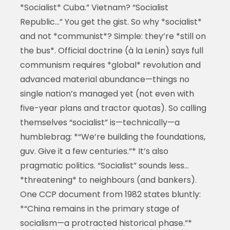
*Socialist* Cuba.” Vietnam? “Socialist
Republic…” You get the gist. So why *socialist*
and not *communist*? Simple: they’re *still on
the bus*. Official doctrine (à la Lenin) says full
communism requires *global* revolution and
advanced material abundance—things no
single nation’s managed yet (not even with
five-year plans and tractor quotas). So calling
themselves “socialist” is—technically—a
humblebrag: *“We’re building the foundations,
guv. Give it a few centuries.”* It’s also
pragmatic politics. “Socialist” sounds less…
*threatening* to neighbours (and bankers).
One CCP document from 1982 states bluntly:
*“China remains in the primary stage of
socialism—a protracted historical phase.”*