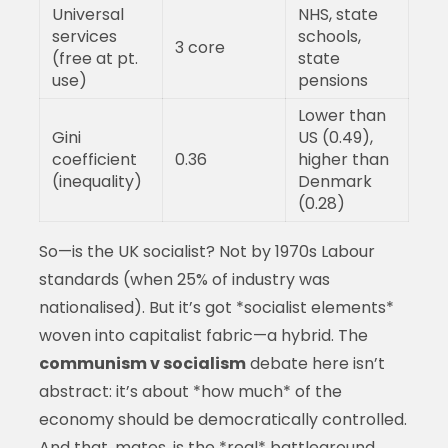
Universal
NHS, state
services
schools,
3 core
(free at pt.
state
use)
pensions
Lower than
Gini
US (0.49),
coefficient
0.36
higher than
(inequality)
Denmark
(0.28)
So—is the UK socialist? Not by 1970s Labour
standards (when 25% of industry was
nationalised). But it’s got *socialist elements*
woven into capitalist fabric—a hybrid. The
communism v socialism
debate here isn’t
abstract: it’s about *how much* of the
economy should be democratically controlled.
And that, mates, is the *real* battleground.