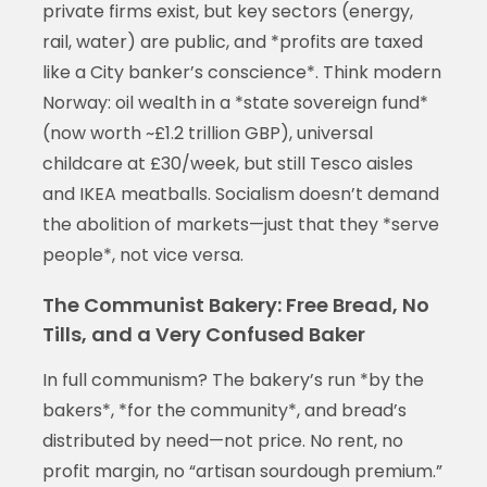
private firms exist, but key sectors (energy,
rail, water) are public, and *profits are taxed
like a City banker’s conscience*. Think modern
Norway: oil wealth in a *state sovereign fund*
(now worth ~£1.2 trillion GBP), universal
childcare at £30/week, but still Tesco aisles
and IKEA meatballs. Socialism doesn’t demand
the abolition of markets—just that they *serve
people*, not vice versa.
The Communist Bakery: Free Bread, No
Tills, and a Very Confused Baker
In full communism? The bakery’s run *by the
bakers*, *for the community*, and bread’s
distributed by need—not price. No rent, no
profit margin, no “artisan sourdough premium.”