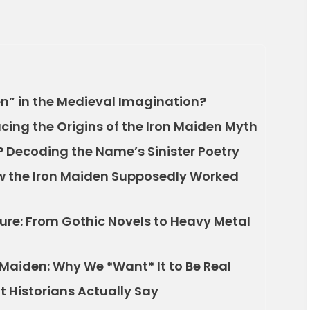
n” in the Medieval Imagination?
acing the Origins of the Iron Maiden Myth
 Decoding the Name’s Sinister Poetry
w the Iron Maiden Supposedly Worked
ture: From Gothic Novels to Heavy Metal
 Maiden: Why We *Want* It to Be Real
 Historians Actually Say