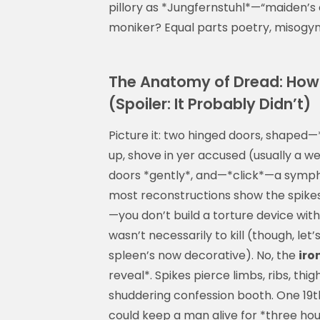
pillory as *Jungfernstuhl*—“maiden’s c
moniker? Equal parts poetry, misogy
The Anatomy of Dread: How
(Spoiler: It Probably Didn’t)
Picture it: two hinged doors, shaped
up, shove in yer accused (usually a w
doors *gently*, and—*click*—a sympho
most reconstructions show the spikes 
—you don’t build a torture device wi
wasn’t necessarily to kill (though, le
spleen’s now decorative). No, the
iro
reveal*. Spikes pierce limbs, ribs, th
shuddering confession booth. One 19t
could keep a man alive for *three hou