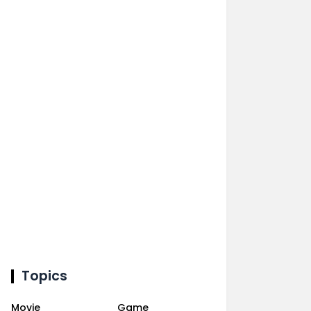
Topics
Movie
Game