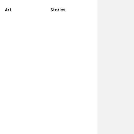
Art
Stories