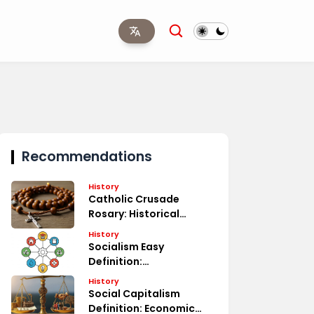
Recommendations
History
Catholic Crusade
Rosary: Historical
Significance
History
Socialism Easy
Definition:
Understanding Basics
History
Social Capitalism
Definition: Economic