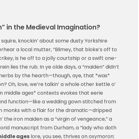
” in the Medieval Imagination?
’ squire, knockin’ about some dusty Yorkshire
rhear a local mutter, “Blimey, that bloke’s off to
crikey
, is he off to a jolly courtship or a swift one-
in lies the rub. In ye olde days, a “maiden” didn’t
 herbs by the hearth—though, aye, that *was*
? Oh, love, we’re talkin’ a whole other kettle o’
en middle ages* contexts evokes that eerie
m and function—like a wedding gown stitched from
n monks with a flair for the dramatic—dripped
in’ the iron maiden as a “virgin of vengeance,” a
y florid manuscript from Durham, a “lady who doth
middle ages
lore, you see, thrives on oxymoron: