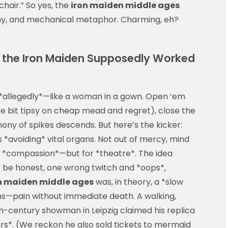
hair.” So yes, the
iron maiden middle ages
ny, and mechanical metaphor. Charming, eh?
 the Iron Maiden Supposedly Worked
—*allegedly*—like a woman in a gown. Open ‘em
ee bit tipsy on cheap mead and regret), close the
ny of spikes descends. But here’s the kicker:
*avoiding* vital organs. Not out of mercy, mind
th *compassion*—but for *theatre*. The idea
t’s be honest, one wrong twitch and *oops*,
n maiden middle ages
was, in theory, a *slow
ighs—pain without immediate death. A walking,
h-century showman in Leipzig claimed his replica
rs*. (We reckon he also sold tickets to mermaid