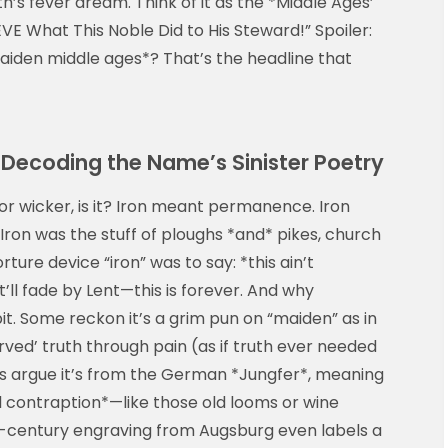
h’s fever dream. Think of it as the *Middle Ages’
VE What This Noble Did to His Steward!” Spoiler:
maiden middle ages*? That’s the headline that
Decoding the Name’s Sinister Poetry
k or wicker, is it? Iron meant permanence. Iron
Iron was the stuff of ploughs *and* pikes, church
ture device “iron” was to say: *this ain’t
ll fade by Lent—this is forever. And why
it. Some reckon it’s a grim pun on “maiden” as in
rved’ truth through pain (as if truth ever needed
s argue it’s from the German *Jungfer*, meaning
al contraption*—like those old looms or wine
-century engraving from Augsburg even labels a