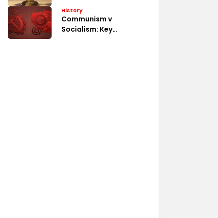
System
History
Communism v
Socialism: Key
Differences