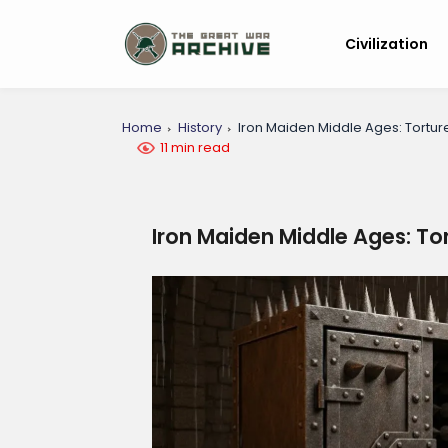
Civilization
Home
History
Iron Maiden Middle Ages: Tortur
11 min read
Iron Maiden Middle Ages: To