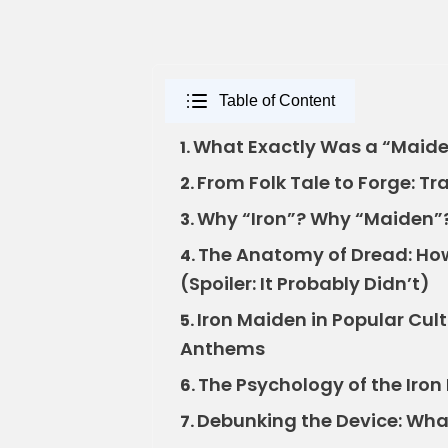
Table of Content
What Exactly Was a “Maide
1.
From Folk Tale to Forge: Tr
2.
Why “Iron”? Why “Maiden”?
3.
The Anatomy of Dread: Ho
4.
(Spoiler: It Probably Didn’t)
Iron Maiden in Popular Cul
5.
Anthems
The Psychology of the Iron
6.
Debunking the Device: What
7.