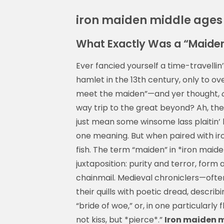
iron maiden middle ages
What Exactly Was a “Maiden
Ever fancied yourself a time-travellin
hamlet in the 13th century, only to ove
meet the maiden”—and yer thought,
way trip to the great beyond? Ah, there
just mean some winsome lass plaitin’
one meaning. But when paired with iron
fish. The term “maiden” in *iron maid
juxtaposition: purity and terror, for
chainmail. Medieval chroniclers—ofte
their quills with poetic dread, describ
“bride of woe,” or, in one particularl
not kiss, but *pierce*.”
Iron maiden 