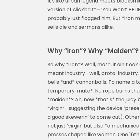
It’s like urban legend meets blacksmit
version of clickbait*—“You Won’t BELIE
probably just flogged him. But *iron 
sells ale and sermons alike.
Why “Iron”? Why “Maiden”? 
So why *iron*? Well, mate, it ain’t oa
meant industry—well, proto-industry. 
bells *and* cannonballs. To name a tor
temporary, mate*. No rope burns that’
*maiden*? Ah, now *that’s* the juicy b
“virgin”—suggesting the device ‘prese
a good skewerin’ to come out). Other
not just ‘virgin’ but also *a mechanic
presses shaped like women. One 16th