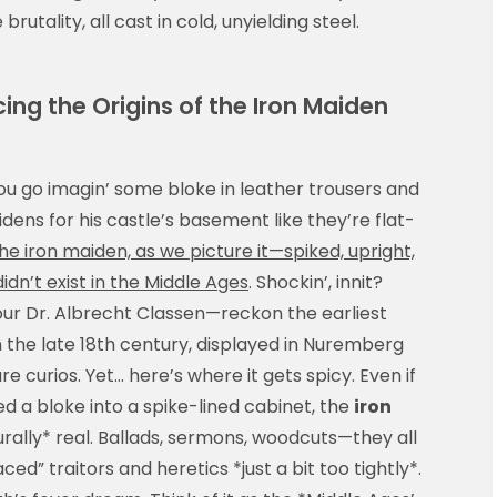
utality, all cast in cold, unyielding steel.
cing the Origins of the Iron Maiden
ou go imagin’ some bloke in leather trousers and
dens for his castle’s basement like they’re flat-
he iron maiden, as we picture it—spiked, upright,
n’t exist in the Middle Ages
. Shockin’, innit?
our Dr. Albrecht Classen—reckon the earliest
 the late 18th century, displayed in Nuremberg
re curios. Yet… here’s where it gets spicy. Even if
 a bloke into a spike-lined cabinet, the
iron
rally* real. Ballads, sermons, woodcuts—they all
” traitors and heretics *just a bit too tightly*.