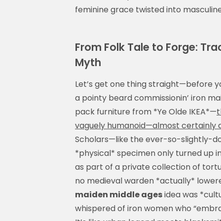
feminine grace twisted into masculine br
From Folk Tale to Forge: Tra
Myth
Let’s get one thing straight—before y
a pointy beard commissionin’ iron mai
pack furniture from *Ye Olde IKEA*—
t
vaguely humanoid—almost certainly did
Scholars—like the ever-so-slightly-d
*physical* specimen only turned up in
as part of a private collection of tortu
no medieval warden *actually* lowered
maiden middle ages
idea was *cultu
whispered of iron women who “embraced