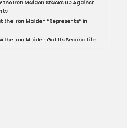
the Iron Maiden Stacks Up Against
nts
 the Iron Maiden *Represents* in
the Iron Maiden Got Its Second Life