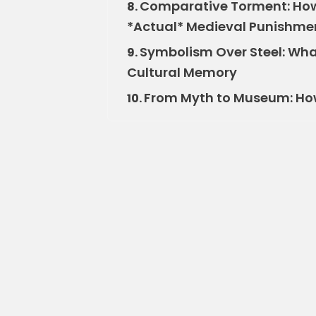
Comparative Torment: How 
8.
*Actual* Medieval Punishme
Symbolism Over Steel: What
9.
Cultural Memory
From Myth to Museum: How 
10.