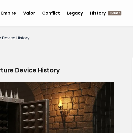
Empire
Valor
Conflict
Legacy
History
Update
e Device History
rture Device History