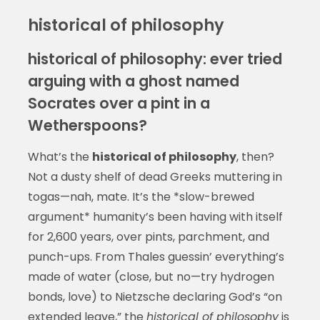
historical of philosophy
historical of philosophy: ever tried
arguing with a ghost named
Socrates over a pint in a
Wetherspoons?
What’s the
historical of philosophy
, then?
Not a dusty shelf of dead Greeks muttering in
togas—nah, mate. It’s the *slow-brewed
argument* humanity’s been having with itself
for 2,600 years, over pints, parchment, and
punch-ups. From Thales guessin’ everything’s
made of water (close, but no—try hydrogen
bonds, love) to Nietzsche declaring God’s “on
extended leave,” the
historical of philosophy
is