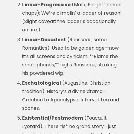
Linear-Progressive
(Marx, Enlightenment
chaps): We’re climblin’ a ladder of reason!
(Slight caveat: the ladder’s occasionally
on fire.)
Linear-Decadent
(Rousseau, some
Romantics): Used to be golden age—now
it’s all screens and cynicism. *“Blame the
smartphones,”* sighs Rousseau, stroking
his powdered wig.
Eschatological
(Augustine, Christian
tradition): History’s a divine drama—
Creation to Apocalypse. Interval: tea and
scones.
Existential/Postmodern
(Foucault,
Lyotard): There *is* no grand story—just