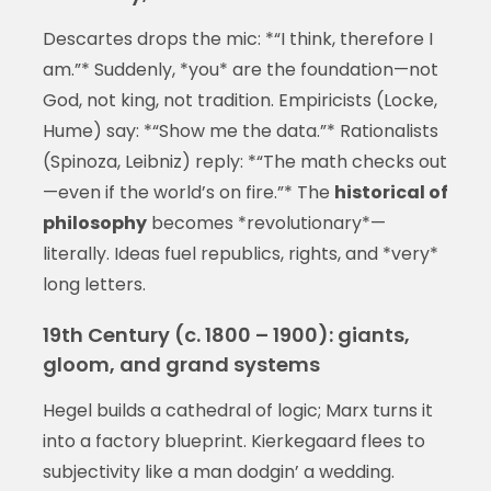
Descartes drops the mic: *“I think, therefore I
am.”* Suddenly, *you* are the foundation—not
God, not king, not tradition. Empiricists (Locke,
Hume) say: *“Show me the data.”* Rationalists
(Spinoza, Leibniz) reply: *“The math checks out
—even if the world’s on fire.”* The
historical of
philosophy
becomes *revolutionary*—
literally. Ideas fuel republics, rights, and *very*
long letters.
19th Century (c. 1800 – 1900): giants,
gloom, and grand systems
Hegel builds a cathedral of logic; Marx turns it
into a factory blueprint. Kierkegaard flees to
subjectivity like a man dodgin’ a wedding.