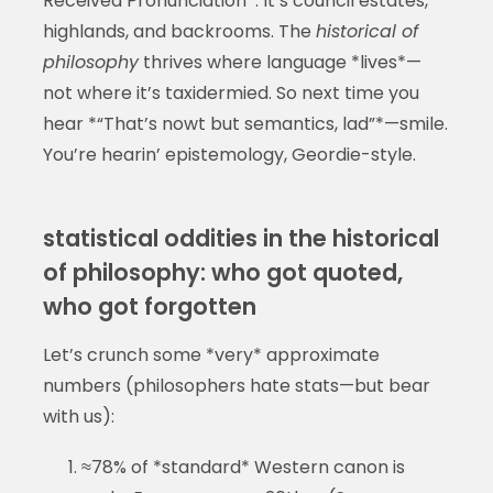
Received Pronunciation*. It’s council estates,
highlands, and backrooms. The
historical of
philosophy
thrives where language *lives*—
not where it’s taxidermied. So next time you
hear *“That’s nowt but semantics, lad”*—smile.
You’re hearin’ epistemology, Geordie-style.
statistical oddities in the historical
of philosophy: who got quoted,
who got forgotten
Let’s crunch some *very* approximate
numbers (philosophers hate stats—but bear
with us):
≈78% of *standard* Western canon is