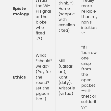
(Trust
*really*
think…”),
the Wi-
more
Episte
Hume
Fi signal
reliable
mology
(sceptic
or the
than my
with
bloke
nan’s
excellen
who
intuition
t tea)
fixed
?”
it?)
“If I
‘borrow’
What
one
*should*
Mill
crisp
we do?
(utilitari
from
(Pay for
an),
the
Ethics
the
Kant
open
round?
(duty),
packet
Let the
Aristotle
—is it
pigeon
(virtue)
theft or
live?)
solidarit
y?”