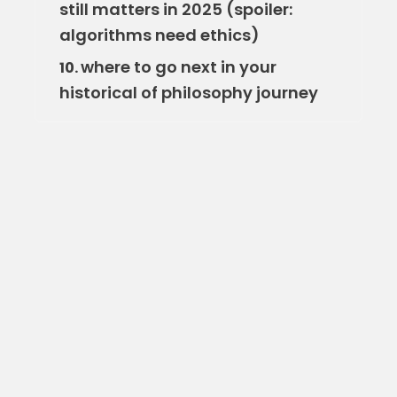
still matters in 2025 (spoiler:
algorithms need ethics)
where to go next in your
10.
historical of philosophy journey