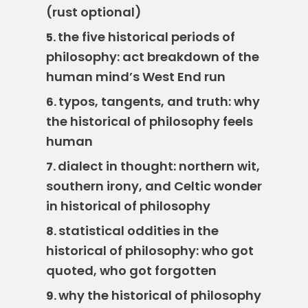
(rust optional)
the five historical periods of
5.
philosophy: act breakdown of the
human mind’s West End run
typos, tangents, and truth: why
6.
the historical of philosophy feels
human
dialect in thought: northern wit,
7.
southern irony, and Celtic wonder
in historical of philosophy
statistical oddities in the
8.
historical of philosophy: who got
quoted, who got forgotten
why the historical of philosophy
9.