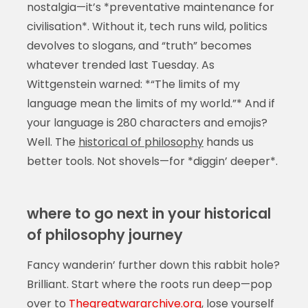
nostalgia—it’s *preventative maintenance for
civilisation*. Without it, tech runs wild, politics
devolves to slogans, and “truth” becomes
whatever trended last Tuesday. As
Wittgenstein warned: *“The limits of my
language mean the limits of my world.”* And if
your language is 280 characters and emojis?
Well. The
historical of philosophy
hands us
better tools. Not shovels—for *diggin’ deeper*.
where to go next in your historical
of philosophy journey
Fancy wanderin’ further down this rabbit hole?
Brilliant. Start where the roots run deep—pop
over to
Thegreatwararchive.org
, lose yourself