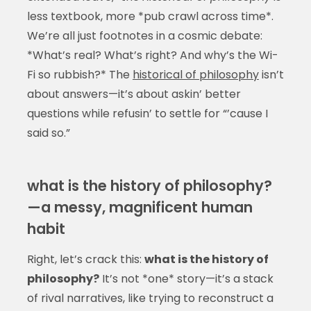
less textbook, more *pub crawl across time*.
We’re all just footnotes in a cosmic debate:
*What’s real? What’s right? And why’s the Wi-
Fi so rubbish?* The
historical of philosophy
isn’t
about answers—it’s about askin’ better
questions while refusin’ to settle for “’cause I
said so.”
what is the history of philosophy?
—a messy, magnificent human
habit
Right, let’s crack this:
what is the history of
philosophy?
It’s not *one* story—it’s a stack
of rival narratives, like trying to reconstruct a