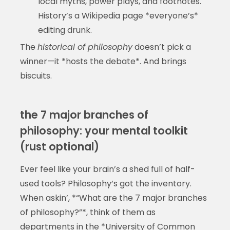
local myths, power plays, and footnotes.
History’s a Wikipedia page *everyone’s*
editing drunk.
The
historical of philosophy
doesn’t pick a
winner—it *hosts the debate*. And brings
biscuits.
the 7 major branches of
philosophy: your mental toolkit
(rust optional)
Ever feel like your brain’s a shed full of half-
used tools? Philosophy’s got the inventory.
When askin’, *“What are the 7 major branches
of philosophy?”*, think of them as
departments in the *University of Common