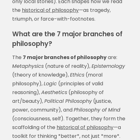
only local stories). Each shapes how we read
the
historical of philosophy
—as tragedy,
triumph, or farce-with-footnotes.
What are the 7 major branches of
philosophy?
The
7 major branches of philosophy
are:
Metaphysics
(nature of reality),
Epistemology
(theory of knowledge),
Ethics
(moral
philosophy),
Logic
(principles of valid
reasoning),
Aesthetics
(philosophy of
art/beauty),
Political Philosophy
(justice,
power, community), and
Philosophy of Mind
(consciousness, self). Together, they form the
scaffolding of the
historical of philosophy
—a
toolkit for thinking *better*, not just *more*.