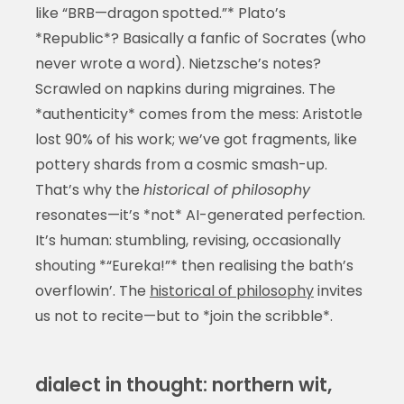
like “BRB—dragon spotted.”* Plato’s
*Republic*? Basically a fanfic of Socrates (who
never wrote a word). Nietzsche’s notes?
Scrawled on napkins during migraines. The
*authenticity* comes from the mess: Aristotle
lost 90% of his work; we’ve got fragments, like
pottery shards from a cosmic smash-up.
That’s why the
historical of philosophy
resonates—it’s *not* AI-generated perfection.
It’s human: stumbling, revising, occasionally
shouting *“Eureka!”* then realising the bath’s
overflowin’. The
historical of philosophy
invites
us not to recite—but to *join the scribble*.
dialect in thought: northern wit,