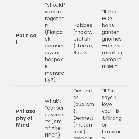
*should*
we live
“If the
togethe
HOA
r?
Hobbes
bans
(Flatpa
(“nasty,
garden
Politica
ck
brutish”
gnomes
l
democr
), Locke,
—do we
acy or
Rawls
revolt or
bespok
compro
e
mise?”
monarc
hy?)
Descart
“If Siri
es
says ‘I
What’s
(dualism
love
*consci
Philoso
),
you’—is
ousness
phy of
Dennett
it flirting
*? (Am
Mind
(materi
or
*I* the
alist),
firmwar
NPC?)
modern
e