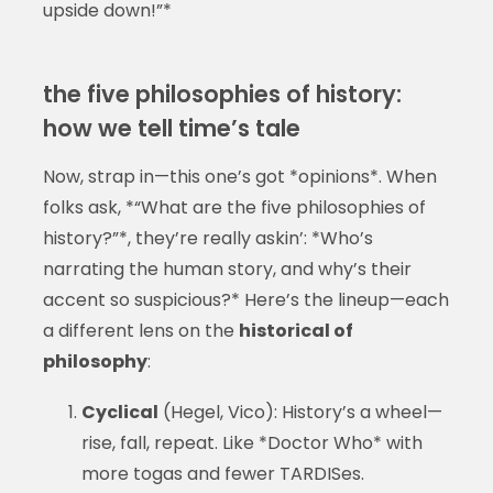
upside down!”*
the five philosophies of history:
how we tell time’s tale
Now, strap in—this one’s got *opinions*. When
folks ask, *“What are the five philosophies of
history?”*, they’re really askin’: *Who’s
narrating the human story, and why’s their
accent so suspicious?* Here’s the lineup—each
a different lens on the
historical of
philosophy
:
Cyclical
(Hegel, Vico): History’s a wheel—
rise, fall, repeat. Like *Doctor Who* with
more togas and fewer TARDISes.