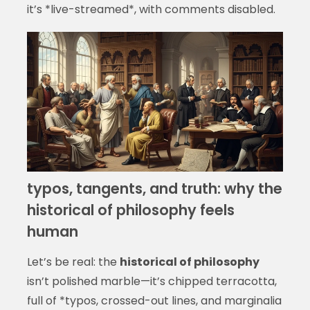
it’s *live-streamed*, with comments disabled.
typos, tangents, and truth: why the
historical of philosophy feels
human
Let’s be real: the
historical of philosophy
isn’t polished marble—it’s chipped terracotta,
full of *typos, crossed-out lines, and marginalia