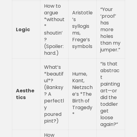
How to
“Your
argue
Aristotle
‘proof’
*without
’s
has
*
syllogis
Logic
more
shoutin’
ms,
holes
?
Frege’s
than my
(Spoiler:
symbols
jumper.”
hard.)
“Is that
What’s
abstrac
*beautif
Hume,
t
ul*?
Kant,
painting
(Banksy
Nietzsch
Aesthe
art—or
? A
e’s *The
tics
did the
perfectl
Birth of
toddler
y
Tragedy
get
poured
*
loose
pint?)
again?”
How