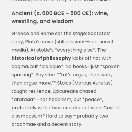
Ancient (c. 600 BCE – 500 CE): wine,
wrestling, and wisdom
Greece and Rome set the stage: Socrates’
irony, Plato’s cave (still relevant—see: social
media), Aristotle’s *everything else*. The
historical of philosophy
kicks off not with
dogma, but *dialogue*. No books—just *spoken
sparring*. Key vibe: *“Let’s argue, then walk,
then argue more.”* Stoics (Marcus Aurelius)
taught resilience; Epicureans chased
*ataraxia*—not hedonism, but *peace*,
preferably with olives and decent wine. Cost of
a symposium? Hard to say—probably two
drachmae and a decent story.