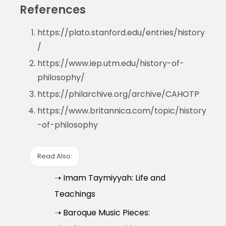
References
https://plato.stanford.edu/entries/history
/
https://www.iep.utm.edu/history-of-
philosophy/
https://philarchive.org/archive/CAHOTP
https://www.britannica.com/topic/history
-of-philosophy
Read Also:
➝ Imam Taymiyyah: Life and
Teachings
➝ Baroque Music Pieces: