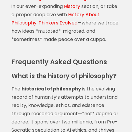
in our ever-expanding
History
section, or take
a proper deep dive with
History About
Philosophy: Thinkers Evolved
—where we trace
how ideas *mutated*, migrated, and
*sometimes* made peace over a cuppa.
Frequently Asked Questions
What is the history of philosophy?
The
historical of philosophy
is the evolving
record of humanity’s attempts to understand
reality, knowledge, ethics, and existence
through reasoned argument—*not* dogma or
decree. It spans over two millennia, from Pre-
Socratic speculation to AI ethics, and thrives