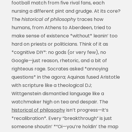
football match from five rival fans, each
nursing a different pint and grudge. At its core?
The
historical of philosophy
traces how
humans, from Athens to Aberdeen, tried to
make sense of existence *without* leanin’ too
hard on priests or politicians. Think of it as
*cognitive DIY*: no gods (or very few), no
Google—just reason, rhetoric, and a bit of
righteous rage. Socrates asked *annoying
questions* in the agora; Aquinas fused Aristotle
with scripture like a theological DJ;
Wittgenstein dismantled language like a
watchmaker high on tea and despair. The
historical of philosophy
isn’t progress—it’s
*recalibration*. Every “breakthrough” is just
someone shoutin’ *“Oi—you’re holdin’ the map