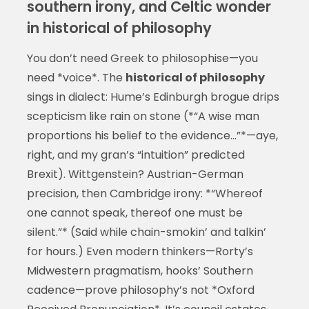
southern irony, and Celtic wonder
in historical of philosophy
You don’t need Greek to philosophise—you
need *voice*. The
historical of philosophy
sings in dialect: Hume’s Edinburgh brogue drips
scepticism like rain on stone (*“A wise man
proportions his belief to the evidence…”*—aye,
right, and my gran’s “intuition” predicted
Brexit). Wittgenstein? Austrian-German
precision, then Cambridge irony: *“Whereof
one cannot speak, thereof one must be
silent.”* (Said while chain-smokin’ and talkin’
for hours.) Even modern thinkers—Rorty’s
Midwestern pragmatism, hooks’ Southern
cadence—prove philosophy’s not *Oxford