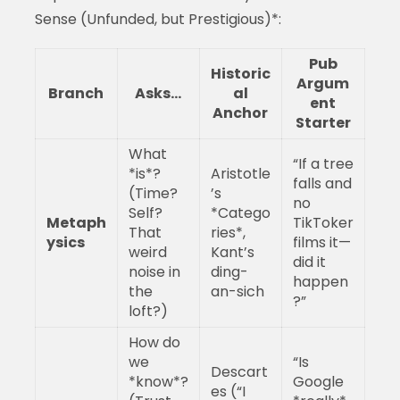
Sense (Unfunded, but Prestigious)*:
Pub
Historic
Argum
Branch
Asks…
al
ent
Anchor
Starter
What
“If a tree
*is*?
Aristotle
falls and
(Time?
’s
no
Self?
*Catego
Metaph
TikToker
That
ries*,
ysics
films it—
weird
Kant’s
did it
noise in
ding-
happen
the
an-sich
?”
loft?)
How do
we
“Is
Descart
*know*?
Google
es (“I