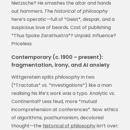
Nietzsche? He smashes the altar and hands
out hammers. The
historical of philosophy
here’s operatic—full of *Geist*, despair, and a
suspicious love of beards. Cost of publishing
*Thus Spoke Zarathustra*? Unpaid. Influence?
Priceless.
Contemporary (c. 1900 – present):
fragmentation, irony, and AI anxiety
Wittgenstein splits philosophy in two
(*Tractatus* vs. *Investigations*) like a man
realising his life’s work was a typo. Analytic vs.
Continental? Less feud, more *mutual
incomprehension at conferences*. Now: ethics
of algorithms, posthumanism, decolonial
thought—the
historical of philosophy
isn’t over;