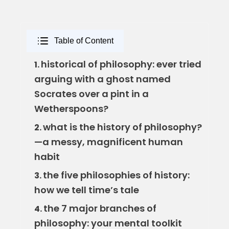
Table of Content
historical of philosophy: ever tried
1.
arguing with a ghost named
Socrates over a pint in a
Wetherspoons?
what is the history of philosophy?
2.
—a messy, magnificent human
habit
the five philosophies of history:
3.
how we tell time’s tale
the 7 major branches of
4.
philosophy: your mental toolkit