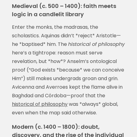
Medieval (c. 500 – 1400): faith meets
logic in a candlelit library
Enter the monks, the madrasas, the
scholastics. Aquinas didn’t *reject* Aristotle—
he *baptised* him. The
historical of philosophy
here’s a tightrope: reason must serve
revelation, but *how*? Anselm’s ontological
proof (“God exists *because* we can conceive
Him”) still makes undergrads groan and grin.
Avicenna and Averroes kept the flame alive in
Baghdad and Córdoba—proof that the
historical of philosophy
was *always* global,
even when the map said otherwise.
Modern (c. 1400 – 1800): doubt,
discovery, and the rise of the individual