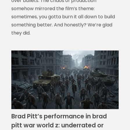
over bullets. The chaos of production
somehow mirrored the film’s theme:
sometimes, you gotta burn it all down to build
something better. And honestly? We’re glad
they did.
Brad Pitt’s performance in brad
pitt war world z: underrated or