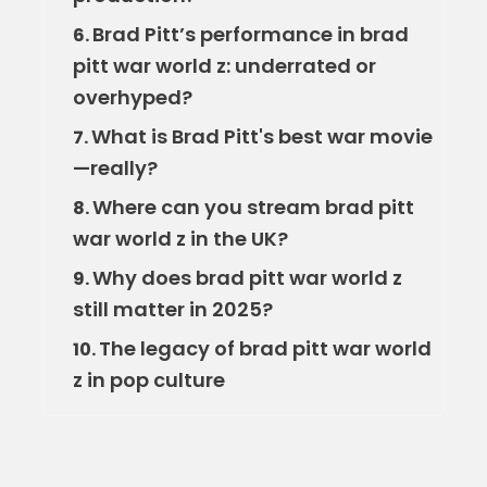
Brad Pitt’s performance in brad
6.
pitt war world z: underrated or
overhyped?
What is Brad Pitt's best war movie
7.
—really?
Where can you stream brad pitt
8.
war world z in the UK?
Why does brad pitt war world z
9.
still matter in 2025?
The legacy of brad pitt war world
10.
z in pop culture