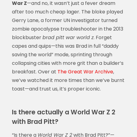
War Z
—and no, it wasn’t just a fever dream
after too much cheap lager. The bloke played
Gerry Lane, a former UN investigator turned
zombie apocalypse troubleshooter in the 2013
blockbuster
brad pitt war world z
. Forget
capes and quips—this was Brad in full “daddy
saving the world” mode, sprinting through
collapsing cities with more grit than a builder’s
breakfast. Over at
The Great War Archive
,
we’ve watched it more times than we’ve burnt
toast—and trust us, it’s proper iconic.
Is there actually a World War Z 2
with Brad Pitt?
“Is there a
World War Z 2
with Brad Pitt?”—