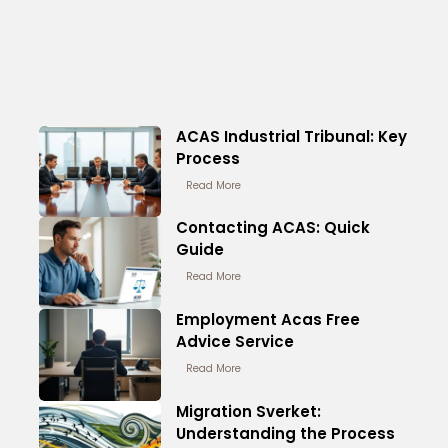
ACAS Industrial Tribunal: Key
Process
Read More
Contacting ACAS: Quick
Guide
Read More
Employment Acas Free
Advice Service
Read More
Migration Sverket:
Understanding the Process