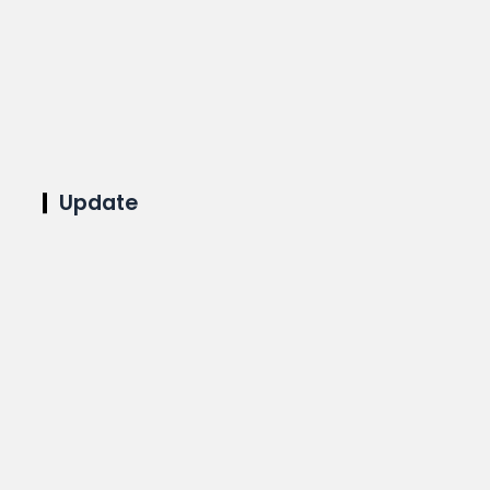
Update