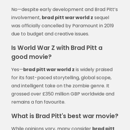
No—despite early development and Brad Pitt’s
involvement,
brad pitt war world z
sequel
was officially cancelled by Paramount in 2019
due to budget and creative issues.
Is World War Z with Brad Pitt a
good movie?
Yes—
brad pitt war world z
is widely praised
for its fast-paced storytelling, global scope,
and intelligent take on the zombie genre. It
grossed over £350 million GBP worldwide and
remains a fan favourite.
What is Brad Pitt's best war movie?
While opinions vary, many consider
brad pitt