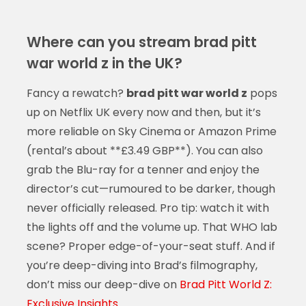
Where can you stream brad pitt
war world z in the UK?
Fancy a rewatch?
brad pitt war world z
pops
up on Netflix UK every now and then, but it’s
more reliable on Sky Cinema or Amazon Prime
(rental’s about **£3.49 GBP**). You can also
grab the Blu-ray for a tenner and enjoy the
director’s cut—rumoured to be darker, though
never officially released. Pro tip: watch it with
the lights off and the volume up. That WHO lab
scene? Proper edge-of-your-seat stuff. And if
you’re deep-diving into Brad’s filmography,
don’t miss our deep-dive on
Brad Pitt World Z:
Exclusive Insights
.