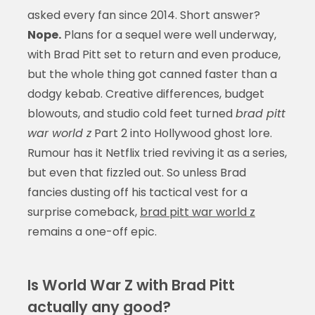
asked every fan since 2014. Short answer?
Nope.
Plans for a sequel were well underway,
with Brad Pitt set to return and even produce,
but the whole thing got canned faster than a
dodgy kebab. Creative differences, budget
blowouts, and studio cold feet turned
brad pitt
war world z
Part 2 into Hollywood ghost lore.
Rumour has it Netflix tried reviving it as a series,
but even that fizzled out. So unless Brad
fancies dusting off his tactical vest for a
surprise comeback,
brad pitt war world z
remains a one-off epic.
Is World War Z with Brad Pitt
actually any good?