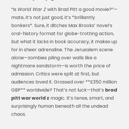
“Is
World War Z
with Brad Pitt a good movie?”—
mate, it’s not just good, it’s *brilliantly
bonkers*. Sure, it ditches Max Brooks’ novel’s
oral-history format for globe-trotting action,
but what it lacks in book accuracy, it makes up
for in sheer adrenaline. The Jerusalem scene
alone—zombies piling over walls like a
nightmare sandstorm—is worth the price of
admission. Critics were split at first, but
audiences loved it. Grossed over **£350 million
GBP** worldwide? That’s not luck—that’s
brad
pitt war world z
magic. It’s tense, smart, and
surprisingly human beneath all the undead
chaos.