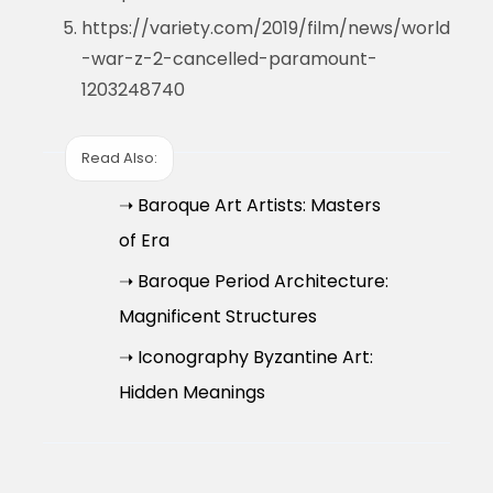
https://variety.com/2019/film/news/world
-war-z-2-cancelled-paramount-
1203248740
Read Also:
➝ Baroque Art Artists: Masters
of Era
➝ Baroque Period Architecture:
Magnificent Structures
➝ Iconography Byzantine Art:
Hidden Meanings