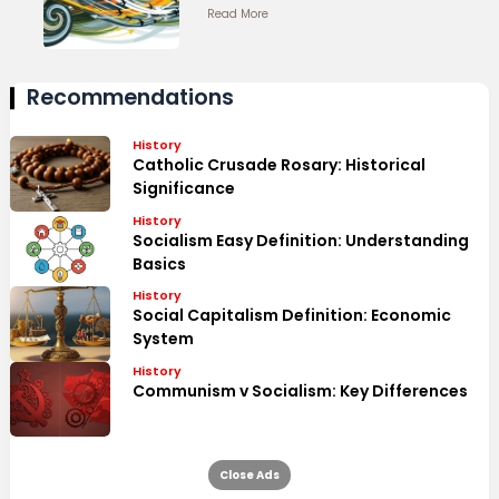
Read More
Recommendations
History
Catholic Crusade Rosary: Historical
Significance
History
Socialism Easy Definition: Understanding
Basics
History
Social Capitalism Definition: Economic
System
History
Communism v Socialism: Key Differences
Close Ads