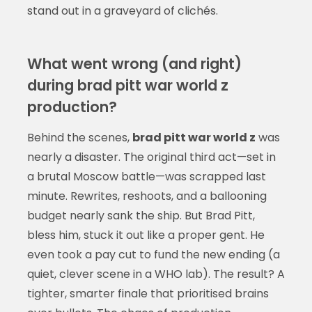
stand out in a graveyard of clichés.
What went wrong (and right)
during brad pitt war world z
production?
Behind the scenes,
brad pitt war world z
was
nearly a disaster. The original third act—set in
a brutal Moscow battle—was scrapped last
minute. Rewrites, reshoots, and a ballooning
budget nearly sank the ship. But Brad Pitt,
bless him, stuck it out like a proper gent. He
even took a pay cut to fund the new ending (a
quiet, clever scene in a WHO lab). The result? A
tighter, smarter finale that prioritised brains