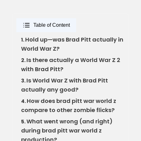
Table of Content
Hold up—was Brad Pitt actually in
1.
World War Z?
Is there actually a World War Z 2
2.
with Brad Pitt?
Is World War Z with Brad Pitt
3.
actually any good?
How does brad pitt war world z
4.
compare to other zombie flicks?
What went wrong (and right)
5.
during brad pitt war world z
production?