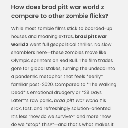
How does brad pitt war world z
compare to other zombie flicks?
While most zombie films stick to boarded-up
houses and moaning extras,
brad pitt war
world z
went full geopolitical thriller. No slow
shamblers here—these zombies move like
Olympic sprinters on Red Bull. The film trades
gore for global stakes, turning the undead into
a pandemic metaphor that feels *eerily*
familiar post-2020. Compared to *The Walking
Dead*’s emotional drudgery or *28 Days
Later*’s raw panic,
brad pitt war world z
is
slick, fast, and refreshingly solution-oriented.
It’s less “how do we survive?” and more “how
do we *stop* this?”—and that’s what makes it