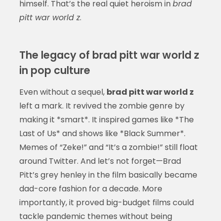
himself. That’s the real quiet heroism in
brad
pitt war world z
.
The legacy of brad pitt war world z
in pop culture
Even without a sequel,
brad pitt war world z
left a mark. It revived the zombie genre by
making it *smart*. It inspired games like *The
Last of Us* and shows like *Black Summer*.
Memes of “Zeke!” and “It’s a zombie!” still float
around Twitter. And let’s not forget—Brad
Pitt’s grey henley in the film basically became
dad-core fashion for a decade. More
importantly, it proved big-budget films could
tackle pandemic themes without being