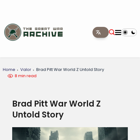
Home
Valor
Brad Pitt War World Z Untold Story
8 min read
Brad Pitt War World Z
Untold Story