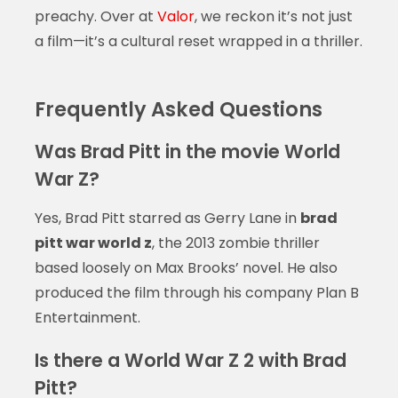
preachy. Over at
Valor
, we reckon it’s not just
a film—it’s a cultural reset wrapped in a thriller.
Frequently Asked Questions
Was Brad Pitt in the movie World
War Z?
Yes, Brad Pitt starred as Gerry Lane in
brad
pitt war world z
, the 2013 zombie thriller
based loosely on Max Brooks’ novel. He also
produced the film through his company Plan B
Entertainment.
Is there a World War Z 2 with Brad
Pitt?