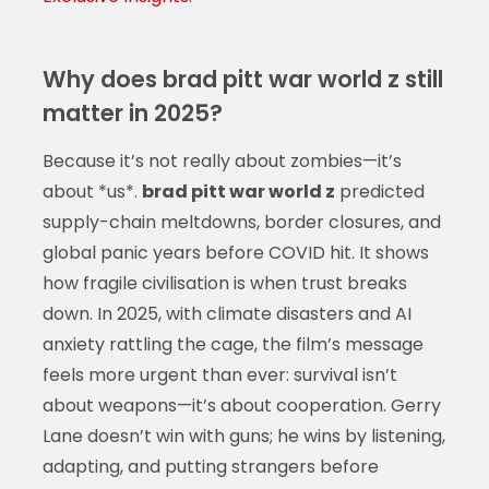
Why does brad pitt war world z still
matter in 2025?
Because it’s not really about zombies—it’s
about *us*.
brad pitt war world z
predicted
supply-chain meltdowns, border closures, and
global panic years before COVID hit. It shows
how fragile civilisation is when trust breaks
down. In 2025, with climate disasters and AI
anxiety rattling the cage, the film’s message
feels more urgent than ever: survival isn’t
about weapons—it’s about cooperation. Gerry
Lane doesn’t win with guns; he wins by listening,
adapting, and putting strangers before