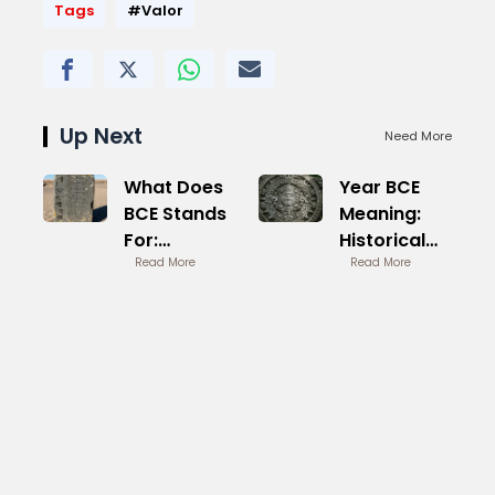
Tags
#Valor
Up Next
Need More
What Does
Year BCE
BCE Stands
Meaning:
For:
Historical
Understanding
Read More
Dating
Read More
Terminology
Explained