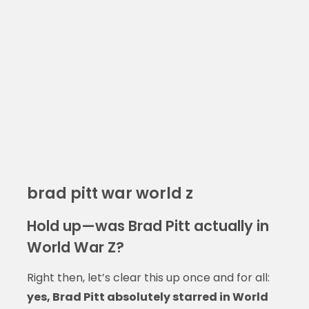
brad pitt war world z
Hold up—was Brad Pitt actually in
World War Z?
Right then, let’s clear this up once and for all:
yes, Brad Pitt absolutely starred in World