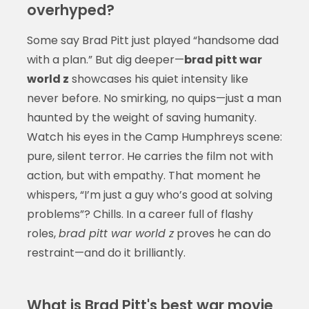
overhyped?
Some say Brad Pitt just played “handsome dad
with a plan.” But dig deeper—
brad pitt war
world z
showcases his quiet intensity like
never before. No smirking, no quips—just a man
haunted by the weight of saving humanity.
Watch his eyes in the Camp Humphreys scene:
pure, silent terror. He carries the film not with
action, but with empathy. That moment he
whispers, “I’m just a guy who’s good at solving
problems”? Chills. In a career full of flashy
roles,
brad pitt war world z
proves he can do
restraint—and do it brilliantly.
What is Brad Pitt's best war movie