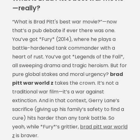
—really?
“What is Brad Pitt's best war movie?”—now
that’s a pub debate if ever there was one.
You’ve got *Fury* (2014), where he plays a
battle-hardened tank commander with a
heart of rust. You’ve got *Legends of the Fall*,
all sweeping drama and tragic heroism. But for
pure global stakes and moral urgency?
brad
pitt war world z
takes the crown. It’s not a
traditional war film—it’s a war against
extinction. And in that context, Gerry Lane’s
sacrifice (giving up his family’s safety to find a
cure) hits harder than any tank battle. So
yeah, while *Fury*’s grittier,
brad pitt war world
z
is braver.