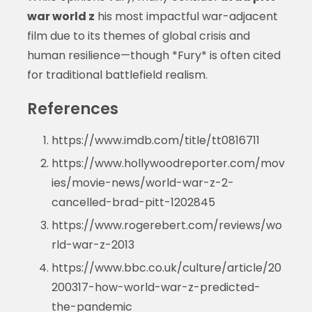
war world z
his most impactful war-adjacent
film due to its themes of global crisis and
human resilience—though *Fury* is often cited
for traditional battlefield realism.
References
https://www.imdb.com/title/tt0816711
https://www.hollywoodreporter.com/mov
ies/movie-news/world-war-z-2-
cancelled-brad-pitt-1202845
https://www.rogerebert.com/reviews/wo
rld-war-z-2013
https://www.bbc.co.uk/culture/article/20
200317-how-world-war-z-predicted-
the-pandemic