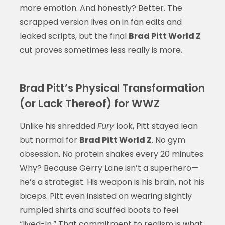
more emotion. And honestly? Better. The
scrapped version lives on in fan edits and
leaked scripts, but the final
Brad Pitt World Z
cut proves sometimes less really is more.
Brad Pitt’s Physical Transformation
(or Lack Thereof) for WWZ
Unlike his shredded
Fury
look, Pitt stayed lean
but normal for
Brad Pitt World Z
. No gym
obsession. No protein shakes every 20 minutes.
Why? Because Gerry Lane isn’t a superhero—
he’s a strategist. His weapon is his brain, not his
biceps. Pitt even insisted on wearing slightly
rumpled shirts and scuffed boots to feel
“lived-in.” That commitment to realism is what