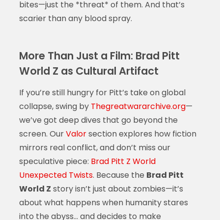
bites—just the *threat* of them. And that’s
scarier than any blood spray.
More Than Just a Film: Brad Pitt
World Z as Cultural Artifact
If you’re still hungry for Pitt’s take on global
collapse, swing by
Thegreatwararchive.org
—
we’ve got deep dives that go beyond the
screen. Our
Valor
section explores how fiction
mirrors real conflict, and don’t miss our
speculative piece:
Brad Pitt Z World
Unexpected Twists
. Because the
Brad Pitt
World Z
story isn’t just about zombies—it’s
about what happens when humanity stares
into the abyss… and decides to make