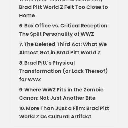
Brad Pitt World Z Felt Too Close to
Home
Box Office vs. Critical Reception:
6.
The Split Personality of WWZ
The Deleted Third Act: What We
7.
Almost Got in Brad Pitt World Z
Brad Pitt’s Physical
8.
Transformation (or Lack Thereof)
for WWZ
Where WWZ Fits in the Zombie
9.
Canon: Not Just Another Bite
More Than Just a Film: Brad Pitt
10.
World Z as Cultural Artifact