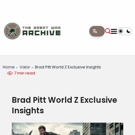
Home
Valor
Brad Pitt World Z Exclusive Insights
7 min read
Brad Pitt World Z Exclusive
Insights