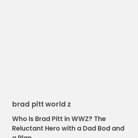
brad pitt world z
Who Is Brad Pitt in WWZ? The
Reluctant Hero with a Dad Bod and
a Plan