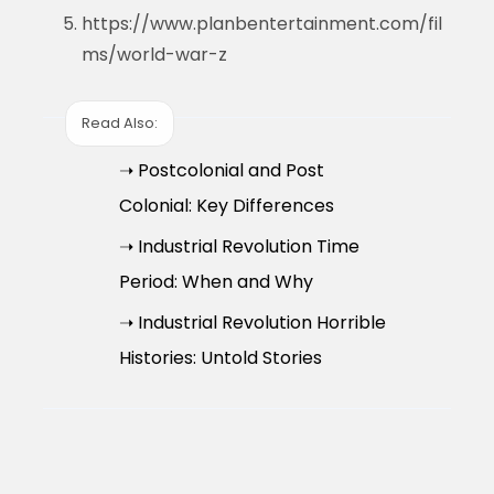
https://www.planbentertainment.com/fil
ms/world-war-z
Read Also:
➝ Postcolonial and Post
Colonial: Key Differences
➝ Industrial Revolution Time
Period: When and Why
➝ Industrial Revolution Horrible
Histories: Untold Stories