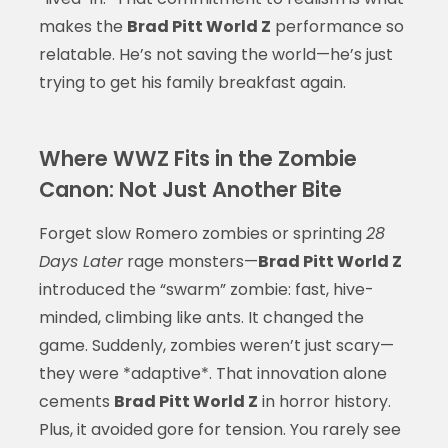
makes the
Brad Pitt World Z
performance so
relatable. He’s not saving the world—he’s just
trying to get his family breakfast again.
Where WWZ Fits in the Zombie
Canon: Not Just Another Bite
Forget slow Romero zombies or sprinting
28
Days Later
rage monsters—
Brad Pitt World Z
introduced the “swarm” zombie: fast, hive-
minded, climbing like ants. It changed the
game. Suddenly, zombies weren’t just scary—
they were *adaptive*. That innovation alone
cements
Brad Pitt World Z
in horror history.
Plus, it avoided gore for tension. You rarely see