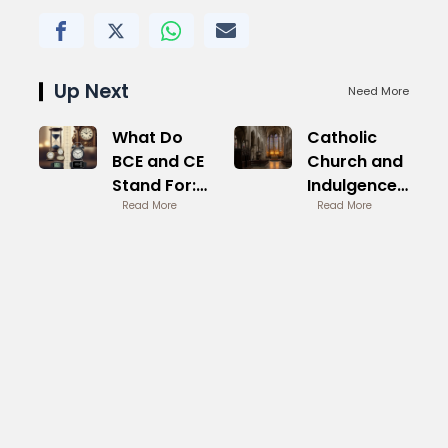
Up Next
Need More
What Do
Catholic
BCE and CE
Church and
Stand For:
Indulgences
Clear
Read More
Historical
Read More
Explanation
Practice