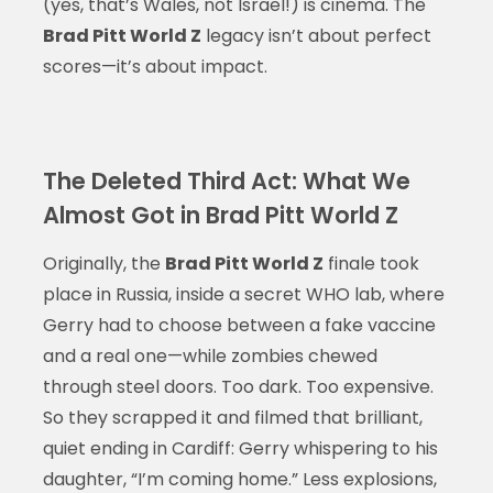
(yes, that’s Wales, not Israel!) is cinema. The
Brad Pitt World Z
legacy isn’t about perfect
scores—it’s about impact.
The Deleted Third Act: What We
Almost Got in Brad Pitt World Z
Originally, the
Brad Pitt World Z
finale took
place in Russia, inside a secret WHO lab, where
Gerry had to choose between a fake vaccine
and a real one—while zombies chewed
through steel doors. Too dark. Too expensive.
So they scrapped it and filmed that brilliant,
quiet ending in Cardiff: Gerry whispering to his
daughter, “I’m coming home.” Less explosions,