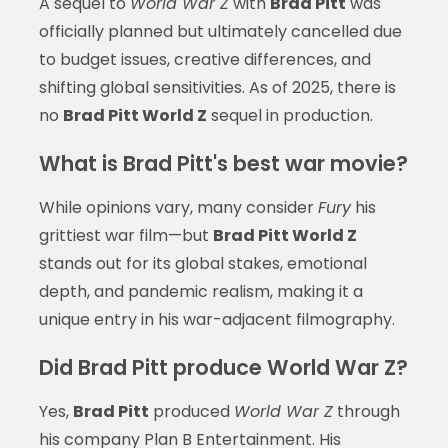
A sequel to
World War Z
with
Brad Pitt
was
officially planned but ultimately cancelled due
to budget issues, creative differences, and
shifting global sensitivities. As of 2025, there is
no
Brad Pitt World Z
sequel in production.
What is Brad Pitt's best war movie?
While opinions vary, many consider
Fury
his
grittiest war film—but
Brad Pitt World Z
stands out for its global stakes, emotional
depth, and pandemic realism, making it a
unique entry in his war-adjacent filmography.
Did Brad Pitt produce World War Z?
Yes,
Brad Pitt
produced
World War Z
through
his company Plan B Entertainment. His