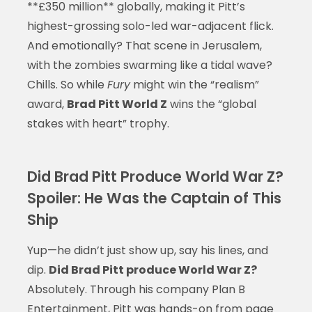
**£350 million** globally, making it Pitt’s
highest-grossing solo-led war-adjacent flick.
And emotionally? That scene in Jerusalem,
with the zombies swarming like a tidal wave?
Chills. So while
Fury
might win the “realism”
award,
Brad Pitt World Z
wins the “global
stakes with heart” trophy.
Did Brad Pitt Produce World War Z?
Spoiler: He Was the Captain of This
Ship
Yup—he didn’t just show up, say his lines, and
dip.
Did Brad Pitt produce World War Z?
Absolutely. Through his company Plan B
Entertainment, Pitt was hands-on from page