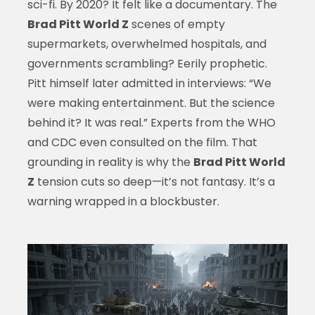
sci-fi. By 2020? It felt like a documentary. The
Brad Pitt World Z
scenes of empty
supermarkets, overwhelmed hospitals, and
governments scrambling? Eerily prophetic.
Pitt himself later admitted in interviews: “We
were making entertainment. But the science
behind it? It was real.” Experts from the WHO
and CDC even consulted on the film. That
grounding in reality is why the
Brad Pitt World
Z
tension cuts so deep—it’s not fantasy. It’s a
warning wrapped in a blockbuster.