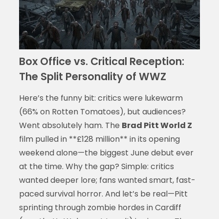
Box Office vs. Critical Reception:
The Split Personality of WWZ
Here’s the funny bit: critics were lukewarm
(66% on Rotten Tomatoes), but audiences?
Went absolutely ham. The
Brad Pitt World Z
film pulled in **£128 million** in its opening
weekend alone—the biggest June debut ever
at the time. Why the gap? Simple: critics
wanted deeper lore; fans wanted smart, fast-
paced survival horror. And let’s be real—Pitt
sprinting through zombie hordes in Cardiff