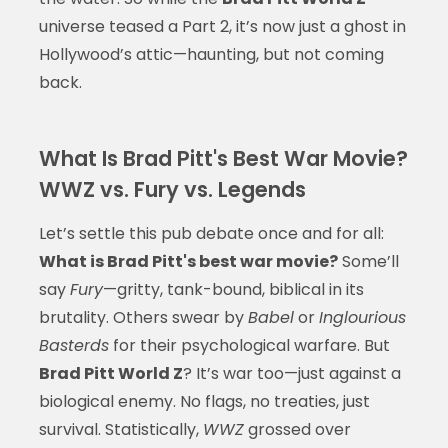
universe teased a Part 2, it’s now just a ghost in
Hollywood’s attic—haunting, but not coming
back.
What Is Brad Pitt's Best War Movie?
WWZ vs. Fury vs. Legends
Let’s settle this pub debate once and for all:
What is Brad Pitt's best war movie?
Some’ll
say
Fury
—gritty, tank-bound, biblical in its
brutality. Others swear by
Babel
or
Inglourious
Basterds
for their psychological warfare. But
Brad Pitt World Z
? It’s war too—just against a
biological enemy. No flags, no treaties, just
survival. Statistically,
WWZ
grossed over