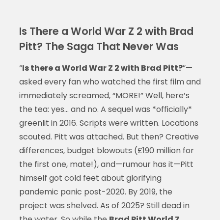
Is There a World War Z 2 with Brad
Pitt? The Saga That Never Was
“
Is there a World War Z 2 with Brad Pitt?
”—
asked every fan who watched the first film and
immediately screamed, “MORE!” Well, here’s
the tea: yes… and no. A sequel was *officially*
greenlit in 2016. Scripts were written. Locations
scouted. Pitt was attached. But then? Creative
differences, budget blowouts (£190 million for
the first one, mate!), and—rumour has it—Pitt
himself got cold feet about glorifying
pandemic panic post-2020. By 2019, the
project was shelved. As of 2025? Still dead in
the water. So while the
Brad Pitt World Z