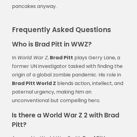
pancakes anyway.
Frequently Asked Questions
Who is Brad Pitt in WWZ?
In
World War Z
,
Brad Pitt
plays Gerry Lane, a
former UN investigator tasked with finding the
origin of a global zombie pandemic. His role in
Brad Pitt World Z
blends action, intellect, and
paternal urgency, making him an
unconventional but compelling hero.
Is there a World War Z 2 with Brad
Pitt?