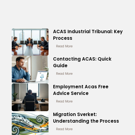
ACAS Industrial Tribunal: Key
Process
Read More
Contacting ACAS: Quick
Guide
Read More
Employment Acas Free
Advice Service
Read More
Migration Sverket:
Understanding the Process
Read More