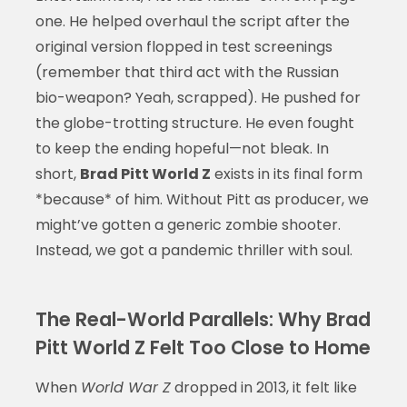
one. He helped overhaul the script after the
original version flopped in test screenings
(remember that third act with the Russian
bio-weapon? Yeah, scrapped). He pushed for
the globe-trotting structure. He even fought
to keep the ending hopeful—not bleak. In
short,
Brad Pitt World Z
exists in its final form
*because* of him. Without Pitt as producer, we
might’ve gotten a generic zombie shooter.
Instead, we got a pandemic thriller with soul.
The Real-World Parallels: Why Brad
Pitt World Z Felt Too Close to Home
When
World War Z
dropped in 2013, it felt like