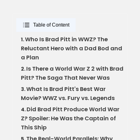
Table of Content
Who Is Brad Pitt in WWZ? The
1.
Reluctant Hero with a Dad Bod and
a Plan
Is There a World War Z 2 with Brad
2.
Pitt? The Saga That Never Was
What Is Brad Pitt's Best War
3.
Movie? WWZ vs. Fury vs. Legends
Did Brad Pitt Produce World War
4.
Z? Spoiler: He Was the Captain of
This Ship
The Real-World Parallels: Why
5.