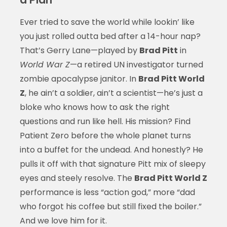
Ever tried to save the world while lookin’ like
you just rolled outta bed after a 14-hour nap?
That’s Gerry Lane—played by
Brad Pitt
in
World War Z
—a retired UN investigator turned
zombie apocalypse janitor. In
Brad Pitt World
Z
, he ain’t a soldier, ain’t a scientist—he’s just a
bloke who knows how to ask the right
questions and run like hell. His mission? Find
Patient Zero before the whole planet turns
into a buffet for the undead. And honestly? He
pulls it off with that signature Pitt mix of sleepy
eyes and steely resolve. The
Brad Pitt World Z
performance is less “action god,” more “dad
who forgot his coffee but still fixed the boiler.”
And we love him for it.