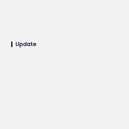
Update