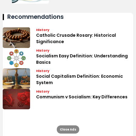
Recommendations
History
Catholic Crusade Rosary: Historical
Significance
History
Socialism Easy Definition: Understanding
Basics
History
Social Capitalism Definition: Economic
System
History
Communism v Socialism: Key Differences
Close Ads