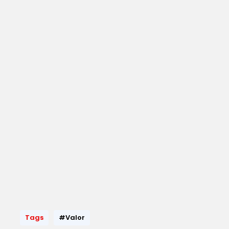
Tags
#Valor