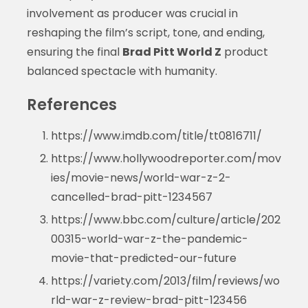
involvement as producer was crucial in
reshaping the film’s script, tone, and ending,
ensuring the final
Brad Pitt World Z
product
balanced spectacle with humanity.
References
https://www.imdb.com/title/tt0816711/
https://www.hollywoodreporter.com/mov
ies/movie-news/world-war-z-2-
cancelled-brad-pitt-1234567
https://www.bbc.com/culture/article/202
00315-world-war-z-the-pandemic-
movie-that-predicted-our-future
https://variety.com/2013/film/reviews/wo
rld-war-z-review-brad-pitt-123456