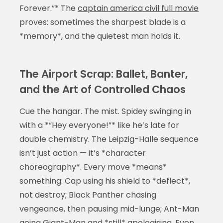
Forever.”* The
captain america civil full movie
proves: sometimes the sharpest blade is a
*memory*, and the quietest man holds it.
The Airport Scrap: Ballet, Banter,
and the Art of Controlled Chaos
Cue the hangar. The mist. Spidey swinging in
with a *“Hey everyone!”* like he’s late for
double chemistry. The Leipzig-Halle sequence
isn’t just action — it’s *character
choreography*. Every move *means*
something: Cap using his shield to *deflect*,
not destroy; Black Panther chasing
vengeance, then pausing mid-lunge; Ant-Man
going Giant-Man and *still* apologising. Even