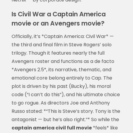
Is Civil War a Captain America
movie or an Avengers movie?
Officially, it’s *Captain America: Civil War* —
the third and final film in Steve Rogers’ solo
trilogy. Though it features nearly the full
Avengers roster and functions as a de facto
*Avengers 2.5*, its narrative, thematic, and
emotional core belong entirely to Cap. The
plot is driven by his past (Bucky), his moral
code (“I can’t do this”), and his ultimate choice
to go rogue. As directors Joe and Anthony
Russo stated: *“This is Steve’s story. Tony is the
antagonist — but he’s also right.”* So while the
captain america civil full movie
*feels* like