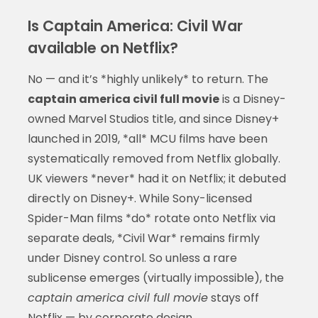
Is Captain America: Civil War
available on Netflix?
No — and it’s *highly unlikely* to return. The
captain america civil full movie
is a Disney-
owned Marvel Studios title, and since Disney+
launched in 2019, *all* MCU films have been
systematically removed from Netflix globally.
UK viewers *never* had it on Netflix; it debuted
directly on Disney+. While Sony-licensed
Spider-Man films *do* rotate onto Netflix via
separate deals, *Civil War* remains firmly
under Disney control. So unless a rare
sublicense emerges (virtually impossible), the
captain america civil full movie
stays off
Netflix — by corporate design.