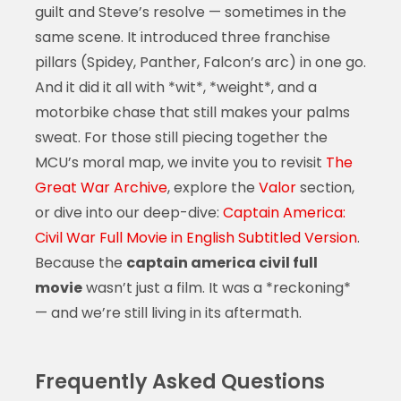
guilt and Steve’s resolve — sometimes in the
same scene. It introduced three franchise
pillars (Spidey, Panther, Falcon’s arc) in one go.
And it did it all with *wit*, *weight*, and a
motorbike chase that still makes your palms
sweat. For those still piecing together the
MCU’s moral map, we invite you to revisit
The
Great War Archive
, explore the
Valor
section,
or dive into our deep-dive:
Captain America:
Civil War Full Movie in English Subtitled Version
.
Because the
captain america civil full
movie
wasn’t just a film. It was a *reckoning*
— and we’re still living in its aftermath.
Frequently Asked Questions