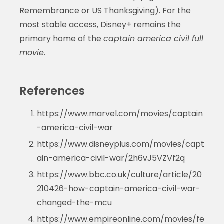
Remembrance or US Thanksgiving). For the
most stable access, Disney+ remains the
primary home of the
captain america civil full
movie
.
References
https://www.marvel.com/movies/captain
-america-civil-war
https://www.disneyplus.com/movies/capt
ain-america-civil-war/2h6vJ5VZVf2q
https://www.bbc.co.uk/culture/article/20
210426-how-captain-america-civil-war-
changed-the-mcu
https://www.empireonline.com/movies/fe