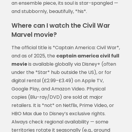
an ensemble piece, its soul is star-spangled —
and stubbornly, beautifully, *his*.
Where can I watch the Civil War
Marvel movie?
The official title is *Captain America: Civil War*,
and as of 2025, the
captain america civil full
movie
is available globally via Disney+ (often
under the *Star* hub outside the US), or for
digital rental (£2.99–£3.49) on Apple TV,
Google Play, and Amazon Video. Physical
copies (Blu-ray/DVD) are sold at major
retailers. It is *not* on Netflix, Prime Video, or
HBO Max due to Disney’s exclusive rights.
Always check regional availability — some
territories rotate it seasonally (e.g., around