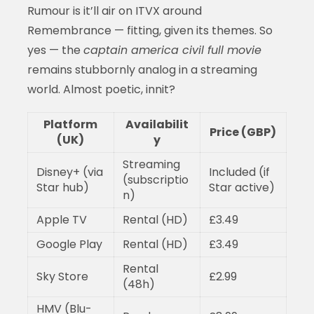
Rumour is it’ll air on ITVX around
Remembrance — fitting, given its themes. So
yes — the
captain america civil full movie
remains stubbornly analog in a streaming
world. Almost poetic, innit?
Platform
Availabilit
Price (GBP)
(UK)
y
Streaming
Disney+ (via
Included (if
(subscriptio
Star hub)
Star active)
n)
Apple TV
Rental (HD)
£3.49
Google Play
Rental (HD)
£3.49
Rental
Sky Store
£2.99
(48h)
HMV (Blu-