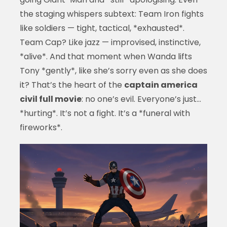
the staging whispers subtext: Team Iron fights
like soldiers — tight, tactical, *exhausted*.
Team Cap? Like jazz — improvised, instinctive,
*alive*. And that moment when Wanda lifts
Tony *gently*, like she’s sorry even as she does
it? That’s the heart of the
captain america
civil full movie
: no one’s evil. Everyone’s just…
*hurting*. It’s not a fight. It’s a *funeral with
fireworks*.