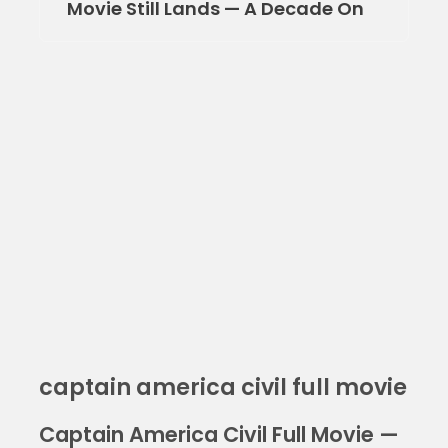
Movie Still Lands — A Decade On
captain america civil full movie
Captain America Civil Full Movie —