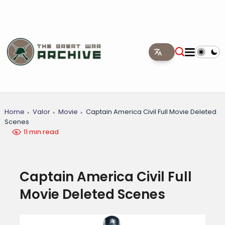
Home
Valor
Movie
Captain America Civil Full Movie Deleted
Scenes
11 min read
Captain America Civil Full
Movie Deleted Scenes