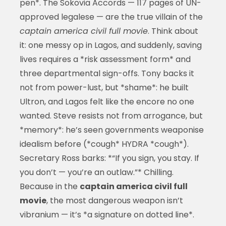
pen*. The Sokovia Accords — 117 pages of UN-
approved legalese — are the true villain of the
captain america civil full movie
. Think about
it: one messy op in Lagos, and suddenly, saving
lives requires a *risk assessment form* and
three departmental sign-offs. Tony backs it
not from power-lust, but *shame*: he built
Ultron, and Lagos felt like the encore no one
wanted. Steve resists not from arrogance, but
*memory*: he’s seen governments weaponise
idealism before (*cough* HYDRA *cough*).
Secretary Ross barks: *“If you sign, you stay. If
you don’t — you’re an outlaw.”* Chilling.
Because in the
captain america civil full
movie
, the most dangerous weapon isn’t
vibranium — it’s *a signature on dotted line*.