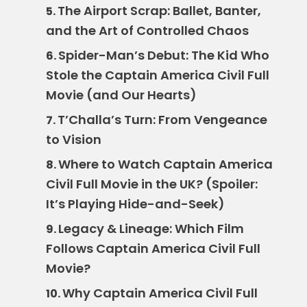
The Airport Scrap: Ballet, Banter,
5.
and the Art of Controlled Chaos
Spider-Man’s Debut: The Kid Who
6.
Stole the Captain America Civil Full
Movie (and Our Hearts)
T’Challa’s Turn: From Vengeance
7.
to Vision
Where to Watch Captain America
8.
Civil Full Movie in the UK? (Spoiler:
It’s Playing Hide-and-Seek)
Legacy & Lineage: Which Film
9.
Follows Captain America Civil Full
Movie?
Why Captain America Civil Full
10.