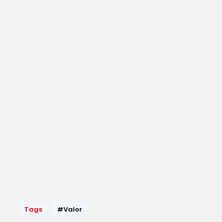
Tags
#Valor