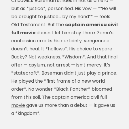
Chadwick Boseman strides in not as a hero —
but as *justice*, personified. His vow — *“He will
be brought to justice… by my hand”* — feels
Old Testament. But the
captain america civil
full movie
doesn’t let him stay there. Zemo’s
confession cracks his certainty: vengeance
doesn’t heal. It *hollows*. His choice to spare
Bucky? Not weakness. *Wisdom*. And that final
offer — asylum, not arrest — isn’t mercy. It’s
*statecraft*. Boseman didn’t just play a prince.
He played the *first frame of a new world
order*. No wonder *Black Panther* bloomed
from this soil. The
captain america civil full
movie
gave us more than a debut — it gave us
a *kingdom*.