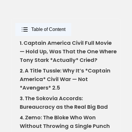
Table of Content
Captain America Civil Full Movie
1.
— Hold Up, Was That the One Where
Tony Stark *Actually* Cried?
A Title Tussle: Why It’s *Captain
2.
America* Civil War — Not
*Avengers* 2.5
The Sokovia Accords:
3.
Bureaucracy as the Real Big Bad
Zemo: The Bloke Who Won
4.
Without Throwing a Single Punch