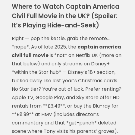
Where to Watch Captain America
Civil Full Movie in the UK? (Spoiler:
It’s Playing Hide-and-Seek)
Right — pop the kettle, grab the remote…
*nope*. As of late 2025, the
captain america
civil full movie
is *not* on Netflix UK (more on
that below) and only streams on Disney+
*within the Star hub* — Disney’s 18+ section,
tucked away like last year’s Christmas cards.
No Star tier? You’re out of luck. Prefer renting?
Apple TV, Google Play, and Sky Store offer HD
rentals from **£3.49**, or buy the Blu-ray for
**£8.99** at HMV (includes director’s
commentary and that *gut-punch* deleted
scene where Tony visits his parents’ graves).