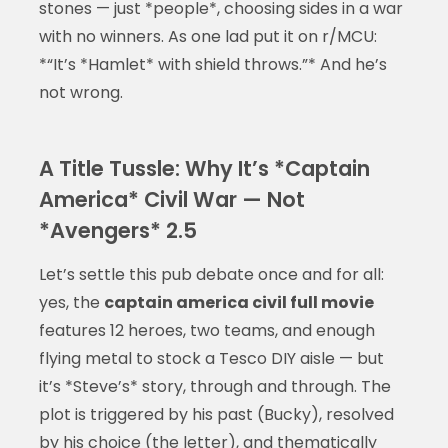
stones — just *people*, choosing sides in a war
with no winners. As one lad put it on r/MCU:
*“It’s *Hamlet* with shield throws.”* And he’s
not wrong.
A Title Tussle: Why It’s *Captain
America* Civil War — Not
*Avengers* 2.5
Let’s settle this pub debate once and for all:
yes, the
captain america civil full movie
features 12 heroes, two teams, and enough
flying metal to stock a Tesco DIY aisle — but
it’s *Steve’s* story, through and through. The
plot is triggered by his past (Bucky), resolved
by his choice (the letter), and thematically