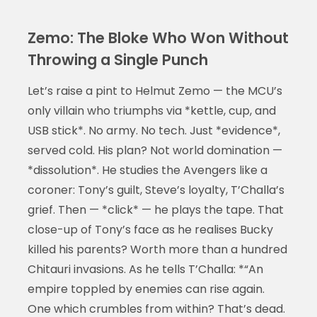
Zemo: The Bloke Who Won Without
Throwing a Single Punch
Let’s raise a pint to Helmut Zemo — the MCU’s
only villain who triumphs via *kettle, cup, and
USB stick*. No army. No tech. Just *evidence*,
served cold. His plan? Not world domination —
*dissolution*. He studies the Avengers like a
coroner: Tony’s guilt, Steve’s loyalty, T’Challa’s
grief. Then — *click* — he plays the tape. That
close-up of Tony’s face as he realises Bucky
killed his parents? Worth more than a hundred
Chitauri invasions. As he tells T’Challa: *“An
empire toppled by enemies can rise again.
One which crumbles from within? That’s dead.