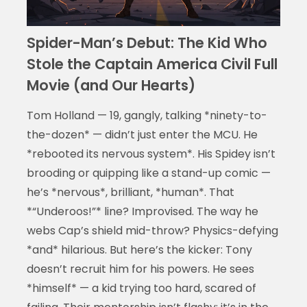
Spider-Man’s Debut: The Kid Who
Stole the Captain America Civil Full
Movie (and Our Hearts)
Tom Holland — 19, gangly, talking *ninety-to-
the-dozen* — didn’t just enter the MCU. He
*rebooted its nervous system*. His Spidey isn’t
brooding or quipping like a stand-up comic —
he’s *nervous*, brilliant, *human*. That
*“Underoos!”* line? Improvised. The way he
webs Cap’s shield mid-throw? Physics-defying
*and* hilarious. But here’s the kicker: Tony
doesn’t recruit him for his powers. He sees
*himself* — a kid trying too hard, scared of