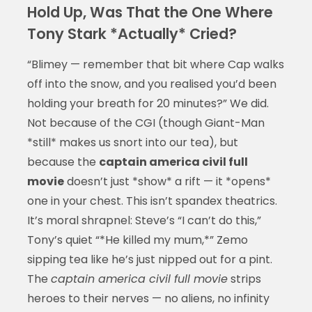
Hold Up, Was That the One Where
Tony Stark *Actually* Cried?
“Blimey — remember that bit where Cap walks
off into the snow, and you realised you’d been
holding your breath for 20 minutes?” We did.
Not because of the CGI (though Giant-Man
*still* makes us snort into our tea), but
because the
captain america civil full
movie
doesn’t just *show* a rift — it *opens*
one in your chest. This isn’t spandex theatrics.
It’s moral shrapnel: Steve’s “I can’t do this,”
Tony’s quiet “*He killed my mum,*” Zemo
sipping tea like he’s just nipped out for a pint.
The
captain america civil full movie
strips
heroes to their nerves — no aliens, no infinity