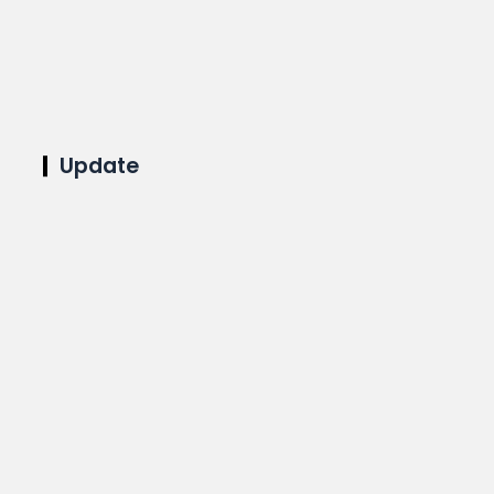
Update