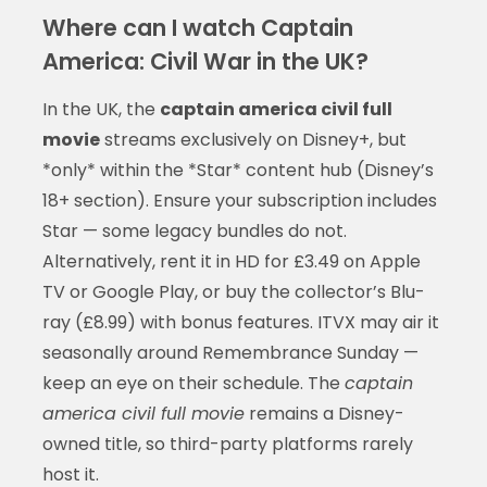
Where can I watch Captain
America: Civil War in the UK?
In the UK, the
captain america civil full
movie
streams exclusively on Disney+, but
*only* within the *Star* content hub (Disney’s
18+ section). Ensure your subscription includes
Star — some legacy bundles do not.
Alternatively, rent it in HD for £3.49 on Apple
TV or Google Play, or buy the collector’s Blu-
ray (£8.99) with bonus features. ITVX may air it
seasonally around Remembrance Sunday —
keep an eye on their schedule. The
captain
america civil full movie
remains a Disney-
owned title, so third-party platforms rarely
host it.