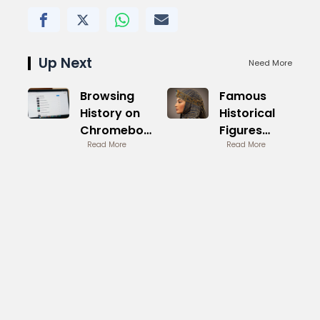
Up Next
Need More
Browsing
Famous
History on
Historical
Chromebook
Figures
Manage
Read More
Women
Read More
Privacy
Legacy
Builders