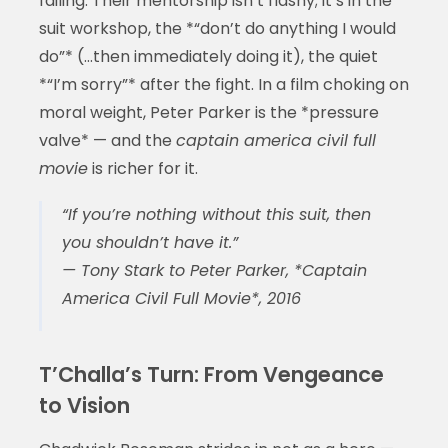
failing. Their mentorship isn’t flashy; it’s in the
suit workshop, the *“don’t do anything I would
do”* (…then immediately doing it), the quiet
*“I’m sorry”* after the fight. In a film choking on
moral weight, Peter Parker is the *pressure
valve* — and the
captain america civil full
movie
is richer for it.
“If you’re nothing without this suit, then
you shouldn’t have it.”
— Tony Stark to Peter Parker, *Captain
America Civil Full Movie*, 2016
T’Challa’s Turn: From Vengeance
to Vision