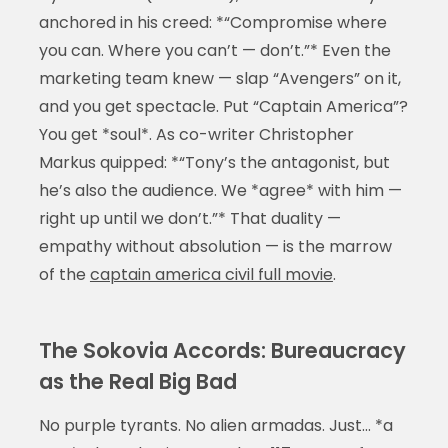
anchored in his creed: *“Compromise where
you can. Where you can’t — don’t.”* Even the
marketing team knew — slap “Avengers” on it,
and you get spectacle. Put “Captain America”?
You get *soul*. As co-writer Christopher
Markus quipped: *“Tony’s the antagonist, but
he’s also the audience. We *agree* with him —
right up until we don’t.”* That duality —
empathy without absolution — is the marrow
of the
captain america civil full movie
.
The Sokovia Accords: Bureaucracy
as the Real Big Bad
No purple tyrants. No alien armadas. Just… *a