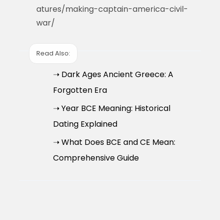
atures/making-captain-america-civil-
war/
Read Also:
➝ Dark Ages Ancient Greece: A
Forgotten Era
➝ Year BCE Meaning: Historical
Dating Explained
➝ What Does BCE and CE Mean:
Comprehensive Guide