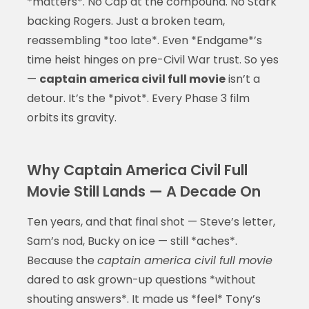
*matters*. No Cap at the compound. No Stark
backing Rogers. Just a broken team,
reassembling *too late*. Even *Endgame*’s
time heist hinges on pre-Civil War trust. So yes
—
captain america civil full movie
isn’t a
detour. It’s the *pivot*. Every Phase 3 film
orbits its gravity.
Why Captain America Civil Full
Movie Still Lands — A Decade On
Ten years, and that final shot — Steve’s letter,
Sam’s nod, Bucky on ice — still *aches*.
Because the
captain america civil full movie
dared to ask grown-up questions *without
shouting answers*. It made us *feel* Tony’s