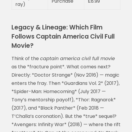
Purchase
£8.99
ray)
Legacy & Lineage: Which Film
Follows Captain America Civil Full
Movie?
Think of the
captain america civil full movie
as the *fracture point*. What comes next?
Directly: *Doctor Strange* (Nov 2016) — magic
enters the fray. Then *Guardians Vol. 2* (2017),
*Spider-Man: Homecoming* (July 2017 —
Tony’s mentorship payoff), *Thor: Ragnarok*
(2017), and *Black Panther* (Feb 2018 —
T’Challa’s coronation). But the *true* sequel?
*Avengers: Infinity War* (2018) — where the rift